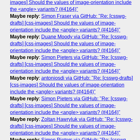
images] Should the values of image-orientation include
the <angle> variants? (#4164)"
Maybe reply
:
Simon Fraser via GitHub: "Re: [csswg-
drafts] [css-images] Should the values of image-
orientation include the <angle> variants? (#4164)"
Maybe reply
:
Duane Moody via GitHub: "Re: [csswg-
drafts] [css-images] Should the values of image-
orientation include the <angle> variants? (#4164)"
Maybe reply
:
Simon Pieters via GitHub: "Re: [csswg-
drafts] [css-images] Should the values of image-
orientation include the <angle> variants? (#4164)"
Maybe reply
:
antoniosdi via GitHub: "Re: [csswg-drafts]
[css-images] Should the values of image-orientation
include the <angle> variants? (#4164)"
Maybe reply
:
Simon Pieters via GitHub: "Re: [csswg-
drafts] [css-images] Should the values of image-
orientation include the <angle> variants? (#4164)"
Maybe reply
:
Zoltan Hawryluk via GitHub: "Re: [csswg-
drafts] [css-images] Should the values of image-
orientation include the <angle> variants? (#4164)"
Maybe reply
:
Simon Pieters via GitHub: "Re: [csswg-