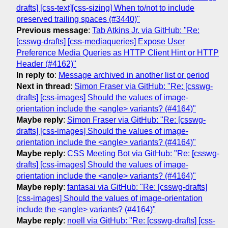
drafts] [css-text][css-sizing] When to/not to include
preserved trailing spaces (#3440)"
Previous message
:
Tab Atkins Jr. via GitHub: "Re:
[csswg-drafts] [css-mediaqueries] Expose User
Preference Media Queries as HTTP Client Hint or HTTP
Header (#4162)"
In reply to
:
Message archived in another list or period
Next in thread
:
Simon Fraser via GitHub: "Re: [csswg-
drafts] [css-images] Should the values of image-
orientation include the <angle> variants? (#4164)"
Maybe reply
:
Simon Fraser via GitHub: "Re: [csswg-
drafts] [css-images] Should the values of image-
orientation include the <angle> variants? (#4164)"
Maybe reply
:
CSS Meeting Bot via GitHub: "Re: [csswg-
drafts] [css-images] Should the values of image-
orientation include the <angle> variants? (#4164)"
Maybe reply
:
fantasai via GitHub: "Re: [csswg-drafts]
[css-images] Should the values of image-orientation
include the <angle> variants? (#4164)"
Maybe reply
:
noell via GitHub: "Re: [csswg-drafts] [css-