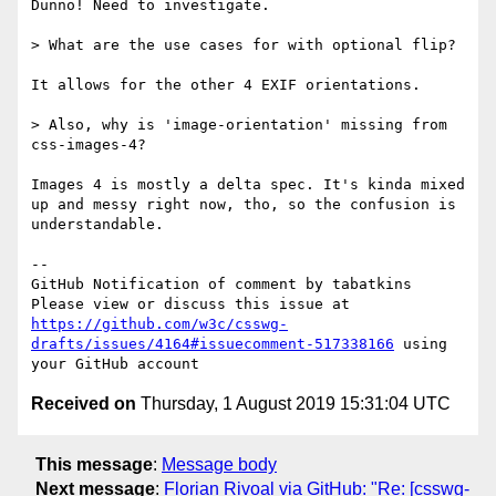
Dunno! Need to investigate.

> What are the use cases for with optional flip?

It allows for the other 4 EXIF orientations.

> Also, why is 'image-orientation' missing from 
css-images-4?

Images 4 is mostly a delta spec. It's kinda mixed 
up and messy right now, tho, so the confusion is 
understandable.

-- 

GitHub Notification of comment by tabatkins

Please view or discuss this issue at 
https://github.com/w3c/csswg-
drafts/issues/4164#issuecomment-517338166
 using 
Received on
Thursday, 1 August 2019 15:31:04 UTC
This message
:
Message body
Next message
:
Florian Rivoal via GitHub: "Re: [csswg-