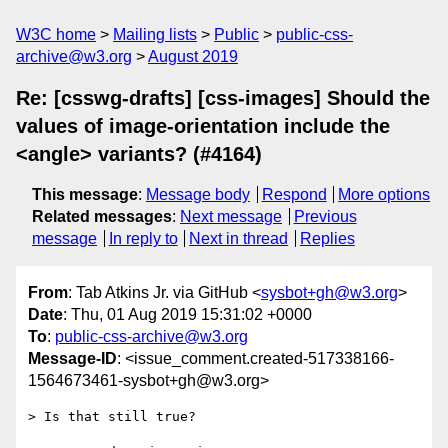
W3C home
Mailing lists
Public
public-css-
archive@w3.org
August 2019
Re: [csswg-drafts] [css-images] Should the
values of image-orientation include the
<angle> variants? (#4164)
This message
:
Message body
Respond
More options
Related messages
:
Next message
Previous
message
In reply to
Next in thread
Replies
From
: Tab Atkins Jr. via GitHub <
sysbot+gh@w3.org
>
Date
: Thu, 01 Aug 2019 15:31:02 +0000
To
:
public-css-archive@w3.org
Message-ID
: <issue_comment.created-517338166-
1564673461-sysbot+gh@w3.org>
> Is that still true?
