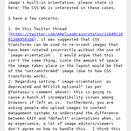
image's built-in orientation, please state it 
here! The CSS-WG is interested in these cases.

I have a few concerns:

1. On this Twitter thread 
(
https://twitter.com/AmeliasBrain/status/11649110
81266958336
), it was suggested that CSS 
transforms can be used to re-orient images that 
have been rotated incorrectly without the use of 
`image-orientation`.  I would argue that this 
isn't the same thing, since the amount of space 
the image takes place in the layout would be that 
of the "untransformed" image (due to how CSS 
transforms work).

2. Regarding setting "`image-orientation` as 
deprecated and RFC2119 optional" (as per 
@fantasai's comment above): this is going to 
cause a bunch of incompatibility issues among 
browsers if left as is.  Furthermore, you are 
asking people who upload images to content 
management systems to understand the difference 
between EXIF and "default" orientations when, in 
my experience, a lot of image editors/viewers 
don't agree on how to handle this.  I think this 