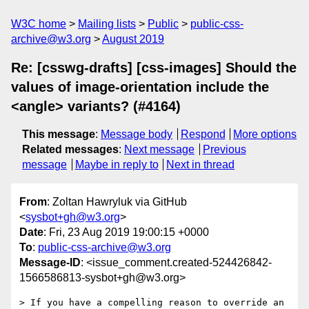
W3C home
Mailing lists
Public
public-css-
archive@w3.org
August 2019
Re: [csswg-drafts] [css-images] Should the
values of image-orientation include the
<angle> variants? (#4164)
This message
:
Message body
Respond
More options
Related messages
:
Next message
Previous
message
Maybe in reply to
Next in thread
From
: Zoltan Hawryluk via GitHub
<
sysbot+gh@w3.org
>
Date
: Fri, 23 Aug 2019 19:00:15 +0000
To
:
public-css-archive@w3.org
Message-ID
: <issue_comment.created-524426842-
1566586813-sysbot+gh@w3.org>
> If you have a compelling reason to override an 