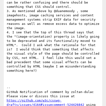
can be rather confusing and there should be 
something that CSS should control.

3. As mentioned above by @duanemoody , some 
imagehosts, image caching services and content 
management systems strip EXIF data for security 
reasons as well as remove excess data to optimize 
the image.  

4. I see that the top of this thread says that 
the "(image-orientation) property is likely going 
to be deprecated and its functionality moved to 
HTML".  Could I ask what the rationale for that 
is?  I would think that something that affects 
the visual style of the page should be controlled 
by CSS, not HTML.  I feel like this would set a 
bad precedent that some visual effects can be 
controlled by HTML (maybe I am misunderstanding 
something here?)

-- 

GitHub Notification of comment by zoltan-dulac

Please view or discuss this issue at 
https://github.com/w3c/csswg-
drafts/issues/4164#issuecomment-524426842
 using 