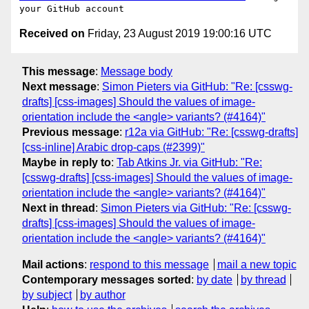
Received on
Friday, 23 August 2019 19:00:16 UTC
This message
:
Message body
Next message
:
Simon Pieters via GitHub: "Re: [csswg-
drafts] [css-images] Should the values of image-
orientation include the <angle> variants? (#4164)"
Previous message
:
r12a via GitHub: "Re: [csswg-drafts]
[css-inline] Arabic drop-caps (#2399)"
Maybe in reply to
:
Tab Atkins Jr. via GitHub: "Re:
[csswg-drafts] [css-images] Should the values of image-
orientation include the <angle> variants? (#4164)"
Next in thread
:
Simon Pieters via GitHub: "Re: [csswg-
drafts] [css-images] Should the values of image-
orientation include the <angle> variants? (#4164)"
Mail actions
:
respond to this message
mail a new topic
Contemporary messages sorted
:
by date
by thread
by subject
by author