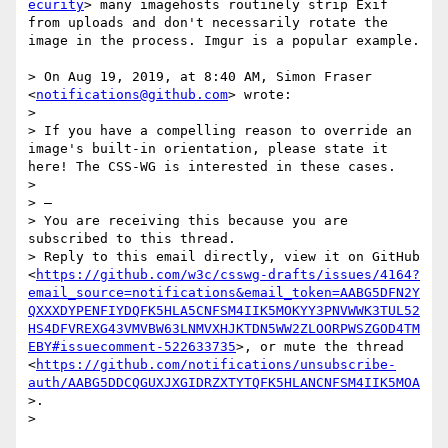
ecurity
> many imagehosts routinely strip Exif 
from uploads and don't necessarily rotate the 
image in the process. Imgur is a popular example.

> On Aug 19, 2019, at 8:40 AM, Simon Fraser 
<
notifications@github.com
> wrote:

> 

> If you have a compelling reason to override an 
image's built-in orientation, please state it 
here! The CSS-WG is interested in these cases.

> 

> —

> You are receiving this because you are 
subscribed to this thread.

> Reply to this email directly, view it on GitHub 
<
https://github.com/w3c/csswg-drafts/issues/4164?
email_source=notifications&email_token=AABG5DFN2Y
QXXXDYPENFIYDQFK5HLA5CNFSM4IIK5MOKYY3PNVWWK3TUL52
HS4DFVREXG43VMVBW63LNMVXHJKTDN5WW2ZLOORPWSZGOD4TM
EBY#issuecomment-522633735
>, or mute the thread 
<
https://github.com/notifications/unsubscribe-
auth/AABG5DDCQGUXJXGIDRZXTYTQFK5HLANCNFSM4IIK5MOA
>.

> 
