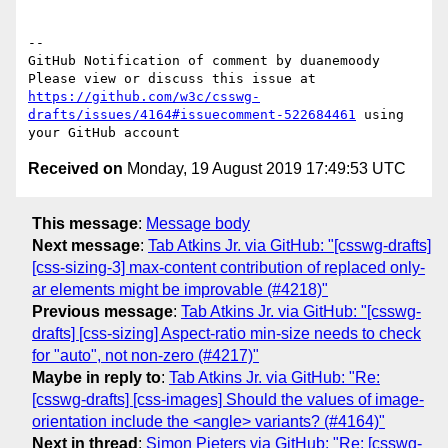
-- 

GitHub Notification of comment by duanemoody

Please view or discuss this issue at 
https://github.com/w3c/csswg-
drafts/issues/4164#issuecomment-522684461
 using 
Received on
Monday, 19 August 2019 17:49:53 UTC
This message
:
Message body
Next message
:
Tab Atkins Jr. via GitHub: "[csswg-drafts]
[css-sizing-3] max-content contribution of replaced only-
ar elements might be improvable (#4218)"
Previous message
:
Tab Atkins Jr. via GitHub: "[csswg-
drafts] [css-sizing] Aspect-ratio min-size needs to check
for "auto", not non-zero (#4217)"
Maybe in reply to
:
Tab Atkins Jr. via GitHub: "Re:
[csswg-drafts] [css-images] Should the values of image-
orientation include the <angle> variants? (#4164)"
Next in thread
:
Simon Pieters via GitHub: "Re: [csswg-