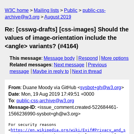
W3C home
Mailing lists
Public
public-css-
archive@w3.org
August 2019
Re: [csswg-drafts] [css-images] Should the
values of image-orientation include the
<angle> variants? (#4164)
This message
:
Message body
Respond
More options
Related messages
:
Next message
Previous
message
Maybe in reply to
Next in thread
From
: Duane Moody via GitHub <
sysbot+gh@w3.org
>
Date
: Mon, 19 Aug 2019 17:49:51 +0000
To
:
public-css-archive@w3.org
Message-ID
: <issue_comment.created-522684461-
1566236990-sysbot+gh@w3.org>
For security reasons 
<
https://en.wikipedia.org/wiki/Exif#Privacy_and_s