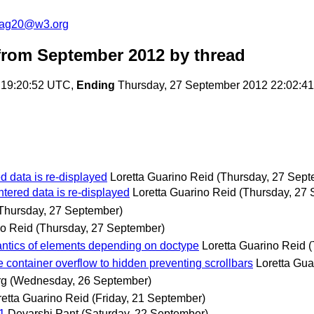
cag20@w3.org
rom September 2012
by thread
 19:20:52 UTC,
Ending
Thursday, 27 September 2012 22:02:4
d data is re-displayed
Loretta Guarino Reid
(Thursday, 27 Sept
tered data is re-displayed
Loretta Guarino Reid
(Thursday, 27
Thursday, 27 September)
no Reid
(Thursday, 27 September)
antics of elements depending on doctype
Loretta Guarino Reid
(
 container overflow to hidden preventing scrollbars
Loretta Gua
rg
(Wednesday, 26 September)
retta Guarino Reid
(Friday, 21 September)
.1
Devarshi Pant
(Saturday, 22 September)