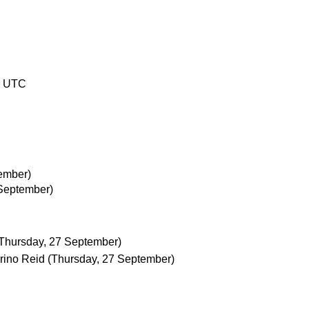
1 UTC
ember)
 September)
Thursday, 27 September)
rino Reid
(Thursday, 27 September)