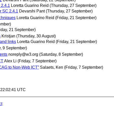
 2.4.1
Loretta Guarino Reid
(Thursday, 27 September)
or SC 2.4.1
Devarshi Pant
(Thursday, 27 September)
echniques
Loretta Guarino Reid
(Friday, 21 September)
ember)
riday, 21 September)
s
Kristjan
(Thursday, 30 August)
and links
Loretta Guarino Reid
(Friday, 21 September)
, 9 September)
ments
noreply@w3.org
(Saturday, 8 September)
CT
Alex Li
(Friday, 7 September)
g WCAG to Non-Web ICT”
Salaets, Ken
(Friday, 7 September)
2 22:02:41 UTC
ct