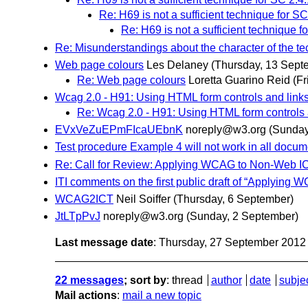
Re: H69 is not a sufficient technique for SC
Re: H69 is not a sufficient technique f
Re: Misunderstandings about the character of the t
Web page colours
Les Delaney
(Thursday, 13 Sept
Re: Web page colours
Loretta Guarino Reid
(F
Wcag 2.0 - H91: Using HTML form controls and link
Re: Wcag 2.0 - H91: Using HTML form controls 
EVxVeZuEPmFIcaUEbnK
noreply@w3.org
(Sunday
Test procedure Example 4 will not work in all docu
Re: Call for Review: Applying WCAG to Non-Web I
ITI comments on the first public draft of “Applyin
WCAG2ICT
Neil Soiffer
(Thursday, 6 September)
JtLTpPvJ
noreply@w3.org
(Sunday, 2 September)
Last message date
: Thursday, 27 September 201
22 messages
; sort by
:
thread
author
date
subje
Mail actions
:
mail a new topic