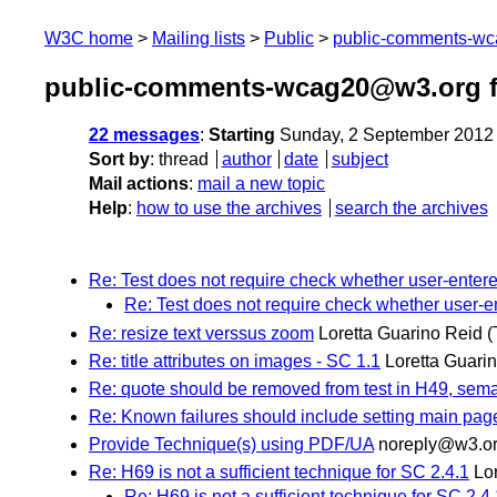
W3C home
Mailing lists
Public
public-comments-w
public-comments-wcag20@w3.org f
22 messages
:
Starting
Sunday, 2 September 2012
Sort by
:
thread
author
date
subject
Mail actions
:
mail a new topic
Help
:
how to use the archives
search the archives
Re: Test does not require check whether user-entere
Re: Test does not require check whether user-en
Re: resize text verssus zoom
Loretta Guarino Reid
(
Re: title attributes on images - SC 1.1
Loretta Guari
Re: quote should be removed from test in H49, sem
Re: Known failures should include setting main page
Provide Technique(s) using PDF/UA
noreply@w3.o
Re: H69 is not a sufficient technique for SC 2.4.1
Lo
Re: H69 is not a sufficient technique for SC 2.4