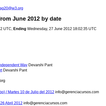
cag20@w3.org
rom June 2012
by date
:32 UTC,
Ending
Wednesday, 27 June 2012 18:02:35 UTC
Independent Way
Devarshi Pant
rt
Devarshi Pant
org
bo) / Martes 10 de Julio del 2012
info@gerenciacursos.com
 26 Abril 2012
info@gerenciacursos.com