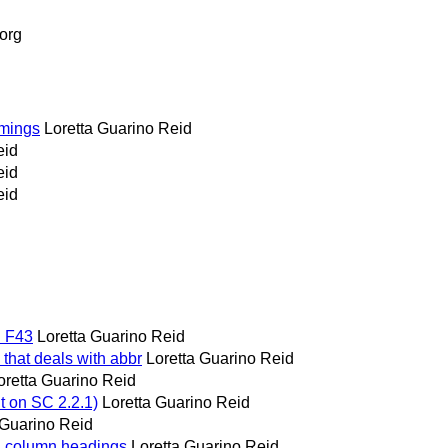
org
timings
Loretta Guarino Reid
eid
eid
eid
d F43
Loretta Guarino Reid
u that deals with abbr
Loretta Guarino Reid
oretta Guarino Reid
t on SC 2.2.1)
Loretta Guarino Reid
 Guarino Reid
nd column headings
Loretta Guarino Reid