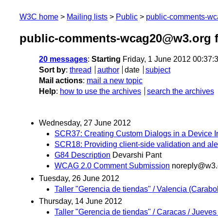
W3C home
Mailing lists
Public
public-comments-w
public-comments-wcag20@w3.org f
20 messages
:
Starting
Friday, 1 June 2012 00:37
Sort by
:
thread
author
date
subject
Mail actions
:
mail a new topic
Help
:
how to use the archives
search the archives
Wednesday, 27 June 2012
SCR37: Creating Custom Dialogs in a Device 
SCR18: Providing client-side validation and ale
G84 Description
Devarshi Pant
WCAG 2.0 Comment Submission
noreply@w3.
Tuesday, 26 June 2012
Taller "Gerencia de tiendas" / Valencia (Carabo
Thursday, 14 June 2012
Taller "Gerencia de tiendas" / Caracas / Jueves