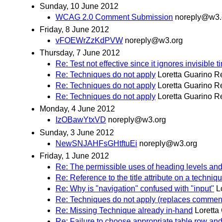
Sunday, 10 June 2012
WCAG 2.0 Comment Submission
noreply@w3.
Friday, 8 June 2012
vFOEWrZzKdPVW
noreply@w3.org
Thursday, 7 June 2012
Re: Test not effective since it ignores invisible 
Re: Techniques do not apply
Loretta Guarino R
Re: Techniques do not apply
Loretta Guarino R
Re: Techniques do not apply
Loretta Guarino R
Monday, 4 June 2012
IzOBawYtxVD
noreply@w3.org
Sunday, 3 June 2012
NewSNJAHFsGHtftuEi
noreply@w3.org
Friday, 1 June 2012
Re: The permissible uses of heading levels an
Re: Reference to the title attribute on a techniq
Re: Why is "navigation" confused with "input"
L
Re: Techniques do not apply (replaces commen
Re: Missing Technique already in-hand
Loretta
Re: Failure to choose appropriate table row a