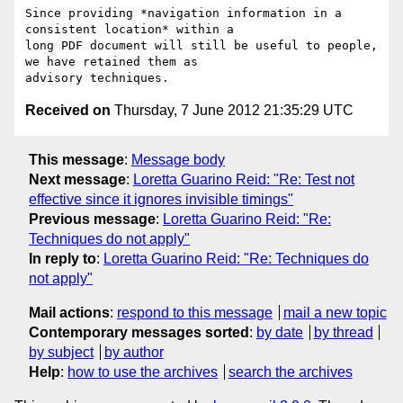
Since providing *navigation information in a 
consistent location* within a

long PDF document will still be useful to people, 
we have retained them as

Received on
Thursday, 7 June 2012 21:35:29 UTC
This message
:
Message body
Next message
:
Loretta Guarino Reid: "Re: Test not
effective since it ignores invisible timings"
Previous message
:
Loretta Guarino Reid: "Re:
Techniques do not apply"
In reply to
:
Loretta Guarino Reid: "Re: Techniques do
not apply"
Mail actions
:
respond to this message
mail a new topic
Contemporary messages sorted
:
by date
by thread
by subject
by author
Help
:
how to use the archives
search the archives