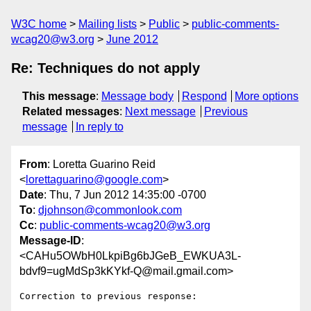
W3C home
Mailing lists
Public
public-comments-
wcag20@w3.org
June 2012
Re: Techniques do not apply
This message
:
Message body
Respond
More options
Related messages
:
Next message
Previous
message
In reply to
From
: Loretta Guarino Reid
<
lorettaguarino@google.com
>
Date
: Thu, 7 Jun 2012 14:35:00 -0700
To
:
djohnson@commonlook.com
Cc
:
public-comments-wcag20@w3.org
Message-ID
:
<CAHu5OWbH0LkpiBg6bJGeB_EWKUA3L-
bdvf9=ugMdSp3kKYkf-Q@mail.gmail.com>
Correction to previous response:
