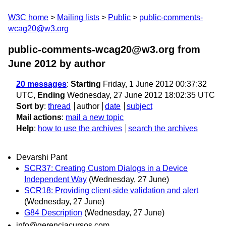
W3C home
Mailing lists
Public
public-comments-
wcag20@w3.org
public-comments-wcag20@w3.org from
June 2012
by author
20 messages
:
Starting
Friday, 1 June 2012 00:37:32
UTC,
Ending
Wednesday, 27 June 2012 18:02:35 UTC
Sort by
:
thread
author
date
subject
Mail actions
:
mail a new topic
Help
:
how to use the archives
search the archives
Devarshi Pant
SCR37: Creating Custom Dialogs in a Device
Independent Way
(Wednesday, 27 June)
SCR18: Providing client-side validation and alert
(Wednesday, 27 June)
G84 Description
(Wednesday, 27 June)
info@gerenciacursos.com