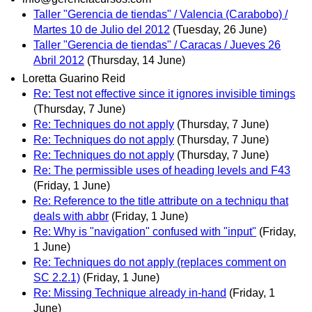
Taller "Gerencia de tiendas" / Valencia (Carabobo) /
Martes 10 de Julio del 2012
(Tuesday, 26 June)
Taller "Gerencia de tiendas" / Caracas / Jueves 26
Abril 2012
(Thursday, 14 June)
Loretta Guarino Reid
Re: Test not effective since it ignores invisible timings
(Thursday, 7 June)
Re: Techniques do not apply
(Thursday, 7 June)
Re: Techniques do not apply
(Thursday, 7 June)
Re: Techniques do not apply
(Thursday, 7 June)
Re: The permissible uses of heading levels and F43
(Friday, 1 June)
Re: Reference to the title attribute on a techniqu that
deals with abbr
(Friday, 1 June)
Re: Why is "navigation" confused with "input"
(Friday,
1 June)
Re: Techniques do not apply (replaces comment on
SC 2.2.1)
(Friday, 1 June)
Re: Missing Technique already in-hand
(Friday, 1
June)