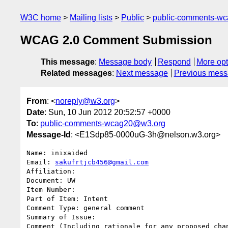
W3C home
Mailing lists
Public
public-comments-w
WCAG 2.0 Comment Submission
This message
:
Message body
Respond
More opt
Related messages
:
Next message
Previous mes
From
: <
noreply@w3.org
>
Date
: Sun, 10 Jun 2012 20:52:57 +0000
To
:
public-comments-wcag20@w3.org
Message-Id
: <E1Sdp85-0000uG-3h@nelson.w3.org>
Name: inixaided

Email: 
sakufrtjcb456@gmail.com
Affiliation: 

Document: UW

Item Number: 

Part of Item: Intent

Comment Type: general comment

Summary of Issue: 

Comment (Including rationale for any proposed chan