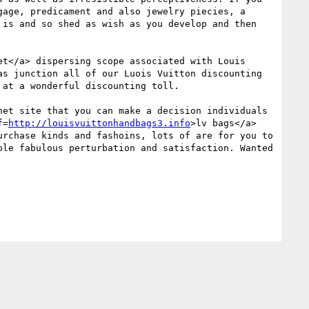
age, predicament and also jewelry piecies, a 
is and so shed as wish as you develop and then 
et</a> dispersing scope associated with Louis 
s junction all of our Luois Vuitton discounting 
at a wonderful discounting toll. 

et site that you can make a decision individuals 
f=
http://louisvuittonhandbags3.info
>lv bags</a> 
rchase kinds and fashoins, lots of are for you to 
le fabulous perturbation and satisfaction. Wanted 