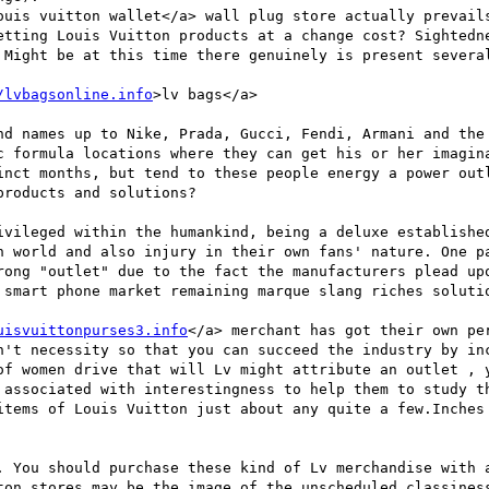
ouis vuitton wallet</a> wall plug store actually prevails
etting Louis Vuitton products at a change cost? Sightedne
 Might be at this time there genuinely is present several
/lvbagsonline.info
>lv bags</a> 

nd names up to Nike, Prada, Gucci, Fendi, Armani and the 
c formula locations where they can get his or her imagina
inct months, but tend to these people energy a power outl
roducts and solutions? 

ivileged within the humankind, being a deluxe established
n world and also injury in their own fans' nature. One pa
rong "outlet" due to the fact the manufacturers plead upo
 smart phone market remaining marque slang riches solutio
uisvuittonpurses3.info
</a> merchant has got their own pe
n't necessity so that you can succeed the industry by inc
of women drive that will Lv might attribute an outlet , y
 associated with interestingness to help them to study th
items of Louis Vuitton just about any quite a few.Inches 
. You should purchase these kind of Lv merchandise with a
ton stores may be the image of the unscheduled classiness