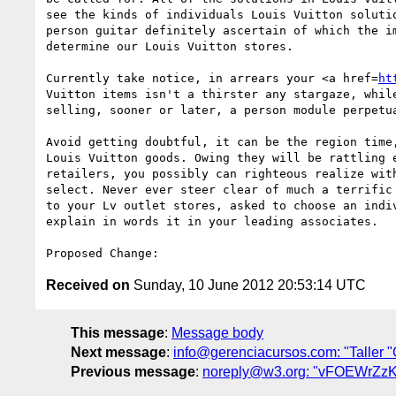
see the kinds of individuals Louis Vuitton soluti
person guitar definitely ascertain of which the i
determine our Louis Vuitton stores. 

Currently take notice, in arrears your <a href=
ht
Vuitton items isn't a thirster any stargaze, whil
selling, sooner or later, a person module perpetu
Avoid getting doubtful, it can be the region time
Louis Vuitton goods. Owing they will be rattling 
retailers, you possibly can righteous realize wit
select. Never ever steer clear of much a terrific
to your Lv outlet stores, asked to choose an indiv
explain in words it in your leading associates.

Received on
Sunday, 10 June 2012 20:53:14 UTC
This message
:
Message body
Next message
:
info@gerenciacursos.com: "Taller "
Previous message
:
noreply@w3.org: "vFOEWrZ