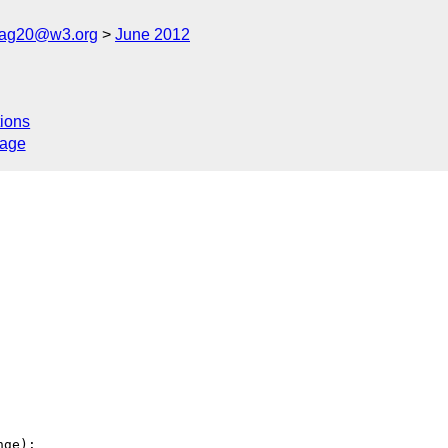
cag20@w3.org
June 2012
ions
sage
ge):
