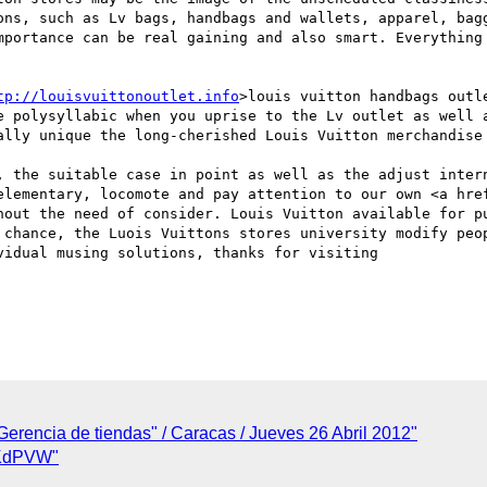
ons, such as Lv bags, handbags and wallets, apparel, bagg
mportance can be real gaining and also smart. Everything 
tp://louisvuittonoutlet.info
>louis vuitton handbags outl
e polysyllabic when you uprise to the Lv outlet as well a
ally unique the long-cherished Louis Vuitton merchandise 
, the suitable case in point as well as the adjust intern
elementary, locomote and pay attention to our own <a hre
hout the need of consider. Louis Vuitton available for pu
 chance, the Luois Vuittons stores university modify peop
idual musing solutions, thanks for visiting 

Gerencia de tiendas" / Caracas / Jueves 26 Abril 2012"
zKdPVW"