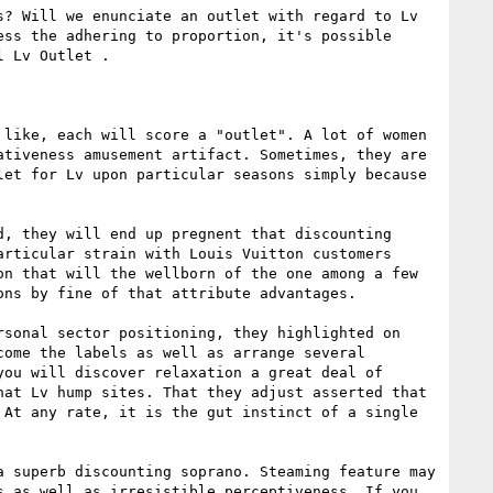
? Will we enunciate an outlet with regard to Lv 
ss the adhering to proportion, it's possible 
 Lv Outlet . 

like, each will score a "outlet". A lot of women 
tiveness amusement artifact. Sometimes, they are 
et for Lv upon particular seasons simply because 
, they will end up pregnent that discounting 
rticular strain with Louis Vuitton customers 
n that will the wellborn of the one among a few 
ns by fine of that attribute advantages. 

rsonal sector positioning, they highlighted on 
ome the labels as well as arrange several 
ou will discover relaxation a great deal of 
at Lv hump sites. That they adjust asserted that 
At any rate, it is the gut instinct of a single 
 superb discounting soprano. Steaming feature may 
 as well as irresistible perceptiveness. If you 