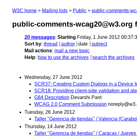
W3C home
Mailing lists
Public
public-comments-w
public-comments-wcag20@w3.org f
20 messages
:
Starting
Friday, 1 June 2012 00:37
Sort by
:
thread
author
date
subject
Mail actions
:
mail a new topic
Help
:
how to use the archives
search the archives
Wednesday, 27 June 2012
SCR37: Creating Custom Dialogs in a Device 
SCR18: Providing client-side validation and ale
G84 Description
Devarshi Pant
WCAG 2.0 Comment Submission
noreply@w3.
Tuesday, 26 June 2012
Taller "Gerencia de tiendas" / Valencia (Carabo
Thursday, 14 June 2012
Taller "Gerencia de tiendas" / Caracas / Jueves