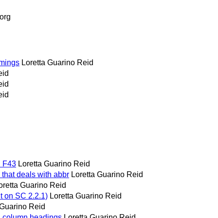
org
timings
Loretta Guarino Reid
eid
eid
eid
d F43
Loretta Guarino Reid
u that deals with abbr
Loretta Guarino Reid
oretta Guarino Reid
t on SC 2.2.1)
Loretta Guarino Reid
 Guarino Reid
nd column headings
Loretta Guarino Reid