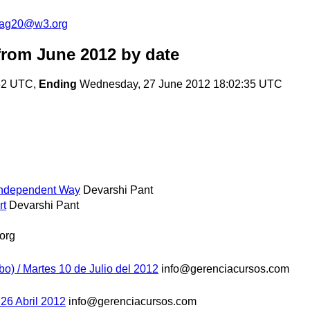
cag20@w3.org
rom June 2012
by date
:32 UTC,
Ending
Wednesday, 27 June 2012 18:02:35 UTC
Independent Way
Devarshi Pant
rt
Devarshi Pant
org
bo) / Martes 10 de Julio del 2012
info@gerenciacursos.com
 26 Abril 2012
info@gerenciacursos.com