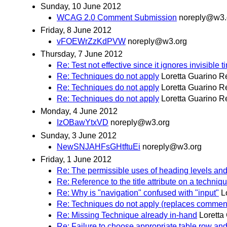
Sunday, 10 June 2012
WCAG 2.0 Comment Submission
noreply@w3.
Friday, 8 June 2012
vFOEWrZzKdPVW
noreply@w3.org
Thursday, 7 June 2012
Re: Test not effective since it ignores invisible 
Re: Techniques do not apply
Loretta Guarino R
Re: Techniques do not apply
Loretta Guarino R
Re: Techniques do not apply
Loretta Guarino R
Monday, 4 June 2012
IzOBawYtxVD
noreply@w3.org
Sunday, 3 June 2012
NewSNJAHFsGHtftuEi
noreply@w3.org
Friday, 1 June 2012
Re: The permissible uses of heading levels an
Re: Reference to the title attribute on a techniq
Re: Why is "navigation" confused with "input"
L
Re: Techniques do not apply (replaces commen
Re: Missing Technique already in-hand
Loretta
Re: Failure to choose appropriate table row a