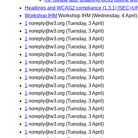
Headings and WCAG2 compliance (1.3.1) [SEC=
Workshop IHM
Workshop IHM
(Wednesday, 4 April)
1
noreply@w3.org
(Tuesday, 3 April)
1
noreply@w3.org
(Tuesday, 3 April)
1
noreply@w3.org
(Tuesday, 3 April)
1
noreply@w3.org
(Tuesday, 3 April)
1
noreply@w3.org
(Tuesday, 3 April)
1
noreply@w3.org
(Tuesday, 3 April)
1
noreply@w3.org
(Tuesday, 3 April)
1
noreply@w3.org
(Tuesday, 3 April)
1
noreply@w3.org
(Tuesday, 3 April)
1
noreply@w3.org
(Tuesday, 3 April)
1
noreply@w3.org
(Tuesday, 3 April)
1
noreply@w3.org
(Tuesday, 3 April)
1
noreply@w3.org
(Tuesday, 3 April)
1
noreply@w3.org
(Tuesday, 3 April)
1
noreply@w3.org
(Tuesday, 3 April)