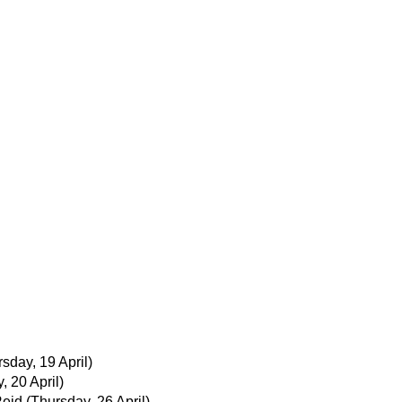
sday, 19 April)
y, 20 April)
Reid
(Thursday, 26 April)