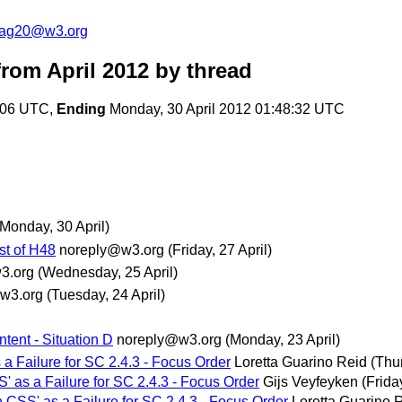
cag20@w3.org
rom April 2012
by thread
4:06 UTC,
Ending
Monday, 30 April 2012 01:48:32 UTC
(Monday, 30 April)
est of H48
noreply@w3.org
(Friday, 27 April)
3.org
(Wednesday, 25 April)
w3.org
(Tuesday, 24 April)
ntent - Situation D
noreply@w3.org
(Monday, 23 April)
 a Failure for SC 2.4.3 - Focus Order
Loretta Guarino Reid
(Thur
S' as a Failure for SC 2.4.3 - Focus Order
Gijs Veyfeyken
(Frida
h CSS' as a Failure for SC 2.4.3 - Focus Order
Loretta Guarino 