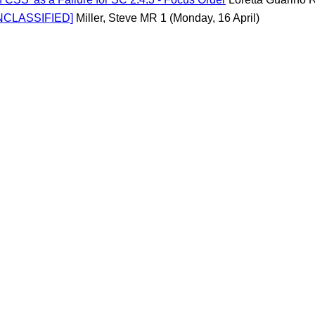
UNCLASSIFIED]
Miller, Steve MR 1
(Monday, 16 April)