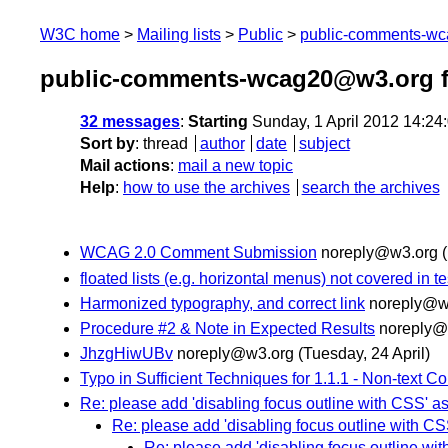
W3C home
Mailing lists
Public
public-comments-w
public-comments-wcag20@w3.org f
32 messages
:
Starting
Sunday, 1 April 2012 14:2
Sort by
:
thread
author
date
subject
Mail actions
:
mail a new topic
Help
:
how to use the archives
search the archives
WCAG 2.0 Comment Submission
noreply@w3.org
floated lists (e.g. horizontal menus) not covered in t
Harmonized typography, and correct link
noreply@w
Procedure #2 & Note in Expected Results
noreply@
JhzgHiwUBv
noreply@w3.org
(Tuesday, 24 April)
Typo in Sufficient Techniques for 1.1.1 - Non-text Co
Re: please add 'disabling focus outline with CSS' as
Re: please add 'disabling focus outline with CS
Re: please add 'disabling focus outline wit