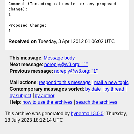
Comment (Including rationale for any proposed 
change):

1

Proposed Change:

Received on
Tuesday, 3 April 2012 01:06:02 UTC
This message
:
Message body
Next message
:
noreply@w3.org: "1"
Previous message
:
noreply@w3.org: "1"
Mail actions
:
respond to this message
mail a new topic
Contemporary messages sorted
:
by date
by thread
by subject
by author
Help
:
how to use the archives
search the archives
This archive was generated by
hypermail 3.0.0
: Thursday,
13 July 2023 18:12:14 UTC