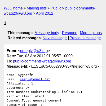
W3C home
Mailing lists
Public
public-comments-
wcag20@w3.org
April 2012
1
This message
:
Message body
Respond
More options
Related messages
:
Next message
Previous message
From
: <
noreply@w3.org
>
Date
: Tue, 03 Apr 2012 01:05:57 +0000
To
:
public-comments-wcag20@w3.org
Message-Id
: <E1SEsC5-0002WU-9v@nelson.w3.org>
Name: sygsrnfm

Email: 
sample@email.tst
Affiliation: 1

Document: UW

Item Number: Understanding Guideline 1.1

Part of Item: Intent

Comment Type: general comment

Summary of Issue: 1
