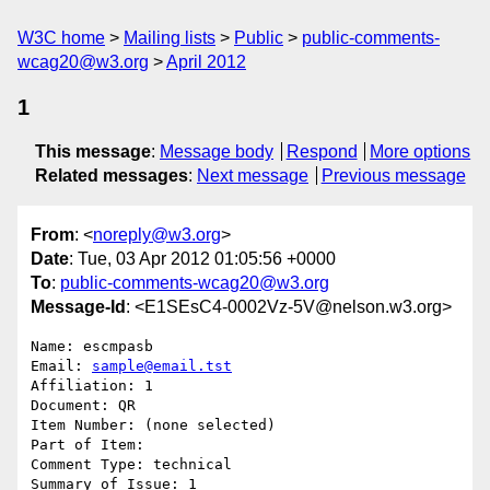
W3C home
Mailing lists
Public
public-comments-
wcag20@w3.org
April 2012
1
This message
:
Message body
Respond
More options
Related messages
:
Next message
Previous message
From
: <
noreply@w3.org
>
Date
: Tue, 03 Apr 2012 01:05:56 +0000
To
:
public-comments-wcag20@w3.org
Message-Id
: <E1SEsC4-0002Vz-5V@nelson.w3.org>
Name: escmpasb

Email: 
sample@email.tst
Affiliation: 1

Document: QR

Item Number: (none selected)

Part of Item: 

Comment Type: technical

Summary of Issue: 1
