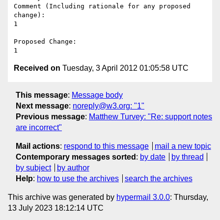
Comment (Including rationale for any proposed 
change):

1

Proposed Change:

Received on
Tuesday, 3 April 2012 01:05:58 UTC
This message
:
Message body
Next message
:
noreply@w3.org: "1"
Previous message
:
Matthew Turvey: "Re: support notes
are incorrect"
Mail actions
:
respond to this message
mail a new topic
Contemporary messages sorted
:
by date
by thread
by subject
by author
Help
:
how to use the archives
search the archives
This archive was generated by
hypermail 3.0.0
: Thursday,
13 July 2023 18:12:14 UTC