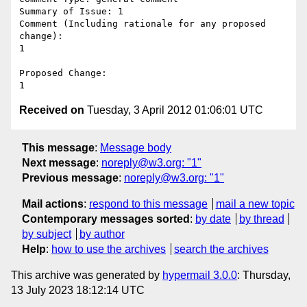
Summary of Issue: 1

Comment (Including rationale for any proposed 
change):

1

Proposed Change:

Received on
Tuesday, 3 April 2012 01:06:01 UTC
This message
:
Message body
Next message
:
noreply@w3.org: "1"
Previous message
:
noreply@w3.org: "1"
Mail actions
:
respond to this message
mail a new topic
Contemporary messages sorted
:
by date
by thread
by subject
by author
Help
:
how to use the archives
search the archives
This archive was generated by
hypermail 3.0.0
: Thursday,
13 July 2023 18:12:14 UTC