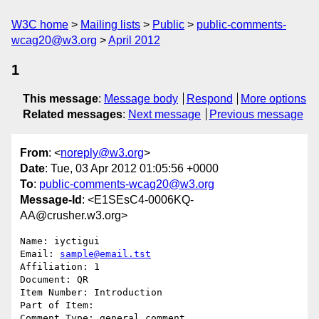
W3C home
Mailing lists
Public
public-comments-
wcag20@w3.org
April 2012
1
This message
:
Message body
Respond
More options
Related messages
:
Next message
Previous message
From
: <
noreply@w3.org
>
Date
: Tue, 03 Apr 2012 01:05:56 +0000
To
:
public-comments-wcag20@w3.org
Message-Id
: <E1SEsC4-0006KQ-
AA@crusher.w3.org>
Name: iyctigui

Email: 
sample@email.tst
Affiliation: 1

Document: QR

Item Number: Introduction

Part of Item: 

Comment Type: general comment
