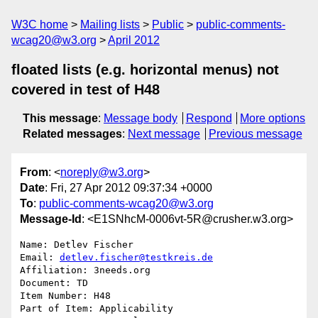
W3C home
Mailing lists
Public
public-comments-
wcag20@w3.org
April 2012
floated lists (e.g. horizontal menus) not
covered in test of H48
This message
:
Message body
Respond
More options
Related messages
:
Next message
Previous message
From
: <
noreply@w3.org
>
Date
: Fri, 27 Apr 2012 09:37:34 +0000
To
:
public-comments-wcag20@w3.org
Message-Id
: <E1SNhcM-0006vt-5R@crusher.w3.org>
Name: Detlev Fischer

Email: 
detlev.fischer@testkreis.de
Affiliation: 3needs.org

Document: TD

Item Number: H48

Part of Item: Applicability
