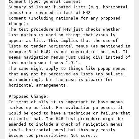
Comment Type: general comment

Summary of Issue: floated lists (e.g. horizontal 
menus) not covered in test of H48

Comment (Including rationale for any proposed 
change):

The test procedure of H48 just checks whether 
list markup is used on things that visually 
appear as list. This implies that the use of 
lists to tender horizontal menus (as mentioned in 
example 5 of H48) is not covered in the test. It 
seems navigation menus just using divs instead of 
list markup would pass 1.3.1. 

The same might apply to things like popup menus 
that may not be perceived as lists (no bullets, 
no numbering), but the case is clearer for 
horizontal arrangements.

Proposed Change:

In terms of a11y it is important to have menus 
marked up as list. For evaluation purposes, it 
would be good to have a technique or failure that 
reflects that. The H48 test procedure might be 
amended to include a check of navigation menus 
(incl. horizontal ones) but this may easily 