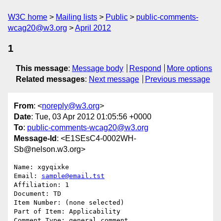
W3C home
Mailing lists
Public
public-comments-
wcag20@w3.org
April 2012
1
This message
:
Message body
Respond
More options
Related messages
:
Next message
Previous message
From
: <
noreply@w3.org
>
Date
: Tue, 03 Apr 2012 01:05:56 +0000
To
:
public-comments-wcag20@w3.org
Message-Id
: <E1SEsC4-0002WH-
Sb@nelson.w3.org>
Name: xgyqixke

Email: 
sample@email.tst
Affiliation: 1

Document: TD

Item Number: (none selected)

Part of Item: Applicability

Comment Type: general comment
