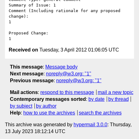
Summary of Issue: 1

Comment (Including rationale for any proposed 
change):

1

Proposed Change:

Received on
Tuesday, 3 April 2012 01:06:05 UTC
This message
:
Message body
Next message
:
noreply@w3.org: "1"
Previous message
:
noreply@w3.org: "1"
Mail actions
:
respond to this message
mail a new topic
Contemporary messages sorted
:
by date
by thread
by subject
by author
Help
:
how to use the archives
search the archives
This archive was generated by
hypermail 3.0.0
: Thursday,
13 July 2023 18:12:14 UTC