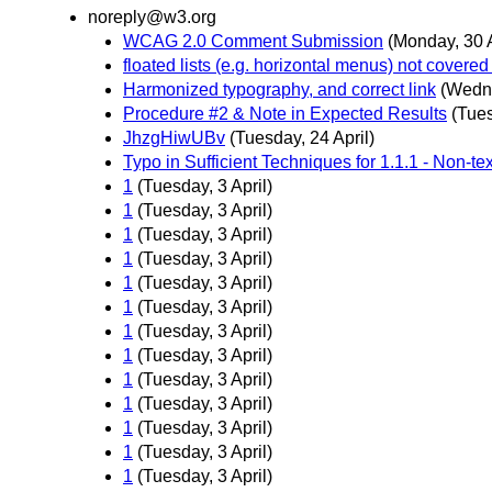
noreply@w3.org
WCAG 2.0 Comment Submission
(Monday, 30 A
floated lists (e.g. horizontal menus) not covered 
Harmonized typography, and correct link
(Wedne
Procedure #2 & Note in Expected Results
(Tues
JhzgHiwUBv
(Tuesday, 24 April)
Typo in Sufficient Techniques for 1.1.1 - Non-te
1
(Tuesday, 3 April)
1
(Tuesday, 3 April)
1
(Tuesday, 3 April)
1
(Tuesday, 3 April)
1
(Tuesday, 3 April)
1
(Tuesday, 3 April)
1
(Tuesday, 3 April)
1
(Tuesday, 3 April)
1
(Tuesday, 3 April)
1
(Tuesday, 3 April)
1
(Tuesday, 3 April)
1
(Tuesday, 3 April)
1
(Tuesday, 3 April)