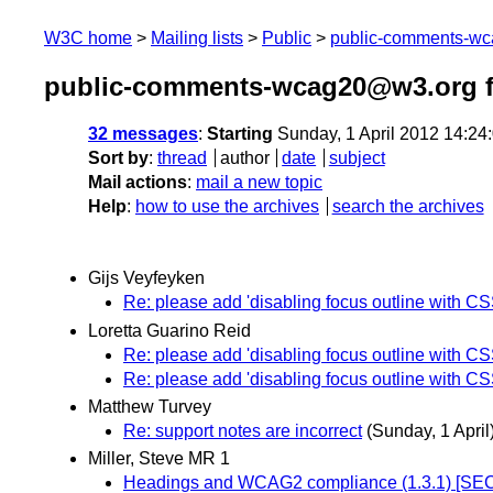
W3C home
Mailing lists
Public
public-comments-w
public-comments-wcag20@w3.org f
32 messages
:
Starting
Sunday, 1 April 2012 14:2
Sort by
:
thread
author
date
subject
Mail actions
:
mail a new topic
Help
:
how to use the archives
search the archives
Gijs Veyfeyken
Re: please add 'disabling focus outline with CS
Loretta Guarino Reid
Re: please add 'disabling focus outline with CS
Re: please add 'disabling focus outline with CS
Matthew Turvey
Re: support notes are incorrect
(Sunday, 1 April
Miller, Steve MR 1
Headings and WCAG2 compliance (1.3.1) [