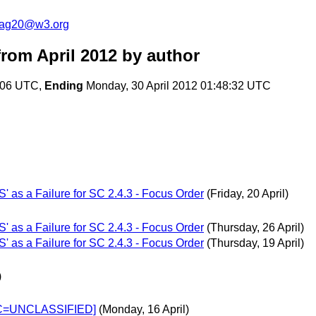
cag20@w3.org
rom April 2012
by author
4:06 UTC,
Ending
Monday, 30 April 2012 01:48:32 UTC
S' as a Failure for SC 2.4.3 - Focus Order
(Friday, 20 April)
S' as a Failure for SC 2.4.3 - Focus Order
(Thursday, 26 April)
S' as a Failure for SC 2.4.3 - Focus Order
(Thursday, 19 April)
)
SEC=UNCLASSIFIED]
(Monday, 16 April)