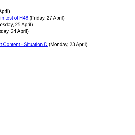
pril)
in test of H48
(Friday, 27 April)
sday, 25 April)
day, 24 April)
xt Content - Situation D
(Monday, 23 April)