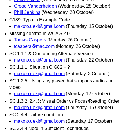
Gregg Vanderheiden
(Wednesday, 28 October)
Phill Jenkins
(Wednesday, 28 October)
G189: Typo in Example Code
makoto.ueki@gmail.com
(Thursday, 15 October)
Missing comma in WCAG 2.0
Tomas Caspers
(Monday, 26 October)
tcaspers@mac.com
(Monday, 26 October)
SC 1.1.1 & Conforming Alternate Version
makoto.ueki@gmail.com
(Thursday, 22 October)
SC 1.1.1: Situation C G82 + ?
makoto.ueki@gmail.com
(Saturday, 3 October)
SC 1.2.5: Using any player that supports audio and
video
makoto.ueki@gmail.com
(Monday, 12 October)
SC 1.3.2, 2.4.3: Visual Order vs Focus/Reading Order
makoto.ueki@gmail.com
(Thursday, 15 October)
SC 2.4.4 Failure condition
makoto.ueki@gmail.com
(Saturday, 17 October)
SC 2.4.4 Note in Sufficient Techniques