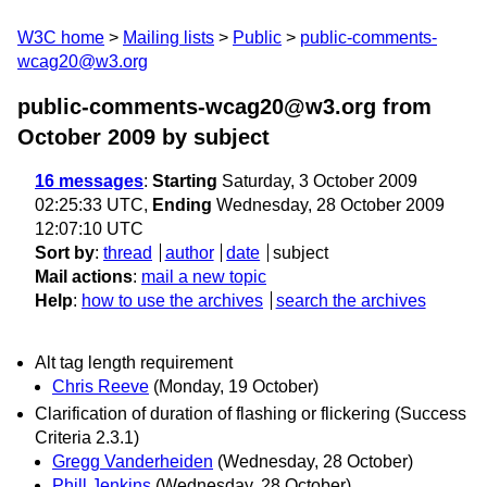
W3C home
Mailing lists
Public
public-comments-
wcag20@w3.org
public-comments-wcag20@w3.org from
October 2009
by subject
16 messages
:
Starting
Saturday, 3 October 2009
02:25:33 UTC,
Ending
Wednesday, 28 October 2009
12:07:10 UTC
Sort by
:
thread
author
date
subject
Mail actions
:
mail a new topic
Help
:
how to use the archives
search the archives
Alt tag length requirement
Chris Reeve
(Monday, 19 October)
Clarification of duration of flashing or flickering (Success
Criteria 2.3.1)
Gregg Vanderheiden
(Wednesday, 28 October)
Phill Jenkins
(Wednesday, 28 October)