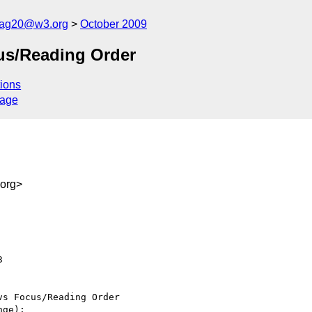
cag20@w3.org
October 2009
cus/Reading Order
ions
sage
org>


s Focus/Reading Order

ge):
