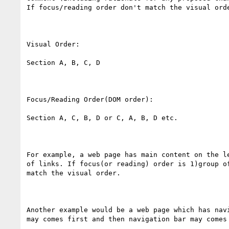
If focus/reading order don't match the visual orde
Visual Order:

Section A, B, C, D

Focus/Reading Order(DOM order):

Section A, C, B, D or C, A, B, D etc.

For example, a web page has main content on the l
of links. If focus(or reading) order is 1)group o
match the visual order.

Another example would be a web page which has nav
may comes first and then navigation bar may comes