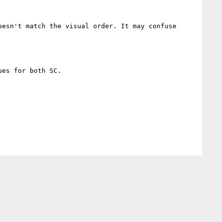
esn't match the visual order. It may confuse 
es for both SC.
