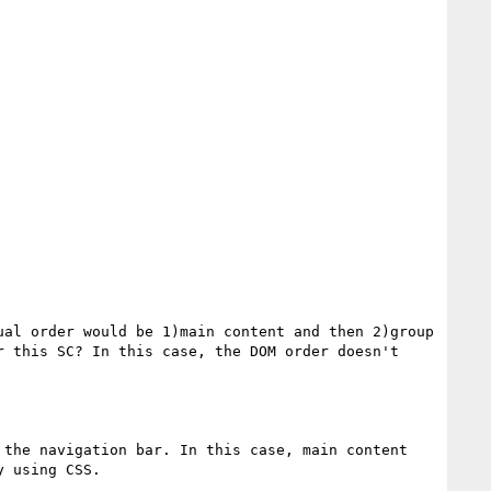
al order would be 1)main content and then 2)group 
 this SC? In this case, the DOM order doesn't 
the navigation bar. In this case, main content 
 using CSS.
