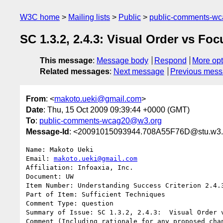
W3C home
Mailing lists
Public
public-comments-w
SC 1.3.2, 2.4.3: Visual Order vs Fo
This message
:
Message body
Respond
More opt
Related messages
:
Next message
Previous mes
From
: <
makoto.ueki@gmail.com
>
Date
: Thu, 15 Oct 2009 09:39:44 +0000 (GMT)
To
:
public-comments-wcag20@w3.org
Message-Id
: <20091015093944.708A55F76D@stu.w3.
Name: Makoto Ueki

Email: 
makoto.ueki@gmail.com
Affiliation: Infoaxia, Inc.

Document: UW

Item Number: Understanding Success Criterion 2.4.3
Part of Item: Sufficient Techniques

Comment Type: question

Summary of Issue: SC 1.3.2, 2.4.3:  Visual Order v
Comment (Including rationale for any proposed chan