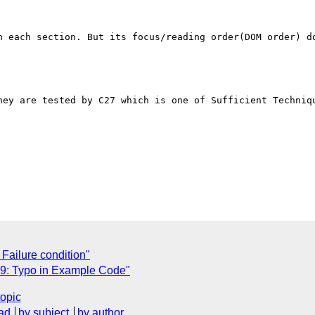
n each section. But its focus/reading order(DOM order) do
hey are tested by C27 which is one of Sufficient Techniqu
Failure condition"
9: Typo in Example Code"
topic
ad
by subject
by author