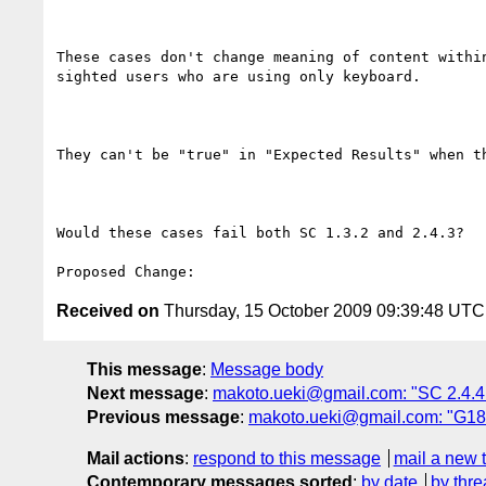
These cases don't change meaning of content withi
sighted users who are using only keyboard.

They can't be "true" in "Expected Results" when t
Would these cases fail both SC 1.3.2 and 2.4.3?

Received on
Thursday, 15 October 2009 09:39:48 UTC
This message
:
Message body
Next message
:
makoto.ueki@gmail.com: "SC 2.4.4 
Previous message
:
makoto.ueki@gmail.com: "G18
Mail actions
:
respond to this message
mail a new 
Contemporary messages sorted
:
by date
by thre