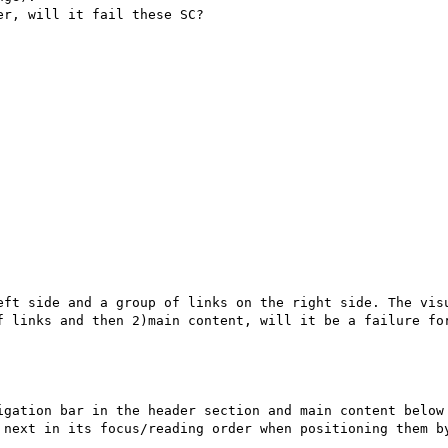
r, will it fail these SC?

eft side and a group of links on the right side. The visu
f links and then 2)main content, will it be a failure for
igation bar in the header section and main content below 
 next in its focus/reading order when positioning them by