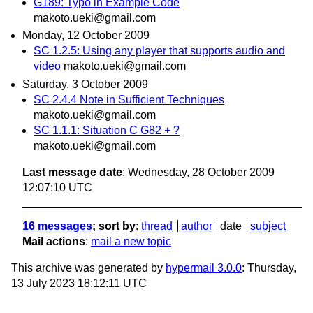
G189: Typo in Example Code
makoto.ueki@gmail.com
Monday, 12 October 2009
SC 1.2.5: Using any player that supports audio and
video
makoto.ueki@gmail.com
Saturday, 3 October 2009
SC 2.4.4 Note in Sufficient Techniques
makoto.ueki@gmail.com
SC 1.1.1: Situation C G82 + ?
makoto.ueki@gmail.com
Last message date
: Wednesday, 28 October 2009
12:07:10 UTC
16 messages
; sort by
:
thread
author
date
subject
Mail actions
:
mail a new topic
This archive was generated by
hypermail 3.0.0
: Thursday,
13 July 2023 18:12:11 UTC