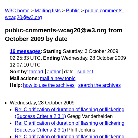
W3C home
Mailing lists
Public
public-comments-
wcag20@w3.org
public-comments-wcag20@w3.org from
October 2009
by date
16 messages
:
Starting
Saturday, 3 October 2009
02:25:33 UTC,
Ending
Wednesday, 28 October 2009
12:07:10 UTC
Sort by
:
thread
author
date
subject
Mail actions
:
mail a new topic
Help
:
how to use the archives
search the archives
Wednesday, 28 October 2009
Re: Clarification of duration of flashing or flickering
(Success Criteria 2.3.1)
Gregg Vanderheiden
Re: Clarification of duration of flashing or flickering
(Success Criteria 2.3.1)
Phill Jenkins
Re: Clarification of duration of flashing or flickering