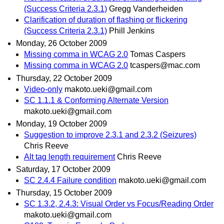
(Success Criteria 2.3.1)
Gregg Vanderheiden
Clarification of duration of flashing or flickering
(Success Criteria 2.3.1)
Phill Jenkins
Monday, 26 October 2009
Missing comma in WCAG 2.0
Tomas Caspers
Missing comma in WCAG 2.0
tcaspers@mac.com
Thursday, 22 October 2009
Video-only
makoto.ueki@gmail.com
SC 1.1.1 & Conforming Alternate Version
makoto.ueki@gmail.com
Monday, 19 October 2009
Suggestion to improve 2.3.1 and 2.3.2 (Seizures)
Chris Reeve
Alt tag length requirement
Chris Reeve
Saturday, 17 October 2009
SC 2.4.4 Failure condition
makoto.ueki@gmail.com
Thursday, 15 October 2009
SC 1.3.2, 2.4.3: Visual Order vs Focus/Reading Order
makoto.ueki@gmail.com