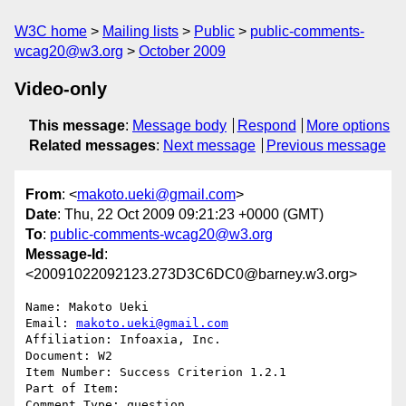
W3C home
Mailing lists
Public
public-comments-
wcag20@w3.org
October 2009
Video-only
This message
:
Message body
Respond
More options
Related messages
:
Next message
Previous message
From
: <
makoto.ueki@gmail.com
>
Date
: Thu, 22 Oct 2009 09:21:23 +0000 (GMT)
To
:
public-comments-wcag20@w3.org
Message-Id
:
<20091022092123.273D3C6DC0@barney.w3.org>
Name: Makoto Ueki

Email: 
makoto.ueki@gmail.com
Affiliation: Infoaxia, Inc.

Document: W2

Item Number: Success Criterion 1.2.1

Part of Item: 

Comment Type: question
