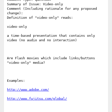
Summary of Issue: Video-only

Comment (Including rationale for any proposed 
change):

Definition of "video-only" reads:

video-only

a time-based presentation that contains only 
video (no audio and no interaction)

Are Flash movies which include links/buttons 
"video-only" media?

Examples:

http://www.adobe.com/
http://www.fujitsu.com/global/