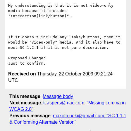
My understanding is that it is not video-only 
media because it includes 
"interaction(link/button)".

If it doesn't include any links/buttons, then it 
would be "video-only" media. And it also have to 
meet SC 1.2.1 if it is not pure decoration. 

Proposed Change:

Received on
Thursday, 22 October 2009 09:21:24
UTC
This message
:
Message body
Next message
:
tcaspers@mac.com: "Missing comma in
WCAG 2.0"
Previous message
:
makoto.ueki@gmail.com: "SC 1.1.1
& Conforming Alternate Version"