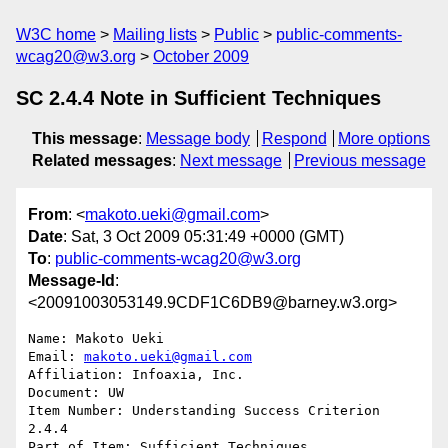
W3C home
Mailing lists
Public
public-comments-
wcag20@w3.org
October 2009
SC 2.4.4 Note in Sufficient Techniques
This message
:
Message body
Respond
More options
Related messages
:
Next message
Previous message
From
: <
makoto.ueki@gmail.com
>
Date
: Sat, 3 Oct 2009 05:31:49 +0000 (GMT)
To
:
public-comments-wcag20@w3.org
Message-Id
:
<20091003053149.9CDF1C6DB9@barney.w3.org>
Name: Makoto Ueki

Email: 
makoto.ueki@gmail.com
Affiliation: Infoaxia, Inc.

Document: UW

Item Number: Understanding Success Criterion 
2.4.4

Part of Item: Sufficient Techniques
