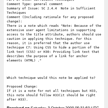
Comment Type: general comment

Summary of Issue: SC 2.4.4  Note in Sufficient 
Techniques

Comment (Including rationale for any proposed 
change):

There is a note which reads "Note: Because of the 
extensive user agent limitations in supporting 
access to the title attribute, authors should use 
caution in applying this technique. For this 
reason, it is preferred that the author use 
technique C7: Using CSS to hide a portion of the 
link text (CSS) or H30: Providing link text that 
describes the purpose of a link for anchor 
elements (HTML) ."

Which technique would this note be applied to? 

Proposed Change:

If it is a note for not all techniques but H33, 
this note should follow H33(it should be right 