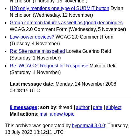
Nicholson
(Thursday, 13 November)
H28 only mentions one type of SUBMIT button
Dylan
Nicholson
(Wednesday, 12 November)
Group common failures as well as (good) techniques
WCAG 2.0 Comment Form
(Wednesday, 5 November)
Low-power devices?
WCAG 2.0 Comment Form
(Tuesday, 4 November)
Re: Site name misspelled
Loretta Guarino Reid
(Saturday, 1 November)
Re: WCAG 2: Request for Response
Makoto Ueki
(Saturday, 1 November)
Last message date
: Monday, 24 November 2008
03:48:15 UTC
8 messages
; sort by
:
thread
author
date
subject
Mail actions
:
mail a new topic
This archive was generated by
hypermail 3.0.0
: Thursday,
13 July 2023 18:12:11 UTC