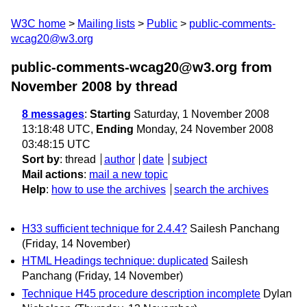
W3C home
Mailing lists
Public
public-comments-
wcag20@w3.org
public-comments-wcag20@w3.org from
November 2008
by thread
8 messages
:
Starting
Saturday, 1 November 2008
13:18:48 UTC,
Ending
Monday, 24 November 2008
03:48:15 UTC
Sort by
:
thread
author
date
subject
Mail actions
:
mail a new topic
Help
:
how to use the archives
search the archives
H33 sufficient technique for 2.4.4?
Sailesh Panchang
(Friday, 14 November)
HTML Headings technique: duplicated
Sailesh
Panchang
(Friday, 14 November)
Technique H45 procedure description incomplete
Dylan