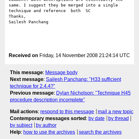
same. I suggest they be merged into a single 
technique and reference  both  SC

Thanks,

Sailesh Panchang

Received on
Friday, 14 November 2008 21:24:14 UTC
This message
:
Message body
Next message
:
Sailesh Panchang: "H33 sufficient
technique for 2.4.4?"
Previous message
:
Dylan Nicholson: "Technique H45
procedure description incomplete"
Mail actions
:
respond to this message
mail a new topic
Contemporary messages sorted
:
by date
by thread
by subject
by author
Help
:
how to use the archives
search the archives