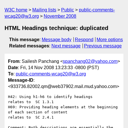
W3C home
Mailing lists
Public
public-comments-
wcag20@w3.org
November 2008
HTML Headings technique: duplicated
This message
:
Message body
Respond
More options
Related messages
:
Next message
Previous message
From
: Sailesh Panchang <
spanchang02@yahoo.com
>
Date
: Fri, 14 Nov 2008 13:23:33 -0800 (PST)
To
:
public-comments-wcag20@w3.org
Message-ID
:
<933736.82002.qm@web37902.mail.mud.yahoo.com>
H42: Using h1-h6 to identify headings

relates to  SC 1.3.1

H69: Providing heading elements at the beginning 
of each section of content

relates to  SC 2.4.1

Comment: Both descriptions are essentially the 