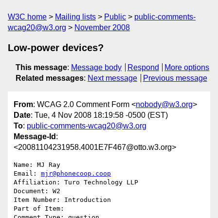
W3C home
Mailing lists
Public
public-comments-
wcag20@w3.org
November 2008
Low-power devices?
This message
:
Message body
Respond
More options
Related messages
:
Next message
Previous message
From
: WCAG 2.0 Comment Form <
nobody@w3.org
>
Date
: Tue, 4 Nov 2008 18:19:58 -0500 (EST)
To
:
public-comments-wcag20@w3.org
Message-Id
:
<20081104231958.4001E7F467@otto.w3.org>
Name: MJ Ray

Email: 
mjr@phonecoop.coop
Affiliation: Turo Technology LLP

Document: W2

Item Number: Introduction

Part of Item: 

Comment Type: question
