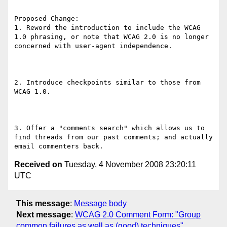
Proposed Change:

1. Reword the introduction to include the WCAG 
1.0 phrasing, or note that WCAG 2.0 is no longer 
concerned with user-agent independence.

2. Introduce checkpoints similar to those from 
WCAG 1.0.

3. Offer a "comments search" which allows us to 
find threads from our past comments; and actually 
Received on
Tuesday, 4 November 2008 23:20:11
UTC
This message
:
Message body
Next message
:
WCAG 2.0 Comment Form: "Group
common failures as well as (good) techniques"