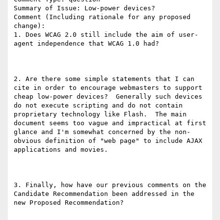
Summary of Issue: Low-power devices?

Comment (Including rationale for any proposed 
change):

1. Does WCAG 2.0 still include the aim of user-
agent independence that WCAG 1.0 had?

2. Are there some simple statements that I can 
cite in order to encourage webmasters to support 
cheap low-power devices?  Generally such devices 
do not execute scripting and do not contain 
proprietary technology like Flash.  The main 
document seems too vague and impractical at first 
glance and I'm somewhat concerned by the non-
obvious definition of "web page" to include AJAX 
applications and movies.

3. Finally, how have our previous comments on the 
Candidate Recommendation been addressed in the 
new Proposed Recommendation?
