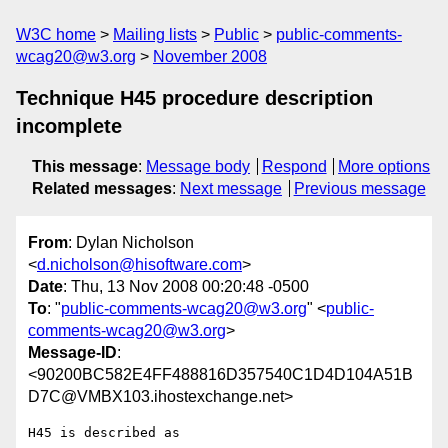
W3C home
Mailing lists
Public
public-comments-
wcag20@w3.org
November 2008
Technique H45 procedure description
incomplete
This message
:
Message body
Respond
More options
Related messages
:
Next message
Previous message
From
: Dylan Nicholson
<
d.nicholson@hisoftware.com
>
Date
: Thu, 13 Nov 2008 00:20:48 -0500
To
: "
public-comments-wcag20@w3.org
" <
public-
comments-wcag20@w3.org
>
Message-ID
:
<90200BC582E4FF488816D357540C1D4D104A51B
D7C@VMBX103.ihostexchange.net>
H45 is described as
