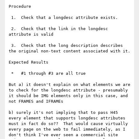
Procedure

 1.  Check that a longdesc attribute exists.

 2.  Check that the link in the longdesc 
attribute is valid

 3.  Check that the long description describes 
the original non-text content associated with it.

Expected Results

 *   #1 through #3 are all true

But a) it doesn't explain on what elements we are 
to check for the longdesc attribute - presumably 
it should be IMG elements only in this case, and 
not FRAMES and IFRAMEs

b) surely it's not implying that to pass H45 
every element that supports longdesc attributes 
must in fact do so??  That would cause virtually 
every page on the web to fail immediately, as I 
don't think I've ever seen a commercial site 