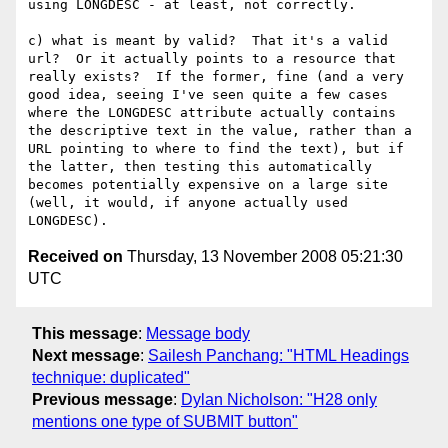
using LONGDESC - at least, not correctly.

c) what is meant by valid?  That it's a valid 
url?  Or it actually points to a resource that 
really exists?  If the former, fine (and a very 
good idea, seeing I've seen quite a few cases 
where the LONGDESC attribute actually contains 
the descriptive text in the value, rather than a 
URL pointing to where to find the text), but if 
the latter, then testing this automatically 
becomes potentially expensive on a large site 
(well, it would, if anyone actually used 
Received on
Thursday, 13 November 2008 05:21:30
UTC
This message
:
Message body
Next message
:
Sailesh Panchang: "HTML Headings
technique: duplicated"
Previous message
:
Dylan Nicholson: "H28 only
mentions one type of SUBMIT button"