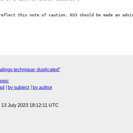
reflect this note of caution. H33 should be made an advis
ings technique: duplicated"
topic
ad
by subject
by author
, 13 July 2023 18:12:11 UTC