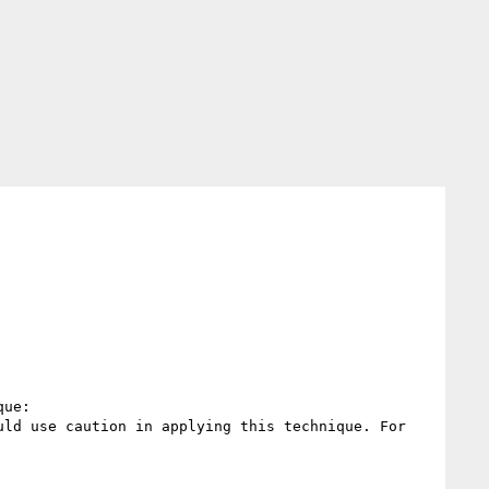
ue:

ld use caution in applying this technique. For 