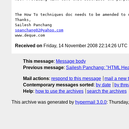
The How To techniques doc needs to be amended to 
Thanks,

spanchang02@yahoo.com
Received on
Friday, 14 November 2008 22:14:26 UTC
This message
:
Message body
Previous message
:
Sailesh Panchang: "HTML Head
Mail actions
:
respond to this message
mail a new 
Contemporary messages sorted
:
by date
by thre
Help
:
how to use the archives
search the archives
This archive was generated by
hypermail 3.0.0
: Thursday