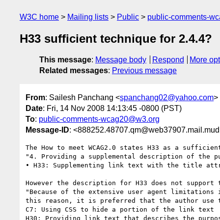
W3C home
Mailing lists
Public
public-comments-w
H33 sufficient technique for 2.4.4?
This message
:
Message body
Respond
More opt
Related messages
:
Previous message
From
: Sailesh Panchang <
spanchang02@yahoo.com
>
Date
: Fri, 14 Nov 2008 14:13:45 -0800 (PST)
To
:
public-comments-wcag20@w3.org
Message-ID
: <888252.48707.qm@web37907.mail.mud
The How to meet WCAG2.0 states H33 as a sufficient
"4. Providing a supplemental description of the p
• H33: Supplementing link text with the title attr
However the description for H33 does not support 
"Because of the extensive user agent limitations 
this reason, it is preferred that the author use t
C7: Using CSS to hide a portion of the link text  
H30: Providing link text that describes the purpos