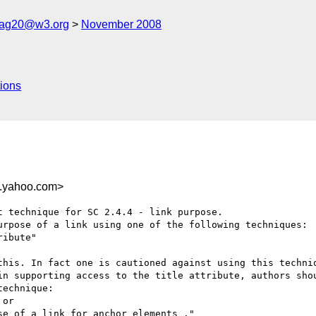
cag20@w3.org
November 2008
ions
.yahoo.com>
 technique for SC 2.4.4 - link purpose.

urpose of a link using one of the following techniques:

ibute"

this. In fact one is cautioned against using this techniq
in supporting access to the title attribute, authors shou
echnique: 

or

e of a link for anchor elements ."
