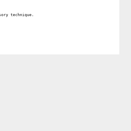
ory technique.
