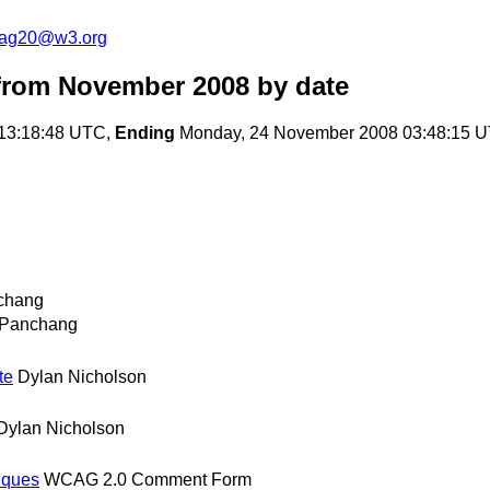
cag20@w3.org
from November 2008
by date
 13:18:48 UTC,
Ending
Monday, 24 November 2008 03:48:15 
chang
 Panchang
te
Dylan Nicholson
Dylan Nicholson
iques
WCAG 2.0 Comment Form