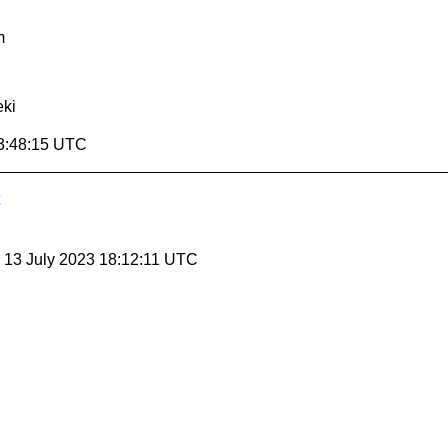
m
ki
3:48:15 UTC
, 13 July 2023 18:12:11 UTC