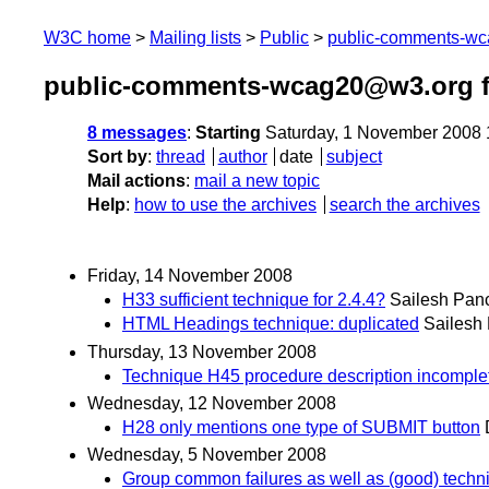
W3C home
Mailing lists
Public
public-comments-w
public-comments-wcag20@w3.org 
8 messages
:
Starting
Saturday, 1 November 2008
Sort by
:
thread
author
date
subject
Mail actions
:
mail a new topic
Help
:
how to use the archives
search the archives
Friday, 14 November 2008
H33 sufficient technique for 2.4.4?
Sailesh Pan
HTML Headings technique: duplicated
Sailesh
Thursday, 13 November 2008
Technique H45 procedure description incomple
Wednesday, 12 November 2008
H28 only mentions one type of SUBMIT button
Wednesday, 5 November 2008
Group common failures as well as (good) techn