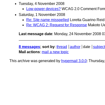
Tuesday, 4 November 2008
Low-power devices?
WCAG 2.0 Comment For
Saturday, 1 November 2008
Re: Site name misspelled
Loretta Guarino Reid
Re: WCAG 2: Request for Response
Makoto Ue
Last message date
: Monday, 24 November 2008 0
8 messages
; sort by
:
thread
author
date
subject
Mail actions
:
mail a new topic
This archive was generated by
hypermail 3.0.0
: Thursday