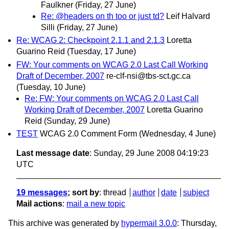
Faulkner
(Friday, 27 June)
Re: @headers on th too or just td?
Leif Halvard
Silli
(Friday, 27 June)
Re: WCAG 2: Checkpoint 2.1.1 and 2.1.3
Loretta
Guarino Reid
(Tuesday, 17 June)
FW: Your comments on WCAG 2.0 Last Call Working
Draft of December, 2007
re-clf-nsi@tbs-sct.gc.ca
(Tuesday, 10 June)
Re: FW: Your comments on WCAG 2.0 Last Call
Working Draft of December, 2007
Loretta Guarino
Reid
(Sunday, 29 June)
TEST
WCAG 2.0 Comment Form
(Wednesday, 4 June)
Last message date
: Sunday, 29 June 2008 04:19:23
UTC
19 messages
; sort by
:
thread
author
date
subject
Mail actions
:
mail a new topic
This archive was generated by
hypermail 3.0.0
: Thursday,