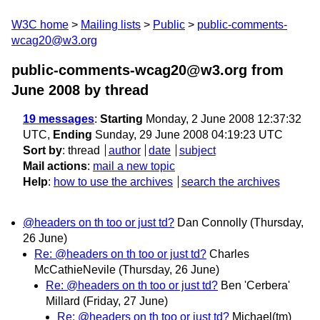
W3C home
Mailing lists
Public
public-comments-
wcag20@w3.org
public-comments-wcag20@w3.org from
June 2008
by thread
19 messages
:
Starting
Monday, 2 June 2008 12:37:32
UTC,
Ending
Sunday, 29 June 2008 04:19:23 UTC
Sort by
:
thread
author
date
subject
Mail actions
:
mail a new topic
Help
:
how to use the archives
search the archives
@headers on th too or just td?
Dan Connolly
(Thursday,
26 June)
Re: @headers on th too or just td?
Charles
McCathieNevile
(Thursday, 26 June)
Re: @headers on th too or just td?
Ben 'Cerbera'
Millard
(Friday, 27 June)
Re: @headers on th too or just td?
Michael(tm)