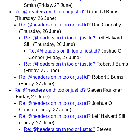
Smith
(Friday, 27 June)
Re: @headers on th too or just td?
Robert J Burns
(Thursday, 26 June)
Re: @headers on th too or just td?
Dan Connolly
(Thursday, 26 June)
Re: @headers on th too or just td?
Leif Halvard
Silli
(Thursday, 26 June)
Re: @headers on th too or just td?
Joshue O
Connor
(Friday, 27 June)
Re: @headers on th too or just td?
Robert J Burns
(Friday, 27 June)
Re: @headers on th too or just td?
Robert J Burns
(Friday, 27 June)
Re: @headers on th too or just td?
Steven Faulkner
(Friday, 27 June)
Re: @headers on th too or just td?
Joshue O
Connor
(Friday, 27 June)
Re: @headers on th too or just td?
Leif Halvard Silli
(Friday, 27 June)
Re: @headers on th too or just td?
Steven