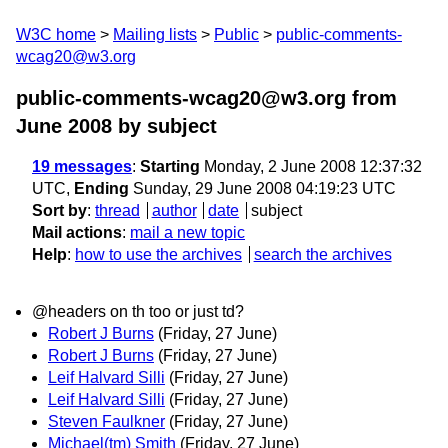
W3C home
Mailing lists
Public
public-comments-
wcag20@w3.org
public-comments-wcag20@w3.org from
June 2008
by subject
19 messages
:
Starting
Monday, 2 June 2008 12:37:32
UTC,
Ending
Sunday, 29 June 2008 04:19:23 UTC
Sort by
:
thread
author
date
subject
Mail actions
:
mail a new topic
Help
:
how to use the archives
search the archives
@headers on th too or just td?
Robert J Burns
(Friday, 27 June)
Robert J Burns
(Friday, 27 June)
Leif Halvard Silli
(Friday, 27 June)
Leif Halvard Silli
(Friday, 27 June)
Steven Faulkner
(Friday, 27 June)
Michael(tm) Smith
(Friday, 27 June)