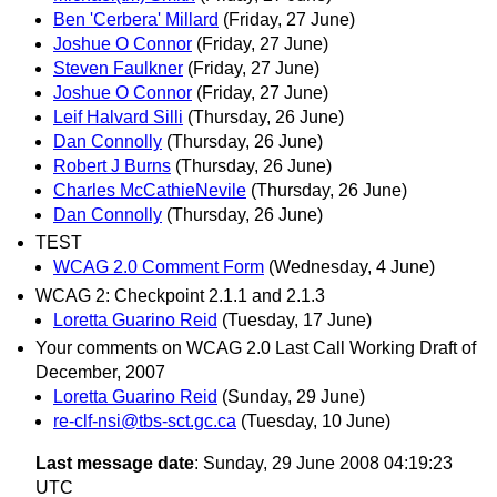
Ben 'Cerbera' Millard
(Friday, 27 June)
Joshue O Connor
(Friday, 27 June)
Steven Faulkner
(Friday, 27 June)
Joshue O Connor
(Friday, 27 June)
Leif Halvard Silli
(Thursday, 26 June)
Dan Connolly
(Thursday, 26 June)
Robert J Burns
(Thursday, 26 June)
Charles McCathieNevile
(Thursday, 26 June)
Dan Connolly
(Thursday, 26 June)
TEST
WCAG 2.0 Comment Form
(Wednesday, 4 June)
WCAG 2: Checkpoint 2.1.1 and 2.1.3
Loretta Guarino Reid
(Tuesday, 17 June)
Your comments on WCAG 2.0 Last Call Working Draft of
December, 2007
Loretta Guarino Reid
(Sunday, 29 June)
re-clf-nsi@tbs-sct.gc.ca
(Tuesday, 10 June)
Last message date
: Sunday, 29 June 2008 04:19:23
UTC