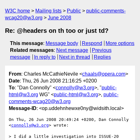
W3C home
Mailing lists
Public
public-comments-
wcag20@w3.org
June 2008
Re: @headers on th too or just td?
This message
:
Message body
Respond
More options
Related messages
:
Next message
Previous
message
In reply to
Next in thread
Replies
From
: Charles McCathieNevile <
chaals@opera.com
>
Date
: Thu, 26 Jun 2008 21:16:25 +0200
To
: "Dan Connolly" <
connolly@w3.org
>, "
public-
html@w3.org
WG" <
public-html@w3.org
>,
public-
comments-wcag20@w3.org
Message-ID
: <op.uddehnhewxe0ny@widsith.local>
On Thu, 26 Jun 2008 20:49:24 +0200, Dan Connolly 
<
connolly@w3.org
> wrote:

> I did a little investigation into ISSUE-20 