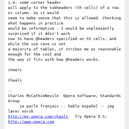
i.e. some corner header  

will apply to the subheaders (th cells) of a row 
or column. So it would  

seem to make sense that this is allowed. Checking 
what happens in practice  

would be informative - I would be unpleasantly 
surprised if it ddin't work  

now to have @headers specified on th cells, and 
while the use case is not  

a majority of tables, it strikes me as reasonable 
enough for the cost and  

the way it fits with how @headers works.

cheers

Chaals

-- 

Charles McCathieNevile  Opera Software, Standards 
Group

     je parle français -- hablo español -- jeg 
http://my.opera.com/chaals
   Try Opera 9.5: 
http://www.opera.com