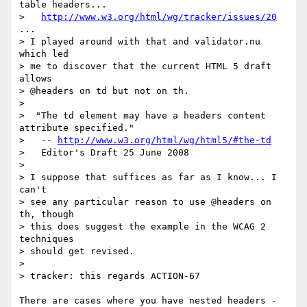
table headers...

>   
http://www.w3.org/html/wg/tracker/issues/20
...

> I played around with that and validator.nu 
which led

> me to discover that the current HTML 5 draft 
allows

> @headers on td but not on th.

>

>  "The td element may have a headers content 
attribute specified."

>   -- 
http://www.w3.org/html/wg/html5/#the-td
>   Editor's Draft 25 June 2008

>

> I suppose that suffices as far as I know... I 
can't

> see any particular reason to use @headers on 
th, though

> this does suggest the example in the WCAG 2 
techniques

> should get revised.

>

> tracker: this regards ACTION-67

There are cases where you have nested headers - 