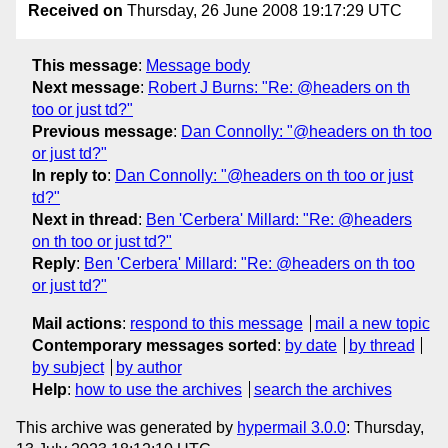
Received on
Thursday, 26 June 2008 19:17:29 UTC
This message
:
Message body
Next message
:
Robert J Burns: "Re: @headers on th
too or just td?"
Previous message
:
Dan Connolly: "@headers on th too
or just td?"
In reply to
:
Dan Connolly: "@headers on th too or just
td?"
Next in thread
:
Ben 'Cerbera' Millard: "Re: @headers
on th too or just td?"
Reply
:
Ben 'Cerbera' Millard: "Re: @headers on th too
or just td?"
Mail actions
:
respond to this message
mail a new topic
Contemporary messages sorted
:
by date
by thread
by subject
by author
Help
:
how to use the archives
search the archives
This archive was generated by
hypermail 3.0.0
: Thursday,