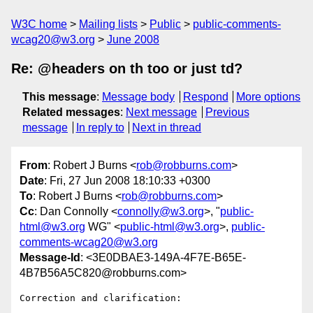
W3C home
Mailing lists
Public
public-comments-
wcag20@w3.org
June 2008
Re: @headers on th too or just td?
This message
:
Message body
Respond
More options
Related messages
:
Next message
Previous
message
In reply to
Next in thread
From
: Robert J Burns <
rob@robburns.com
>
Date
: Fri, 27 Jun 2008 18:10:33 +0300
To
: Robert J Burns <
rob@robburns.com
>
Cc
: Dan Connolly <
connolly@w3.org
>, "
public-
html@w3.org
WG" <
public-html@w3.org
>,
public-
comments-wcag20@w3.org
Message-Id
: <3E0DBAE3-149A-4F7E-B65E-
4B7B56A5C820@robburns.com>
Correction and clarification:
