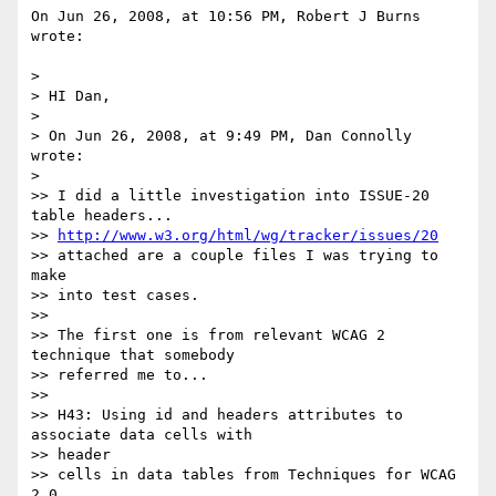
On Jun 26, 2008, at 10:56 PM, Robert J Burns 
wrote:

>

> HI Dan,

>

> On Jun 26, 2008, at 9:49 PM, Dan Connolly 
wrote:

>

>> I did a little investigation into ISSUE-20 
table headers...

>> 
http://www.w3.org/html/wg/tracker/issues/20
>> attached are a couple files I was trying to 
make

>> into test cases.

>>

>> The first one is from relevant WCAG 2 
technique that somebody

>> referred me to...

>>

>> H43: Using id and headers attributes to 
associate data cells with  

>> header

>> cells in data tables from Techniques for WCAG 
2.0
