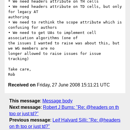
* We need headers attribute on TH cells

• We need headers attribute on TD cells, but only 
for legacy AT  

authoring

• We need to rethink the scope attribute which is 
confusing for authors

• We need to get UAs to implement cell 
association algorithms (one of  

the issues I wanted to raise was about this, but 
we WG members are no  

longer allowed to raise issues for issue 
tracking)

Take care,

Received on
Friday, 27 June 2008 15:11:21 UTC
This message
:
Message body
Next message
:
Robert J Burns: "Re: @headers on th
too or just td?"
Previous message
:
Leif Halvard Silli: "Re: @headers
on th too or just td?"