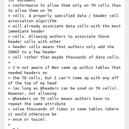
for document  

> conformance to allow them only on TH cells than 
to allow them on TD  

> cells. A properly specified data / header cell 
association algorithm  

> will already associate data cells with the most 
immediate header  

> cells. Allowing authors to associate those 
header cells with other  

> header cells means that authors only add the 
IDREF to a few header  

> cell rather than maybe thousands of data cells.

>

> I'm not aware if Ben came up within tables that 
needed headers on  

> the TD cells, but I can't come up with any off 
of the top of my head  

> (as long as @headers can be used on TH cells). 
However, not allowing  

> @headers on TD cells means authors have to 
repeat the same attribute  

> value thousands of times in some tables (where 
it would otherwise be  

> once or twice).

>
