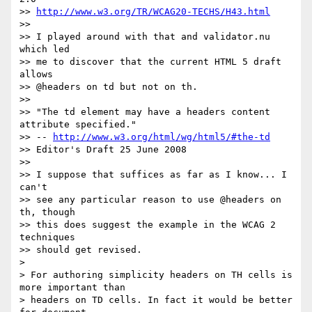
>> 
http://www.w3.org/TR/WCAG20-TECHS/H43.html
>>

>> I played around with that and validator.nu 
which led

>> me to discover that the current HTML 5 draft 
allows

>> @headers on td but not on th.

>>

>> "The td element may have a headers content 
attribute specified."

>> -- 
http://www.w3.org/html/wg/html5/#the-td
>> Editor's Draft 25 June 2008

>>

>> I suppose that suffices as far as I know... I 
can't

>> see any particular reason to use @headers on 
th, though

>> this does suggest the example in the WCAG 2 
techniques

>> should get revised.

>

> For authoring simplicity headers on TH cells is 
more important than  

> headers on TD cells. In fact it would be better 