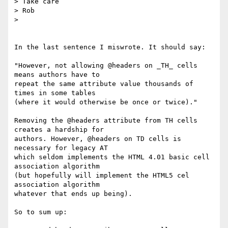
> Take care

> Rob

>

In the last sentence I miswrote. It should say:

"However, not allowing @headers on _TH_ cells 
means authors have to  

repeat the same attribute value thousands of 
times in some tables  

(where it would otherwise be once or twice)."

Removing the @headers attribute from TH cells 
creates a hardship for  

authors. However, @headers on TD cells is 
necessary for legacy AT  

which seldom implements the HTML 4.01 basic cell 
association algorithm  

(but hopefully will implement the HTML5 cel 
association algorithm  

whatever that ends up being).

So to sum up:
