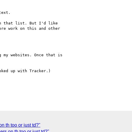
ext.

 that list. But I'd like 

re work on this and other 

 my websites. Once that is 

ked up with Tracker.)

 th too or just td?"
 on th too or just td?"