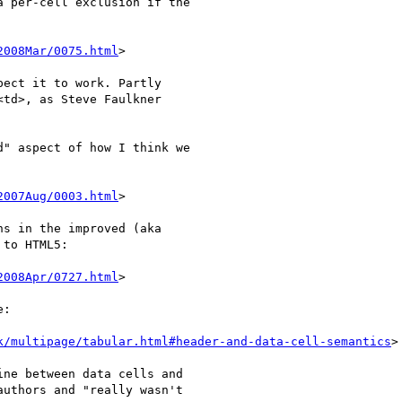
 per-cell exclusion if the 

2008Mar/0075.html
>

ect it to work. Partly 

td>, as Steve Faulkner 

" aspect of how I think we 

2007Aug/0003.html
>

s in the improved (aka 

to HTML5:

2008Apr/0727.html
>

:

k/multipage/tabular.html#header-and-data-cell-semantics
>

ne between data cells and 

uthors and "really wasn't 
