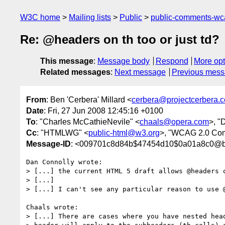
W3C home
Mailing lists
Public
public-comments-w
Re: @headers on th too or just td?
This message
:
Message body
Respond
More opt
Related messages
:
Next message
Previous mes
From
: Ben 'Cerbera' Millard <
cerbera@projectcerbera.
Date
: Fri, 27 Jun 2008 12:45:16 +0100
To
: "Charles McCathieNevile" <
chaals@opera.com
>, "
Cc
: "HTMLWG" <
public-html@w3.org
>, "WCAG 2.0 Co
Message-ID
: <009701c8d84b$47454d10$0a01a8c0@b
Dan Connolly wrote:

> [...] the current HTML 5 draft allows @headers o
> [...]

> [...] I can't see any particular reason to use @
Chaals wrote:

> [...] There are cases where you have nested head