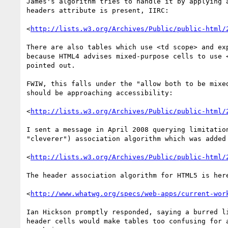
James's algorithm tries to handle it by applying a
headers attribute is present, IIRC:

<
http://lists.w3.org/Archives/Public/public-html/
There are also tables which use <td scope> and exp
because HTML4 advises mixed-purpose cells to use <
pointed out.

FWIW, this falls under the "allow both to be mixed
should be approaching accessibility:

<
http://lists.w3.org/Archives/Public/public-html/
I sent a message in April 2008 querying limitation
"cleverer") association algorithm which was added 
<
http://lists.w3.org/Archives/Public/public-html/
The header association algorithm for HTML5 is here
<
http://www.whatwg.org/specs/web-apps/current-wor
Ian Hickson promptly responded, saying a burred li
header cells would make tables too confusing for a