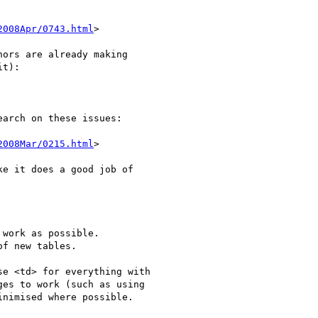
2008Apr/0743.html
>

ors are already making 

t):

arch on these issues:

2008Mar/0215.html
>

e it does a good job of 

work as possible.

f new tables.

e <td> for everything with 

es to work (such as using 

nimised where possible.
