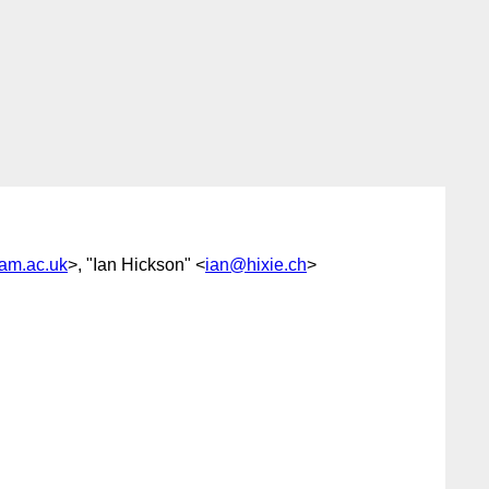
am.ac.uk
>, "Ian Hickson" <
ian@hixie.ch
>