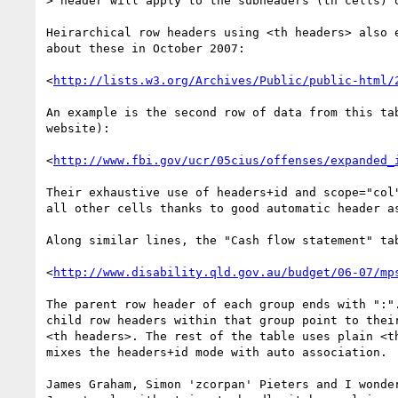
> header will apply to the subheaders (th cells) o
Heirarchical row headers using <th headers> also e
about these in October 2007:

<
http://lists.w3.org/Archives/Public/public-html/
An example is the second row of data from this tab
website):

<
http://www.fbi.gov/ucr/05cius/offenses/expanded_
Their exhaustive use of headers+id and scope="col"
all other cells thanks to good automatic header as
Along similar lines, the "Cash flow statement" tab
<
http://www.disability.qld.gov.au/budget/06-07/mp
The parent row header of each group ends with ":".
child row headers within that group point to their
<th headers>. The rest of the table uses plain <th
mixes the headers+id mode with auto association.

James Graham, Simon 'zcorpan' Pieters and I wonder