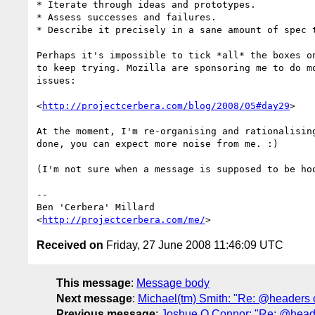
* Iterate through ideas and prototypes.

* Assess successes and failures.

* Describe it precisely in a sane amount of spec t
Perhaps it's impossible to tick *all* the boxes on
to keep trying. Mozilla are sponsoring me to do mo
issues:

<
http://projectcerbera.com/blog/2008/05#day29
>

At the moment, I'm re-organising and rationalising
done, you can expect more noise from me. :)

(I'm not sure when a message is supposed to be hoo
-- 

Ben 'Cerbera' Millard

<
http://projectcerbera.com/me/
Received on
Friday, 27 June 2008 11:46:09 UTC
This message
:
Message body
Next message
:
Michael(tm) Smith: "Re: @headers on
Previous message
:
Joshue O Connor: "Re: @headers