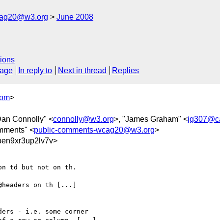
cag20@w3.org
June 2008
ions
sage
In reply to
Next in thread
Replies
com
>
Dan Connolly" <
connolly@w3.org
>, "James Graham" <
jg307@c
mments" <
public-comments-wcag20@w3.org
>
en9xr3up2lv7v>
n td but not on th.

headers on th [...]

ers - i.e. some corner 
