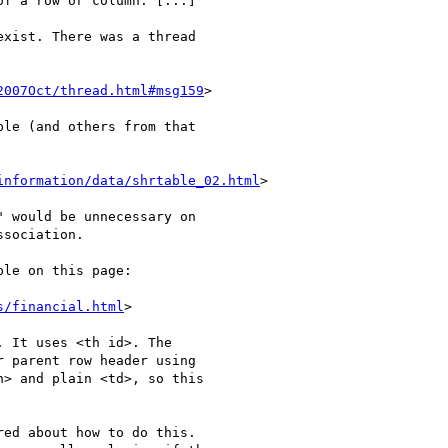
f a row or column. [...]

xist. There was a thread 

2007Oct/thread.html#msg159
>

le (and others from that 

information/data/shrtable_02.html
>

 would be unnecessary on 

sociation.

le on this page:

s/financial.html
>

 It uses <th id>. The 

 parent row header using 

> and plain <td>, so this 

ed about how to do this. 
