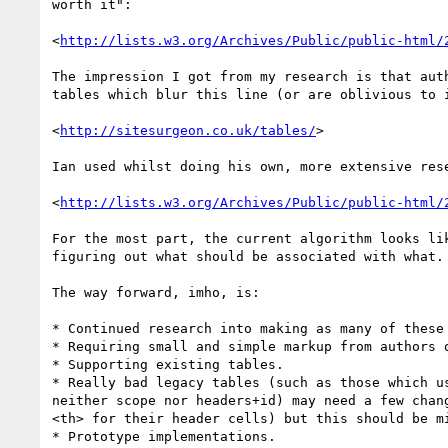
worth it":

<
http://lists.w3.org/Archives/Public/public-html/
The impression I got from my research is that auth
tables which blur this line (or are oblivious to i
<
http://sitesurgeon.co.uk/tables/
>

Ian used whilst doing his own, more extensive rese
<
http://lists.w3.org/Archives/Public/public-html/
For the most part, the current algorithm looks lik
figuring out what should be associated with what.

The way forward, imho, is:

* Continued research into making as many of these 
* Requiring small and simple markup from authors o
* Supporting existing tables.

* Really bad legacy tables (such as those which us
neither scope nor headers+id) may need a few chang
<th> for their header cells) but this should be mi
* Prototype implementations.
