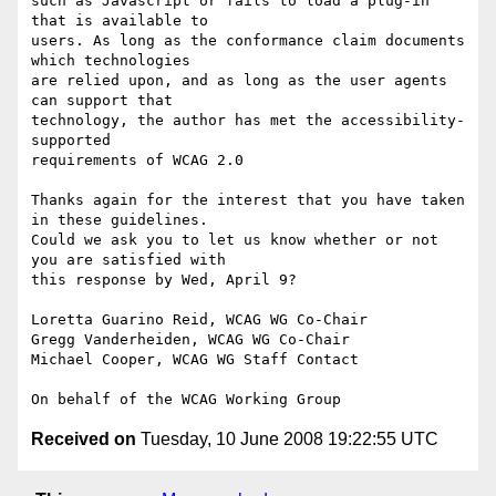
such as Javascript or fails to load a plug-in 
that is available to

users. As long as the conformance claim documents 
which technologies

are relied upon, and as long as the user agents 
can support that

technology, the author has met the accessibility-
supported

requirements of WCAG 2.0

Thanks again for the interest that you have taken 
in these guidelines.

Could we ask you to let us know whether or not 
you are satisfied with

this response by Wed, April 9?

Loretta Guarino Reid, WCAG WG Co-Chair

Gregg Vanderheiden, WCAG WG Co-Chair

Michael Cooper, WCAG WG Staff Contact

Received on
Tuesday, 10 June 2008 19:22:55 UTC