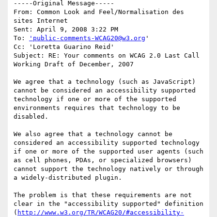
-----Original Message-----

From: Common Look and Feel/Normalisation des 
sites Internet 

Sent: April 9, 2008 3:22 PM

To: 
'public-comments-WCAG20@w3.org
'

Cc: 'Loretta Guarino Reid'

Subject: RE: Your comments on WCAG 2.0 Last Call 
Working Draft of December, 2007

We agree that a technology (such as JavaScript) 
cannot be considered an accessibility supported 
technology if one or more of the supported 
environments requires that technology to be 
disabled. 

We also agree that a technology cannot be 
considered an accessibility supported technology 
if one or more of the supported user agents (such 
as cell phones, PDAs, or specialized browsers) 
cannot support the technology natively or through 
a widely-distributed plugin.

The problem is that these requirements are not 
clear in the "accessibility supported" definition 
(
http://www.w3.org/TR/WCAG20/#accessibility-