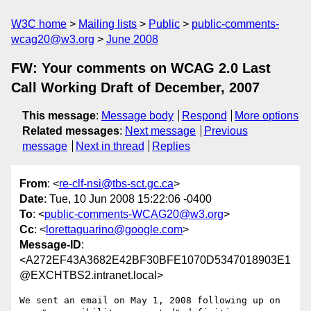
W3C home
Mailing lists
Public
public-comments-
wcag20@w3.org
June 2008
FW: Your comments on WCAG 2.0 Last
Call Working Draft of December, 2007
This message
:
Message body
Respond
More options
Related messages
:
Next message
Previous
message
Next in thread
Replies
From
: <
re-clf-nsi@tbs-sct.gc.ca
>
Date
: Tue, 10 Jun 2008 15:22:06 -0400
To
: <
public-comments-WCAG20@w3.org
>
Cc
: <
lorettaguarino@google.com
>
Message-ID
:
<A272EF43A3682E42BF30BFE1070D5347018903E1
@EXCHTBS2.intranet.local>
We sent an email on May 1, 2008 following up on 