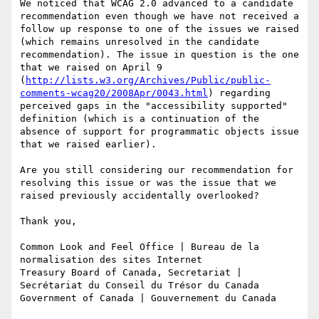
We noticed that WCAG 2.0 advanced to a candidate 
recommendation even though we have not received a 
follow up response to one of the issues we raised 
(which remains unresolved in the candidate 
recommendation). The issue in question is the one 
that we raised on April 9 
(
http://lists.w3.org/Archives/Public/public-
comments-wcag20/2008Apr/0043.html
) regarding 
perceived gaps in the "accessibility supported" 
definition (which is a continuation of the 
absence of support for programmatic objects issue 
that we raised earlier).

Are you still considering our recommendation for 
resolving this issue or was the issue that we 
raised previously accidentally overlooked?

Thank you,

Common Look and Feel Office | Bureau de la 
normalisation des sites Internet 

Treasury Board of Canada, Secretariat | 
Secrétariat du Conseil du Trésor du Canada 

Government of Canada | Gouvernement du Canada
