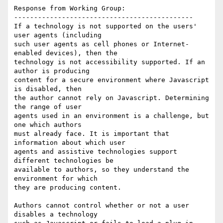
Response from Working Group:

---------------------------------------------

If a technology is not supported on the users' 
user agents (including

such user agents as cell phones or Internet-
enabled devices), then the

technology is not accessibility supported. If an 
author is producing

content for a secure environment where Javascript 
is disabled, then

the author cannot rely on Javascript. Determining 
the range of user

agents used in an environment is a challenge, but 
one which authors

must already face. It is important that 
information about which user

agents and assistive technologies support 
different technologies be

available to authors, so they understand the 
environment for which

they are producing content.

Authors cannot control whether or not a user 
disables a technology
