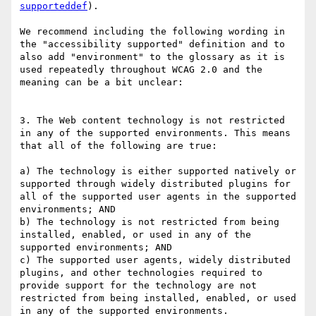
supporteddef
). 

We recommend including the following wording in 
the "accessibility supported" definition and to 
also add "environment" to the glossary as it is 
used repeatedly throughout WCAG 2.0 and the 
meaning can be a bit unclear: 

3. The Web content technology is not restricted 
in any of the supported environments. This means 
that all of the following are true:

a) The technology is either supported natively or 
supported through widely distributed plugins for 
all of the supported user agents in the supported 
environments; AND

b) The technology is not restricted from being 
installed, enabled, or used in any of the 
supported environments; AND

c) The supported user agents, widely distributed 
plugins, and other technologies required to 
provide support for the technology are not 
restricted from being installed, enabled, or used 
in any of the supported environments.
