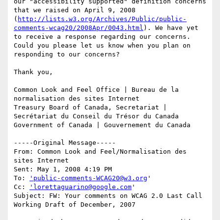
our "accessibility supported" definition concerns 
that we raised on April 9, 2008 
(
http://lists.w3.org/Archives/Public/public-
comments-wcag20/2008Apr/0043.html
). We have yet 
to receive a response regarding our concerns. 
Could you please let us know when you plan on 
responding to our concerns?

Thank you,

Common Look and Feel Office | Bureau de la 
normalisation des sites Internet

Treasury Board of Canada, Secretariat | 
Secrétariat du Conseil du Trésor du Canada 

Government of Canada | Gouvernement du Canada

-----Original Message-----

From: Common Look and Feel/Normalisation des 
sites Internet 

Sent: May 1, 2008 4:19 PM

To: 
'public-comments-WCAG20@w3.org
'

Cc: 
'lorettaguarino@google.com
'

Subject: FW: Your comments on WCAG 2.0 Last Call 
Working Draft of December, 2007
