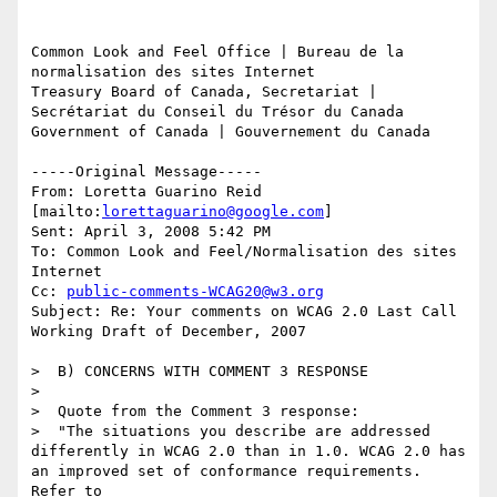
Common Look and Feel Office | Bureau de la 
normalisation des sites Internet

Treasury Board of Canada, Secretariat | 
Secrétariat du Conseil du Trésor du Canada 

Government of Canada | Gouvernement du Canada

-----Original Message-----

From: Loretta Guarino Reid 
[mailto:
lorettaguarino@google.com
] 

Sent: April 3, 2008 5:42 PM

To: Common Look and Feel/Normalisation des sites 
Internet

Cc: 
public-comments-WCAG20@w3.org
Subject: Re: Your comments on WCAG 2.0 Last Call 
Working Draft of December, 2007

>  B) CONCERNS WITH COMMENT 3 RESPONSE

>

>  Quote from the Comment 3 response:

>  "The situations you describe are addressed 
differently in WCAG 2.0 than in 1.0. WCAG 2.0 has 
an improved set of conformance requirements. 
Refer to 