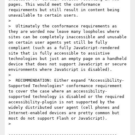
pages. This would meet the conformance 
requirements but still result in content being 
unavailable to certain users.

>

>  Ultimately the conformance requirements as 
they are worded now leave many loopholes where 
sites can be completely inaccessible and unusable 
on certain user agents yet still be fully 
compliant (such as a fully JavaScript-rendered 
site that is fully accessible to assistive 
technologies but just an empty page on a handheld 
device that does not support JavaScript or secure 
environments where JavaScript is disabled).

>

>  RECOMMENDATION: Either expand "Accessibility-
Supported Technologies" conformance requirement 
to cover the case where an accessibility-
supported technology is disabled or the required 
accessibility-plugin is not supported by the 
widely distributed user agent (cell phones and 
Internet-enabled devices are pretty common but 
most do not support Flash or JavaScript).

>

---------------------------------------------
