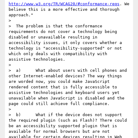
http://www.w3.org/TR/WCAG20/#conformance-reqs
. We 
believe this is a more effective and thorough 
approach."

>

>  The problem is that the conformance 
requirements do not cover a technology being 
disabled or unavailable resulting in 
accessibility issues, it only covers whether a 
technology is "accessibility-supported" or not 
which only deals with compatibility with 
assistive technologies.

>

>  a)      What about users with cell phones and 
other Internet-enabled devices? The way things 
are worded now, you could make JavaScript 
rendered content that is fully accessible to 
assistive technologies and keyboard users yet 
unavailable when JavaScript is disabled and the 
page could still achieve full compliance.

>

>  b)      What if the device does not support 
the required plugin (such as Flash)? There could 
be an accessibility supported plugin that is 
available for normal browsers but are not 
available for certain devices resulting in Web 