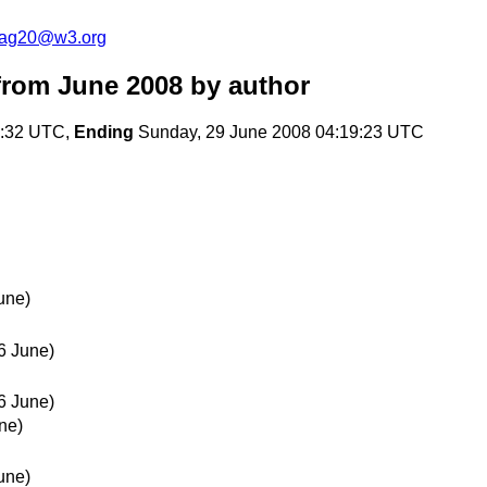
cag20@w3.org
rom June 2008
by author
7:32 UTC,
Ending
Sunday, 29 June 2008 04:19:23 UTC
une)
6 June)
6 June)
ne)
une)