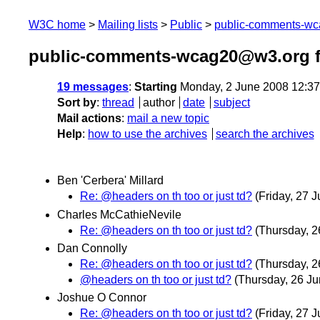
W3C home
Mailing lists
Public
public-comments-w
public-comments-wcag20@w3.org f
19 messages
:
Starting
Monday, 2 June 2008 12:3
Sort by
:
thread
author
date
subject
Mail actions
:
mail a new topic
Help
:
how to use the archives
search the archives
Ben 'Cerbera' Millard
Re: @headers on th too or just td?
(Friday, 27 J
Charles McCathieNevile
Re: @headers on th too or just td?
(Thursday, 2
Dan Connolly
Re: @headers on th too or just td?
(Thursday, 2
@headers on th too or just td?
(Thursday, 26 Ju
Joshue O Connor
Re: @headers on th too or just td?
(Friday, 27 J