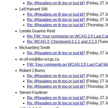
Re: @headers on th too or just td?
(Friday, 27 J
Leif Halvard Silli
Re: @headers on th too or just td?
(Friday, 27 J
Re: @headers on th too or just td?
(Friday, 27 J
Re: @headers on th too or just td?
(Thursday, 2
Loretta Guarino Reid
Re: FW: Your comments on WCAG 2.0 Last Call
Re: WCAG 2: Checkpoint 2.1.1 and 2.1.3
(Tues
Michael(tm) Smith
Re: @headers on th too or just td?
(Friday, 27 J
re-clf-nsi@tbs-sct.gc.ca
FW: Your comments on WCAG 2.0 Last Call Wor
Robert J Burns
Re: @headers on th too or just td?
(Friday, 27 J
Re: @headers on th too or just td?
(Friday, 27 J
Re: @headers on th too or just td?
(Thursday, 2
Steven Faulkner
Re: @headers on th too or just td?
(Friday, 27 J
Re: @headers on th too or just td?
(Friday, 27 J