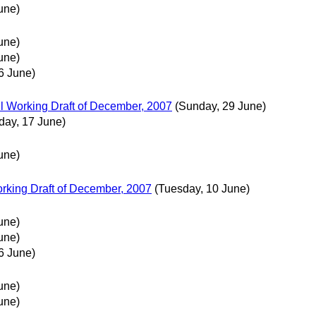
une)
une)
une)
6 June)
 Working Draft of December, 2007
(Sunday, 29 June)
day, 17 June)
une)
king Draft of December, 2007
(Tuesday, 10 June)
une)
une)
6 June)
une)
une)