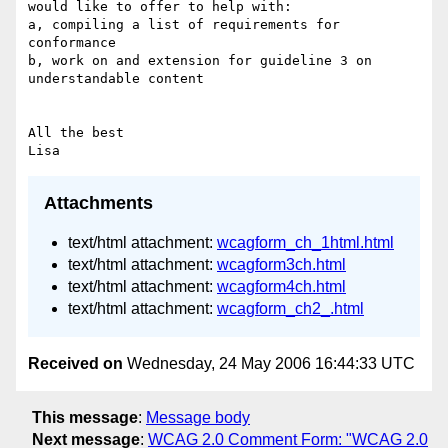
would like to offer to help with:

a, compiling a list of requirements for 
conformance 

b, work on and extension for guideline 3 on 
understandable content

All the best

Attachments
text/html attachment:
wcagform_ch_1html.html
text/html attachment:
wcagform3ch.html
text/html attachment:
wcagform4ch.html
text/html attachment:
wcagform_ch2_.html
Received on
Wednesday, 24 May 2006 16:44:33 UTC
This message
:
Message body
Next message
:
WCAG 2.0 Comment Form: "WCAG 2.0