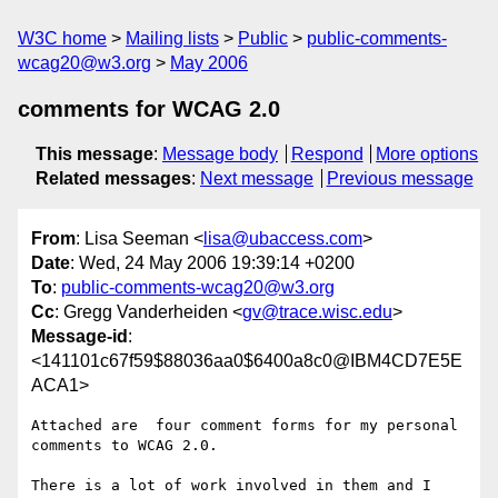
W3C home
Mailing lists
Public
public-comments-
wcag20@w3.org
May 2006
comments for WCAG 2.0
This message
:
Message body
Respond
More options
Related messages
:
Next message
Previous message
From
: Lisa Seeman <
lisa@ubaccess.com
>
Date
: Wed, 24 May 2006 19:39:14 +0200
To
:
public-comments-wcag20@w3.org
Cc
: Gregg Vanderheiden <
gv@trace.wisc.edu
>
Message-id
:
<141101c67f59$88036aa0$6400a8c0@IBM4CD7E5E
ACA1>
Attached are  four comment forms for my personal 
comments to WCAG 2.0. 

There is a lot of work involved in them and I 