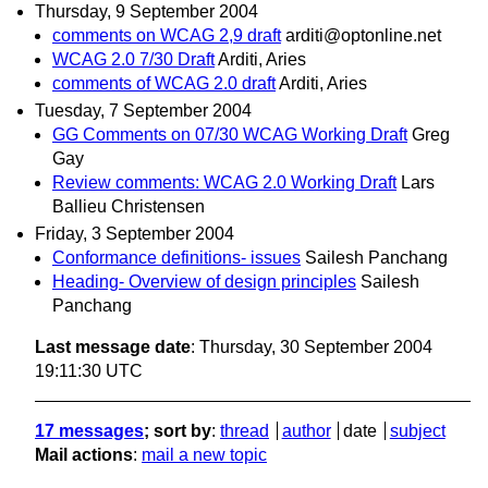
Thursday, 9 September 2004
comments on WCAG 2,9 draft
arditi@optonline.net
WCAG 2.0 7/30 Draft
Arditi, Aries
comments of WCAG 2.0 draft
Arditi, Aries
Tuesday, 7 September 2004
GG Comments on 07/30 WCAG Working Draft
Greg
Gay
Review comments: WCAG 2.0 Working Draft
Lars
Ballieu Christensen
Friday, 3 September 2004
Conformance definitions- issues
Sailesh Panchang
Heading- Overview of design principles
Sailesh
Panchang
Last message date
: Thursday, 30 September 2004
19:11:30 UTC
17 messages
; sort by
:
thread
author
date
subject
Mail actions
:
mail a new topic