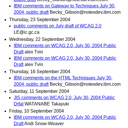
IBM comments on Gateway to Techniques July 30,
2004, public draft
Becky_Gibson@notesdev.ibm.com
Thursday, 23 September 2004
public comments on July draft of WCAG 2.0
LE@ic.gc.ca
Wednesday, 22 September 2004
IBM comments on WCAG 2.0, July 30, 2004 Public
Draft
alex Tvin
IBM comments on WCAG 2.0, July 30, 2004 Public
Draft
alex Tvin
Thursday, 16 September 2004
IBM comments on the HTML Techniques July 30,
2004, public draft
Becky_Gibson@notesdev.ibm.com
Saturday, 11 September 2004
JIS comments on WCAG 2.0, July 30, 2004 Public
Drfat
WATANABE Takayuki
Friday, 10 September 2004
IBM comments on WCAG 2.0, July 30, 2004 Public
Draft
Andi Snow-Weaver