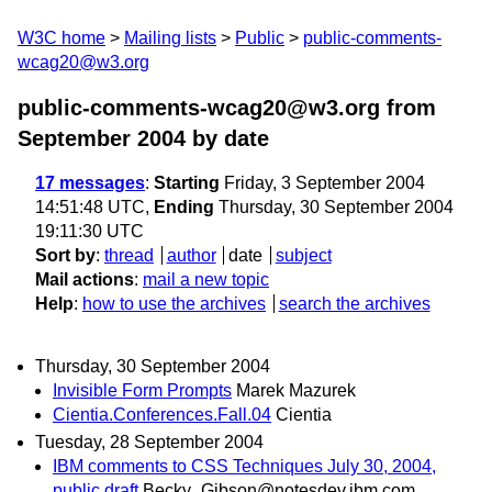
W3C home
Mailing lists
Public
public-comments-
wcag20@w3.org
public-comments-wcag20@w3.org from
September 2004
by date
17 messages
:
Starting
Friday, 3 September 2004
14:51:48 UTC,
Ending
Thursday, 30 September 2004
19:11:30 UTC
Sort by
:
thread
author
date
subject
Mail actions
:
mail a new topic
Help
:
how to use the archives
search the archives
Thursday, 30 September 2004
Invisible Form Prompts
Marek Mazurek
Cientia.Conferences.Fall.04
Cientia
Tuesday, 28 September 2004
IBM comments to CSS Techniques July 30, 2004,
public draft
Becky_Gibson@notesdev.ibm.com