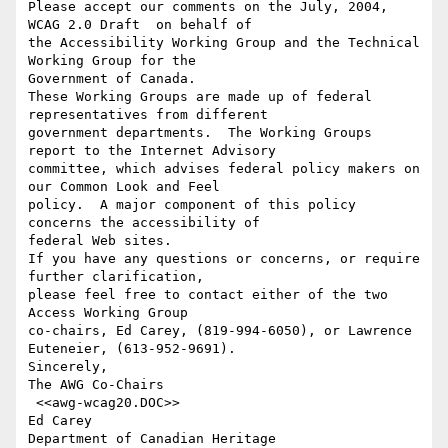
Please accept our comments on the July, 2004, 
WCAG 2.0 Draft  on behalf of

the Accessibility Working Group and the Technical 
Working Group for the

Government of Canada.  

These Working Groups are made up of federal 
representatives from different

government departments.  The Working Groups 
report to the Internet Advisory

committee, which advises federal policy makers on 
our Common Look and Feel

policy.  A major component of this policy 
concerns the accessibility of

federal Web sites.

If you have any questions or concerns, or require 
further clarification,

please feel free to contact either of the two 
Access Working Group

co-chairs, Ed Carey, (819-994-6050), or Lawrence 
Euteneier, (613-952-9691).

Sincerely,

The AWG Co-Chairs

 <<awg-wcag20.DOC>> 

Ed Carey
