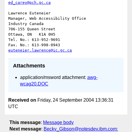
ed_carey@pch.gc.ca
Lawrence Euteneier

Manager, Web Accessibility Office

Industry Canada

706-155 Queen Street

Ottawa, ON   K1A 0H5

Tel. No.: 613-952-9691

euteneier.lawrence@ic.gc.ca
Attachments
application/msword attachment:
awg-
wcag20.DOC
Received on
Friday, 24 September 2004 13:36:31
UTC
This message
:
Message body
Next message
:
Becky_Gibson@notesdev.ibm.com: