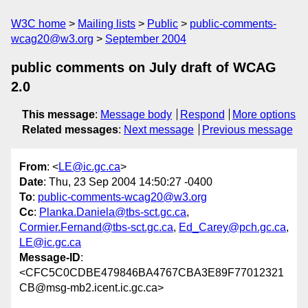
W3C home
Mailing lists
Public
public-comments-
wcag20@w3.org
September 2004
public comments on July draft of WCAG
2.0
This message
:
Message body
Respond
More options
Related messages
:
Next message
Previous message
From
: <
LE@ic.gc.ca
>
Date
: Thu, 23 Sep 2004 14:50:27 -0400
To
:
public-comments-wcag20@w3.org
Cc
:
Planka.Daniela@tbs-sct.gc.ca
,
Cormier.Fernand@tbs-sct.gc.ca
,
Ed_Carey@pch.gc.ca
,
LE@ic.gc.ca
Message-ID
:
<CFC5C0CDBE479846BA4767CBA3E89F77012321
CB@msg-mb2.icent.ic.gc.ca>