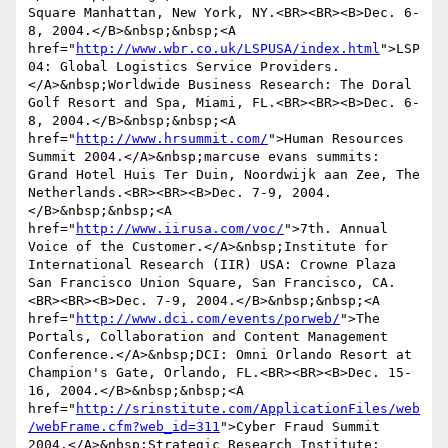
Square Manhattan, New York, NY.<BR><BR><B>Dec. 6-
8, 2004.</B>&nbsp;&nbsp;<A 
href="
http://www.wbr.co.uk/LSPUSA/index.html
">LSP
04: Global Logistics Service Providers.
</A>&nbsp;Worldwide Business Research: The Doral 
Golf Resort and Spa, Miami, FL.<BR><BR><B>Dec. 6-
8, 2004.</B>&nbsp;&nbsp;<A 
href="
http://www.hrsummit.com/
">Human Resources 
Summit 2004.</A>&nbsp;marcuse evans summits: 
Grand Hotel Huis Ter Duin, Noordwijk aan Zee, The 
Netherlands.<BR><BR><B>Dec. 7-9, 2004.
</B>&nbsp;&nbsp;<A 
href="
http://www.iirusa.com/voc/
">7th. Annual 
Voice of the Customer.</A>&nbsp;Institute for 
International Research (IIR) USA: Crowne Plaza 
San Francisco Union Square, San Francisco, CA.
<BR><BR><B>Dec. 7-9, 2004.</B>&nbsp;&nbsp;<A 
href="
http://www.dci.com/events/porweb/
">The 
Portals, Collaboration and Content Management 
Conference.</A>&nbsp;DCI: Omni Orlando Resort at 
Champion's Gate, Orlando, FL.<BR><BR><B>Dec. 15-
16, 2004.</B>&nbsp;&nbsp;<A 
href="
http://srinstitute.com/ApplicationFiles/web
/webFrame.cfm?web_id=311
">Cyber Fraud Summit 
2004.</A>&nbsp;Strategic Research Institute: 