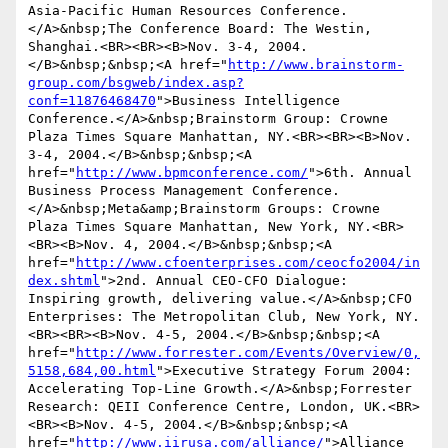
Asia-Pacific Human Resources Conference.
</A>&nbsp;The Conference Board: The Westin, 
Shanghai.<BR><BR><B>Nov. 3-4, 2004.
</B>&nbsp;&nbsp;<A href="
http://www.brainstorm-
group.com/bsgweb/index.asp?
conf=11876468470
">Business Intelligence 
Conference.</A>&nbsp;Brainstorm Group: Crowne 
Plaza Times Square Manhattan, NY.<BR><BR><B>Nov. 
3-4, 2004.</B>&nbsp;&nbsp;<A 
href="
http://www.bpmconference.com/
">6th. Annual 
Business Process Management Conference.
</A>&nbsp;Meta&amp;Brainstorm Groups: Crowne 
Plaza Times Square Manhattan, New York, NY.<BR>
<BR><B>Nov. 4, 2004.</B>&nbsp;&nbsp;<A 
href="
http://www.cfoenterprises.com/ceocfo2004/in
dex.shtml
">2nd. Annual CEO-CFO Dialogue: 
Inspiring growth, delivering value.</A>&nbsp;CFO 
Enterprises: The Metropolitan Club, New York, NY.
<BR><BR><B>Nov. 4-5, 2004.</B>&nbsp;&nbsp;<A 
href="
http://www.forrester.com/Events/Overview/0,
5158,684,00.html
">Executive Strategy Forum 2004: 
Accelerating Top-Line Growth.</A>&nbsp;Forrester 
Research: QEII Conference Centre, London, UK.<BR>
<BR><B>Nov. 4-5, 2004.</B>&nbsp;&nbsp;<A 
href="
http://www.iirusa.com/alliance/
">Alliance 