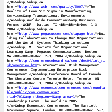
</B>&nbsp;&nbsp;<A 
href="
http://www.wcbf.com/quality/5007/
">The 
Reality of Lean Six Sigma in Manufacturing, 
Services&amp;Transactional Environments.
</A>&nbsp;Worldwide Conventions&amp;Business 
Forums (WCBF): Dallas, TX.<BR><BR><B>Dec. 1-3, 
2004.</B>&nbsp;&nbsp;<A 
href="
http://www.pegasuscom.com/stapage.html
">Bui
lding Collaborations to Change Our Organizations 
and the World: Systems Thinking in Action.
</A>&nbsp; MIT Society for Organizational 
Learning &amp; Pegasus Communications: Boston, 
MA.<BR><BR><B>Dec. 2-3, 2004.</B>&nbsp;&nbsp;<A 
href="
http://conferenceboard.ca/conf/dec04/int_ri
sk/overview.htm
">International Risk Management 
Conference: Implementing Enterprise Risk 
Management.</A>&nbsp;Conference Board of Canada: 
The Sheraton Centre Toronto Hotel, Toronto, ON.
<BR><BR><B>Dec. 3, 2004.</B>&nbsp;&nbsp;<A 
href="
http://www.economistconferences.com/roundta
ble/public/con_common.asp?
rtid=701&amp;rtRegion=4&amp;area=1
">The 
Leadership Forum: The World in 2005.
</A>&nbsp;Economist Conferences: The Marriott, 
Grosvenor Square, London, UK.<BR><BR><B>Dec. 5-7, 