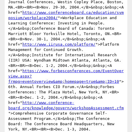
Journal Conferences, Westin Copley Place, Boston, 
MA.<BR><BR><B>Nov. 29-30, 2004.</B>&nbsp;&nbsp;<A 
href="
http://www.conferenceboard.ca/education/sym
posium/workplace2004/
">Workplace Education and 
Learning Conference: Investing in People.
</A>&nbsp;Conference Board of Canada: Toronto 
Marriott Bloor Yorkville Hotel, Toronto, ON.<BR>
<BR><B>Nov. 30-1, 2004.</B>&nbsp;&nbsp;<A 
href="
http://www.iirusa.com/platform/
">Platform 
Management for Continued Growth.
</A>&nbsp;Institute for International Research 
(IIR) USA: Wyndham Midtown Atlanta, Atlanta, GA.
<BR><BR><B>Dec. 1-2, 2004.</B>&nbsp;&nbsp;<A 
href="
https://www.forbesconferences.com/EventOver
view.aspx?
frmpg=eventoverview&amp;homepage=true&amp;ID=10
">
6th. Annual Forbes CIO Forum.</A>&nbsp;Forbes 
Conferences: The Plaza Hotel, New York, NY.<BR>
<BR><B>Dec. 1-2, 2004.</B>&nbsp;&nbsp;<A 
href="
http://www.conference-
board.org/knowledge/govern/workshopAssessment.cfm
">Comprehensive Corporate Governance Self-
Assessment Program.</A>&nbsp;The Conference 
Board: The Conference Board Headquarters, New 
York, NY.<BR><BR><B>Dec. 1-3, 2004.