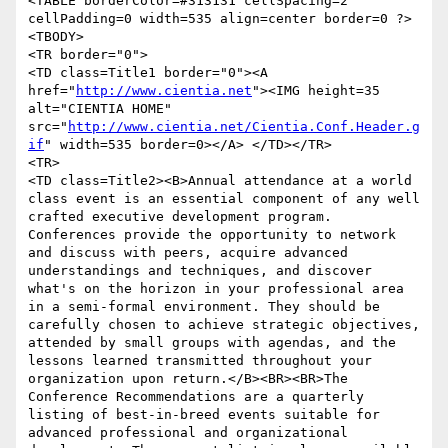
<TABLE borderColor=#313131 cellSpacing=2 
cellPadding=0 width=535 align=center border=0 ?>

<TBODY>

<TR border="0">

<TD class=Title1 border="0"><A 
href="
http://www.cientia.net
"><IMG height=35 
alt="CIENTIA HOME" 
src="
http://www.cientia.net/Cientia.Conf.Header.g
if
" width=535 border=0></A> </TD></TR>

<TR>

<TD class=Title2><B>Annual attendance at a world 
class event is an essential component of any well 
crafted executive development program. 
Conferences provide the opportunity to network 
and discuss with peers, acquire advanced 
understandings and techniques, and discover 
what's on the horizon in your professional area 
in a semi-formal environment. They should be 
carefully chosen to achieve strategic objectives, 
attended by small groups with agendas, and the 
lessons learned transmitted throughout your 
organization upon return.</B><BR><BR>The 
Conference Recommendations are a quarterly 
listing of best-in-breed events suitable for 
advanced professional and organizational 