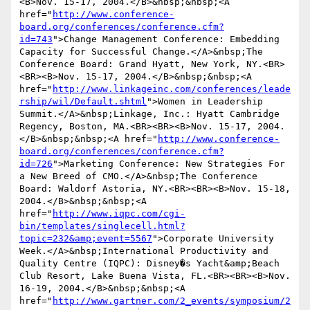
<B>Nov. 15-17, 2004.</B>&nbsp;&nbsp;<A 
href="
http://www.conference-
board.org/conferences/conference.cfm?
id=743
">Change Management Conference: Embedding 
Capacity for Successful Change.</A>&nbsp;The 
Conference Board: Grand Hyatt, New York, NY.<BR>
<BR><B>Nov. 15-17, 2004.</B>&nbsp;&nbsp;<A 
href="
http://www.linkageinc.com/conferences/leade
rship/wil/Default.shtml
">Women in Leadership 
Summit.</A>&nbsp;Linkage, Inc.: Hyatt Cambridge 
Regency, Boston, MA.<BR><BR><B>Nov. 15-17, 2004.
</B>&nbsp;&nbsp;<A href="
http://www.conference-
board.org/conferences/conference.cfm?
id=726
">Marketing Conference: New Strategies For 
a New Breed of CMO.</A>&nbsp;The Conference 
Board: Waldorf Astoria, NY.<BR><BR><B>Nov. 15-18, 
2004.</B>&nbsp;&nbsp;<A 
href="
http://www.iqpc.com/cgi-
bin/templates/singlecell.html?
topic=232&amp;event=5567
">Corporate University 
Week.</A>&nbsp;International Productivity and 
Quality Centre (IQPC): Disney�s Yacht&amp;Beach 
Club Resort, Lake Buena Vista, FL.<BR><BR><B>Nov. 
16-19, 2004.</B>&nbsp;&nbsp;<A 
href="
http://www.gartner.com/2_events/symposium/2