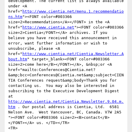
development. The current list is always available 
under <A 
href="
http://www.cientia.net/menu.1.recommendatio
ns.htm
"><FONT color=#003366 
size=2>Recommendations</A></FONT> in the <A 
href="
http://www.cientia.net
"><FONT color=#003366 
size=2>Cientia</FONT></A> archives. If you 
believe you have received this announcement in 
error, want further information or wish to 
unsubscribe, please <A 
href="
http://www.cientia.net/Cientia.Newsletter.A
bout.htm
" target=_blank><FONT color=#003366 
size=2>come here</B></FONT></A>, &nbsp;or <A 
href="mailto:Conferences@Cientia.net?
&amp;bcc=Conferences@Cientia.net&amp;subject=CIEN
TIA Conferences request&amp;body=Thank you for 
contacting us.  You may also be interested in 
subscribing to the Executive Development Digest 
at 
http://www.cientia.net/Cientia.Newsletter.9.04.m.
htm
 . Our postal address is Cientia, Ltd.  6581 
Nelson Ave.  West Vancouver, BC, Canada. V7W 2A5 
"><FONT color=#003366 size=2><B>contact</B>
</FONT></A> us. </TD></TR>

<TR>
