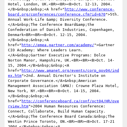
Hotel, London, UK.<BR><BR><B>Oct. 12-13, 2004.
</B>&nbsp;&nbsp;<A href="
http://www.conference-
board.org/conferences/conference.cfm?id=670
">5th. 
Annual Work-Life &amp; Diversity Conference.
</A>&nbsp;The Conference Board&amp;the 
Confederation of Danish Industries, Copenhagen, 
Denmark<BR><BR><B>Oct. 12-15, 2004.
</B>&nbsp;&nbsp;<A 
href="
http://emea.gartner.com/academy/
">Gartner 
CIO Academy: Where Leaders Learn.
</A>&nbsp;Gartner Executive Programs: Dolce 
Norton Manor, Hampshire, UK.<BR><BR><B>Oct. 14-
15, 2004.</B>&nbsp;&nbsp;<A 
href="
http://www.amanet.org/events/corp_gov04/ind
ex.htm
">2nd. Annual Director's Institute on 
Corporate Governance.</A>&nbsp;American 
Management Association (AMA): Crowne Plaza Hotel, 
New York, NY.<BR><BR><B>Oct. 14-15, 2004.
</B>&nbsp;&nbsp;<A 
href="
http://conferenceboard.ca/conf/oct04/HR/ove
rview.htm
">2004 Human Resources Conference: 
Connect, Collaborate, Build Human Capacity.
</A>&nbsp;The Conference Board Canada:&nbsp;The 
Westin Prince Toronto, ON.<BR><BR><B>Oct. 17-21 
2004.</B>&nbsp;&nbsp;<A 