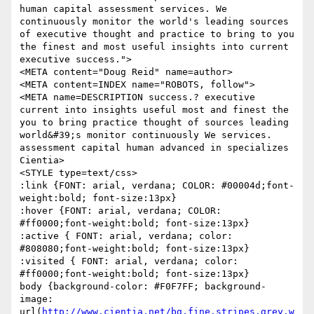
human capital assessment services. We 
continuously monitor the world's leading sources 
of executive thought and practice to bring to you 
the finest and most useful insights into current 
executive success.">

<META content="Doug Reid" name=author>

<META content=INDEX name="ROBOTS, follow">

<META name=DESCRIPTION success.? executive 
current into insights useful most and finest the 
you to bring practice thought of sources leading 
world&#39;s monitor continuously We services. 
assessment capital human advanced in specializes 
Cientia>

<STYLE type=text/css>

:link {FONT: arial, verdana; COLOR: #00004d;font-
weight:bold; font-size:13px}

:hover {FONT: arial, verdana; COLOR: 
#ff0000;font-weight:bold; font-size:13px}

:active { FONT: arial, verdana; color: 
#808080;font-weight:bold; font-size:13px}

:visited { FONT: arial, verdana; color: 
#ff0000;font-weight:bold; font-size:13px}

body {background-color: #F0F7FF; background-
image: 
url(
http://www.cientia.net/bg.fine.stripes.grey.w