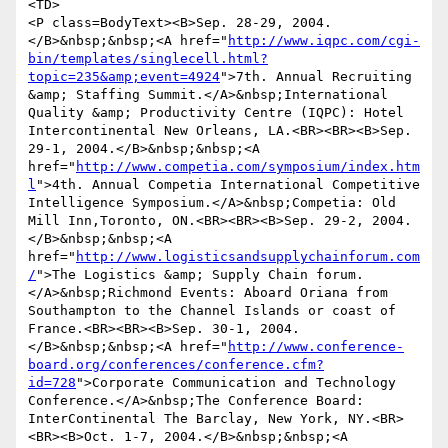
<TD>

<P class=BodyText><B>Sep. 28-29, 2004.
</B>&nbsp;&nbsp;<A href="
http://www.iqpc.com/cgi-
bin/templates/singlecell.html?
topic=235&amp;event=4924
">7th. Annual Recruiting 
&amp; Staffing Summit.</A>&nbsp;International 
Quality &amp; Productivity Centre (IQPC): Hotel 
Intercontinental New Orleans, LA.<BR><BR><B>Sep. 
29-1, 2004.</B>&nbsp;&nbsp;<A 
href="
http://www.competia.com/symposium/index.htm
l
">4th. Annual Competia International Competitive 
Intelligence Symposium.</A>&nbsp;Competia: Old 
Mill Inn,Toronto, ON.<BR><BR><B>Sep. 29-2, 2004.
</B>&nbsp;&nbsp;<A 
href="
http://www.logisticsandsupplychainforum.com
/
">The Logistics &amp; Supply Chain forum.
</A>&nbsp;Richmond Events: Aboard Oriana from 
Southampton to the Channel Islands or coast of 
France.<BR><BR><B>Sep. 30-1, 2004.
</B>&nbsp;&nbsp;<A href="
http://www.conference-
board.org/conferences/conference.cfm?
id=728
">Corporate Communication and Technology 
Conference.</A>&nbsp;The Conference Board: 
InterContinental The Barclay, New York, NY.<BR>
<BR><B>Oct. 1-7, 2004.</B>&nbsp;&nbsp;<A 