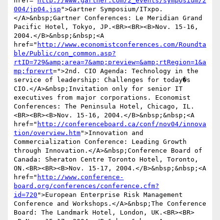
href="
http://www.gartner.com/2_events/symposium/2
004/jp04.jsp
">Gartner Symposium/ITxpo.
</A>&nbsp;Gartner Conferences: Le Meridian Grand 
Pacific Hotel, Tokyo, JP.<BR><BR><B>Nov. 15-16, 
2004.</B>&nbsp;&nbsp;<A 
href="
http://www.economistconferences.com/Roundta
ble/Public/con_common.asp?
rtID=729&amp;area=7&amp;preview=&amp;rtRegion=1&a
mp;fprevrt
=">2nd. CIO Agenda: Technology in the 
service of leadership: Challenges for today�s 
CIO.</A>&nbsp;Invitation only for senior IT 
executives from major corporations. Economist 
Conferences: The Peninsula Hotel, Chicago, IL.
<BR><BR><B>Nov. 15-16, 2004.</B>&nbsp;&nbsp;<A 
href="
http://conferenceboard.ca/conf/nov04/innova
tion/overview.htm
">Innovation and 
Commercialization Conference: Leading Growth 
through Innovation.</A>&nbsp;Conference Board of 
Canada: Sheraton Centre Toronto Hotel, Toronto, 
ON.<BR><BR><B>Nov. 15-17, 2004.</B>&nbsp;&nbsp;<A 
href="
http://www.conference-
board.org/conferences/conference.cfm?
id=720
">European Enterprise Risk Management 
Conference and Workshops.</A>&nbsp;The Conference 
Board: The Landmark Hotel, London, UK.<BR><BR>