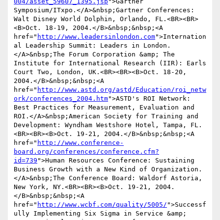
004/asset_59607_1395.jsp
">Gartner 
Symposium/ITxpo.</A>&nbsp;Gartner Conferences: 
Walt Disney World Dolphin, Orlando, FL.<BR><BR>
<B>Oct. 18-19, 2004.</B>&nbsp;&nbsp;<A 
href="
http://www.leadersinlondon.com
">Internation
al Leadership Summit: Leaders in London.
</A>&nbsp;The Forum Corporation &amp; The 
Institute for International Research (IIR): Earls 
Court Two, London, UK.<BR><BR><B>Oct. 18-20, 
2004.</B>&nbsp;&nbsp;<A 
href="
http://www.astd.org/astd/Education/roi_netw
ork/conferences_2004.htm
">ASTD's ROI Network: 
Best Practices for Measurement, Evaluation and 
ROI.</A>&nbsp;American Society for Training and 
Development: Wyndham Westshore Hotel, Tampa, FL.
<BR><BR><B>Oct. 19-21, 2004.</B>&nbsp;&nbsp;<A 
href="
http://www.conference-
board.org/conferences/conference.cfm?
id=739
">Human Resources Conference: Sustaining 
Business Growth with a New Kind of Organization.
</A>&nbsp;The Conference Board: Waldorf Astoria, 
New York, NY.<BR><BR><B>Oct. 19-21, 2004.
</B>&nbsp;&nbsp;<A 
href="
http://www.wcbf.com/quality/5005/
">Successf
ully Implementing Six Sigma in Service &amp; 