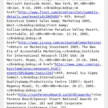
Marriott Eastside Hotel, New York, NY.<BR><BR>
<B>Jan. 9-14, 2005.</B>&nbsp;&nbsp;<A 
href="
http://www.frost.com/prod/servlet/summits-
details.pag?eventid=2865403
"> 6th. Annual 
Executive Summit Sales &amp; Marketing 2005, 
West.</A>&nbsp;&nbsp;Frost &amp; 
Sullian:&nbsp;Doubletree Paradise Valley Resort, 
Scottsdale, AZ.<BR><BR><B>Jan. 12-14, 2005.
</B>&nbsp;&nbsp;<A 
href="
http://www.iirusa.com/accountablemarketing/
">Return on Marketing Investment 2005: The New 
Era of Accountable Marketing.</A>&nbsp;Institute 
for International Research (IIR) USA: JW 
Marriott, Miami, FL.<BR><BR><B>Jan. 25-26, 2004.
</B>&nbsp;&nbsp;<A href="
http://www.iqpc.com/cgi-
bin/templates/genevent.html?
event=5853&amp;topic=241
">6th. Annual Six Sigma 
Summit.</A>&nbsp;International 
Quality&amp;Productivity Centre (IQPC): Hyatt 
Regency Miami, FL.<BR><BR><B>Jan. 26-27, 2005.
</B>&nbsp;&nbsp;<A 
href="
http://conferenceboard.ca/GCSR/awards/
">Con
ference Board/Spencer Stuart National Awards in 
Governance (Jan. 26) and 2005 Corporate 
Governance Conference (Jan. 27)