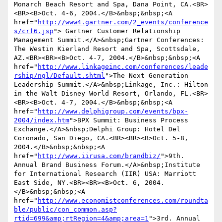
Monarch Beach Resort and Spa, Dana Point, CA.<BR>
<BR><B>Oct. 4-6, 2004.</B>&nbsp;&nbsp;<A 
href="
http://www4.gartner.com/2_events/conference
s/crf6.jsp
"> Gartner Customer Relationship 
Management Summit.</A>&nbsp;Gartner Conferences: 
The Westin Kierland Resort and Spa, Scottsdale, 
AZ.<BR><BR><B>Oct. 4-7, 2004.</B>&nbsp;&nbsp;<A 
href="
http://www.linkageinc.com/conferences/leade
rship/ngl/Default.shtml
">The Next Generation 
Leadership Summit.</A>&nbsp;Linkage, Inc.: Hilton 
in the Walt Disney World Resort, Orlando, FL.<BR>
<BR><B>Oct. 4-7, 2004.</B>&nbsp;&nbsp;<A 
href="
http://www.delphigroup.com/events/bpx-
2004/index.htm
">BPX Summit: Business Process 
Exchange.</A>&nbsp;Delphi Group: Hotel Del 
Coronado, San Diego, CA.<BR><BR><B>Oct. 5-8, 
2004.</B>&nbsp;&nbsp;<A 
href="
http://www.iirusa.com/brandbiz/
">9th. 
Annual Brand Business Forum.</A>&nbsp;Institute 
for International Research (IIR) USA: Marriott 
East Side, NY.<BR><BR><B>Oct. 6, 2004.
</B>&nbsp;&nbsp;<A 
href="
http://www.economistconferences.com/roundta
ble/public/con_common.asp?
rtid=699&amp;rtRegion=4&amp;area=1
">3rd. Annual 