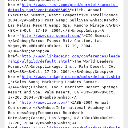
href="
http://www.frost.com/prod/servlet/summits-
details.pag?eventid=2865496
">11th. Annual 
Executive Summit, West: Competitive Intelligence 
2004.</A>&nbsp;Frost &amp; Sullivan:&nbsp;Rancho 
Las Palmas Resort &amp; Spa, Rancho Mirage,CA<BR>
<BR><B>Oct. 17-19, 2004.</B>&nbsp;&nbsp;<A 
href="
http://www.cio-summit.com/
">CIO Summit.
</A>&nbsp;Marcus Evans: Ritz-Carlton, Las 
Vegas,NV.<BR><BR><B>Oct. 17-19, 2004.
</B>&nbsp;&nbsp;<A 
href="
http://www.linkageinc.com/conferences/leade
rship/wlfgild/default.shtml
">The World Leaders 
Forum.</A>&nbsp;Linkage, Inc.: Palm Desert, CA.
<BR><BR><B>Oct. 17-20, 2004.</B>&nbsp;&nbsp;<A 
href="
http://www.linkageinc.com/smls/default.shtm
l
">Sales &amp; Marketing Leaders Summit.
</A>&nbsp;Linkage, Inc.: Marriott Desert Springs 
Resort and Spa, Palm Desert, CA.<BR><BR><B>Oct. 
17-20, 2004.</B>&nbsp;&nbsp;<A 
href="
http://www.iabe.com/
">IABE-2004 Annual 
Conference.</A>&nbsp;International Academy of 
Business&amp;Economics: Boardwalk 
Hotel&amp;Casino, Las Vegas, NV.<BR><BR><B>Oct. 
17-20, 2004.</B>&nbsp;&nbsp;<A 