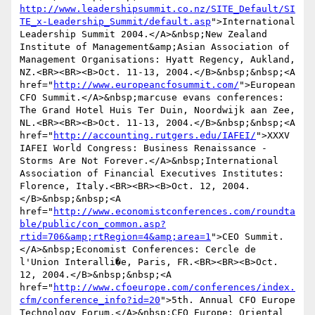
http://www.leadershipsummit.co.nz/SITE_Default/SI
TE_x-Leadership_Summit/default.asp
">International 
Leadership Summit 2004.</A>&nbsp;New Zealand 
Institute of Management&amp;Asian Association of 
Management Organisations: Hyatt Regency, Aukland, 
NZ.<BR><BR><B>Oct. 11-13, 2004.</B>&nbsp;&nbsp;<A 
href="
http://www.europeancfosummit.com/
">European 
CFO Summit.</A>&nbsp;marcuse evans conferences: 
The Grand Hotel Huis Ter Duin, Noordwijk aan Zee, 
NL.<BR><BR><B>Oct. 11-13, 2004.</B>&nbsp;&nbsp;<A 
href="
http://accounting.rutgers.edu/IAFEI/
">XXXV 
IAFEI World Congress: Business Renaissance - 
Storms Are Not Forever.</A>&nbsp;International 
Association of Financial Executives Institutes: 
Florence, Italy.<BR><BR><B>Oct. 12, 2004.
</B>&nbsp;&nbsp;<A 
href="
http://www.economistconferences.com/roundta
ble/public/con_common.asp?
rtid=706&amp;rtRegion=4&amp;area=1
">CEO Summit.
</A>&nbsp;Economist Conferences: Cercle de 
l'Union Interalli�e, Paris, FR.<BR><BR><B>Oct. 
12, 2004.</B>&nbsp;&nbsp;<A 
href="
http://www.cfoeurope.com/conferences/index.
cfm/conference_info?id=20
">5th. Annual CFO Europe 
Technology Forum.</A>&nbsp;CFO Europe: Oriental 