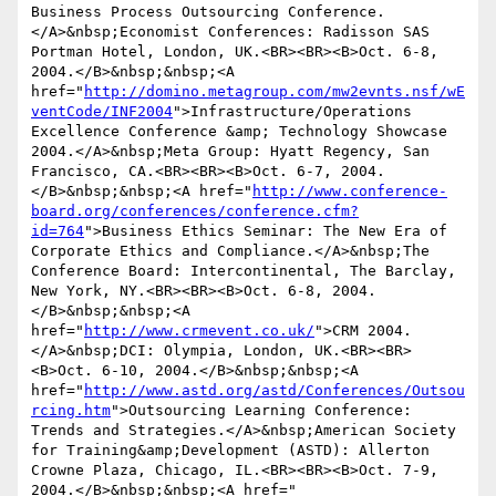
Business Process Outsourcing Conference.
</A>&nbsp;Economist Conferences: Radisson SAS 
Portman Hotel, London, UK.<BR><BR><B>Oct. 6-8, 
2004.</B>&nbsp;&nbsp;<A 
href="
http://domino.metagroup.com/mw2evnts.nsf/wE
ventCode/INF2004
">Infrastructure/Operations 
Excellence Conference &amp; Technology Showcase 
2004.</A>&nbsp;Meta Group: Hyatt Regency, San 
Francisco, CA.<BR><BR><B>Oct. 6-7, 2004.
</B>&nbsp;&nbsp;<A href="
http://www.conference-
board.org/conferences/conference.cfm?
id=764
">Business Ethics Seminar: The New Era of 
Corporate Ethics and Compliance.</A>&nbsp;The 
Conference Board: Intercontinental, The Barclay, 
New York, NY.<BR><BR><B>Oct. 6-8, 2004.
</B>&nbsp;&nbsp;<A 
href="
http://www.crmevent.co.uk/
">CRM 2004.
</A>&nbsp;DCI: Olympia, London, UK.<BR><BR>
<B>Oct. 6-10, 2004.</B>&nbsp;&nbsp;<A 
href="
http://www.astd.org/astd/Conferences/Outsou
rcing.htm
">Outsourcing Learning Conference: 
Trends and Strategies.</A>&nbsp;American Society 
for Training&amp;Development (ASTD): Allerton 
Crowne Plaza, Chicago, IL.<BR><BR><B>Oct. 7-9, 
2004.</B>&nbsp;&nbsp;<A href=" 