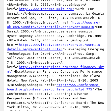
Conferences: The Plaza Hotel, New York, NY.<BR>
<BR><B>Feb. 6-8, 2005.</B>&nbsp;&nbsp;<A 
href="
http://www.thecrmsummit.com/
">6th. CRM 
Summit.</A>&nbsp;marcuse evans summits: La Quinta 
Resort and Spa, La Quinta, CA.<BR><BR><B>Feb. 6-
8, 2005.</B>&nbsp;&nbsp;<A href="
http://www.me-
uk.com/summits/eventdetails.asp?eventID=8310
">HR 
Summit 2005.</A>&nbsp;marcuse evans summits: 
Hyatt Regency Chesapeake Bay, Cambridge, MD.<BR>
<BR><B>Feb. 6-10, 2005.</B>&nbsp;&nbsp;<A 
href="
http://www.frost.com/prod/servlet/summits-
details.pag?eventid=11588198
">Leveraging Emerging 
Technologies for Growth.</A>&nbsp;Frost &amp; 
Sullivan: West Coast Resort, TBA.<BR><BR><B>Feb. 
7-8, 2005.</B>&nbsp;&nbsp;<A 
href="
http://cfoenterprises.com/home_finance5.sht
ml
">Excellence in Finance: Corporate Performance 
Management.</A>&nbsp;CFO Enterprises: The Plaza 
Hotel, New York, NY.<BR><BR><B>Feb. 8-10, 2005.
</B>&nbsp;&nbsp;<A href="
http://www.conference-
board.org/conferences/conference.cfm?id=775
">The 
Conference on Executive Coaching: Diverse 
Perspectives � Current Realities and New 
Frontiers.</A>&nbsp;The Conference Board: The New 
York Hilton, NY.<BR><BR><B>Feb. 8-10, 2005.