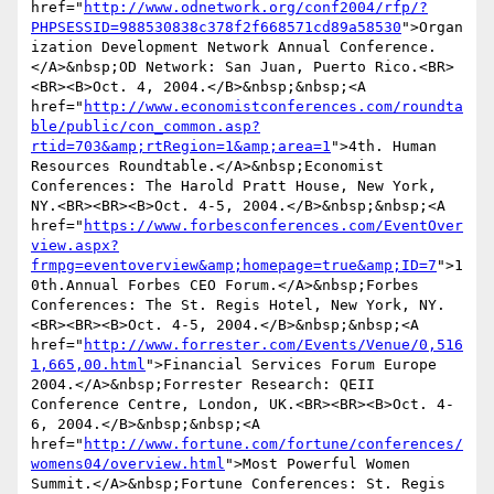
href="
http://www.odnetwork.org/conf2004/rfp/?
PHPSESSID=988530838c378f2f668571cd89a58530
">Organ
ization Development Network Annual Conference.
</A>&nbsp;OD Network: San Juan, Puerto Rico.<BR>
<BR><B>Oct. 4, 2004.</B>&nbsp;&nbsp;<A 
href="
http://www.economistconferences.com/roundta
ble/public/con_common.asp?
rtid=703&amp;rtRegion=1&amp;area=1
">4th. Human 
Resources Roundtable.</A>&nbsp;Economist 
Conferences: The Harold Pratt House, New York, 
NY.<BR><BR><B>Oct. 4-5, 2004.</B>&nbsp;&nbsp;<A 
href="
https://www.forbesconferences.com/EventOver
view.aspx?
frmpg=eventoverview&amp;homepage=true&amp;ID=7
">1
0th.Annual Forbes CEO Forum.</A>&nbsp;Forbes 
Conferences: The St. Regis Hotel, New York, NY.
<BR><BR><B>Oct. 4-5, 2004.</B>&nbsp;&nbsp;<A 
href="
http://www.forrester.com/Events/Venue/0,516
1,665,00.html
">Financial Services Forum Europe 
2004.</A>&nbsp;Forrester Research: QEII 
Conference Centre, London, UK.<BR><BR><B>Oct. 4-
6, 2004.</B>&nbsp;&nbsp;<A 
href="
http://www.fortune.com/fortune/conferences/
womens04/overview.html
">Most Powerful Women 
Summit.</A>&nbsp;Fortune Conferences: St. Regis 