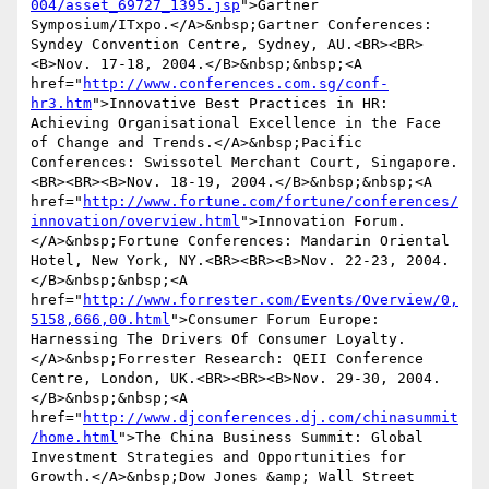
004/asset_69727_1395.jsp
">Gartner 
Symposium/ITxpo.</A>&nbsp;Gartner Conferences: 
Syndey Convention Centre, Sydney, AU.<BR><BR>
<B>Nov. 17-18, 2004.</B>&nbsp;&nbsp;<A 
href="
http://www.conferences.com.sg/conf-
hr3.htm
">Innovative Best Practices in HR: 
Achieving Organisational Excellence in the Face 
of Change and Trends.</A>&nbsp;Pacific 
Conferences: Swissotel Merchant Court, Singapore.
<BR><BR><B>Nov. 18-19, 2004.</B>&nbsp;&nbsp;<A 
href="
http://www.fortune.com/fortune/conferences/
innovation/overview.html
">Innovation Forum.
</A>&nbsp;Fortune Conferences: Mandarin Oriental 
Hotel, New York, NY.<BR><BR><B>Nov. 22-23, 2004.
</B>&nbsp;&nbsp;<A 
href="
http://www.forrester.com/Events/Overview/0,
5158,666,00.html
">Consumer Forum Europe: 
Harnessing The Drivers Of Consumer Loyalty.
</A>&nbsp;Forrester Research: QEII Conference 
Centre, London, UK.<BR><BR><B>Nov. 29-30, 2004.
</B>&nbsp;&nbsp;<A 
href="
http://www.djconferences.dj.com/chinasummit
/home.html
">The China Business Summit: Global 
Investment Strategies and Opportunities for 
Growth.</A>&nbsp;Dow Jones &amp; Wall Street 