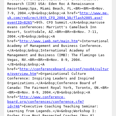
Research (IIR) USA: Eden Roc A Renaissance 
Resort&amp;Spa, Miami Beach, FL.<BR><BR><B>Nov. 
7-9, 2004.</B>&nbsp;&nbsp;<A href="
http://www.me-
uk.com/redirect/8th_CFO_2004_bb/flash2005.asp?
eventID=8265
">9th. CFO Summit.</A>&nbsp;marcuse 
evans conferences: Marriott's Camelback Inn 
Resort, Scottsdale, AZ.<BR><BR><B>Nov. 7-11, 
2004.</B>&nbsp;&nbsp;<A 
href="
http://www.iamb.net/main.htm
">International 
Academy of Management and Business Conference.
</A>&nbsp;&nbsp;International Academy of 
Management and Business (IMB): The Flamingo Las 
Vegas, NV.<BR><BR><B>Nov. 8-9, 2004.
</B>&nbsp;&nbsp;<A 
href="
http://conferenceboard.ca/conf/nov04/cultur
e/overview.htm
">Organizational Culture 
Conference: Inspiring Leaders and Inspired 
Organizations.</A>&nbsp;Conference Board of 
Canada: The Fairmont Royal York, Toronto, ON.<BR>
<BR><B>Nov. 8-9, 2004.</B>&nbsp;&nbsp;<A 
href="
http://www.conference-
board.org/conferences/conference.cfm?
id=746
">Executive Coaching Teaching Seminar: 
Learning from Legends.</A>&nbsp;Workshop I: 
Forbes Five Most Respected Coaches (Nov 8), 