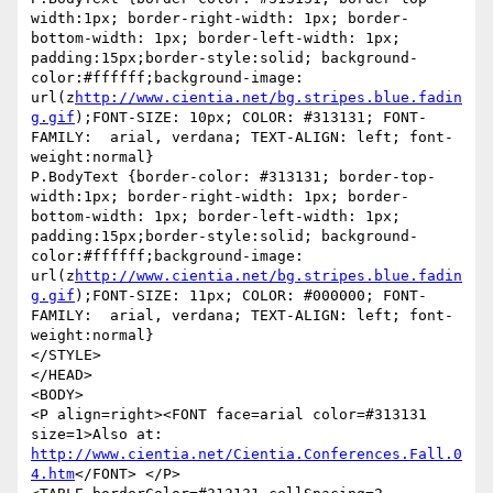
width:1px; border-right-width: 1px; border-
bottom-width: 1px; border-left-width: 1px; 
padding:15px;border-style:solid; background-
color:#ffffff;background-image: 
url(z
http://www.cientia.net/bg.stripes.blue.fadin
g.gif
);FONT-SIZE: 10px; COLOR: #313131; FONT-
FAMILY:  arial, verdana; TEXT-ALIGN: left; font-
weight:normal}

P.BodyText {border-color: #313131; border-top-
width:1px; border-right-width: 1px; border-
bottom-width: 1px; border-left-width: 1px; 
padding:15px;border-style:solid; background-
color:#ffffff;background-image: 
url(z
http://www.cientia.net/bg.stripes.blue.fadin
g.gif
);FONT-SIZE: 11px; COLOR: #000000; FONT-
FAMILY:  arial, verdana; TEXT-ALIGN: left; font-
weight:normal}

</STYLE>

</HEAD>

<BODY>

<P align=right><FONT face=arial color=#313131 
size=1>Also at: 
http://www.cientia.net/Cientia.Conferences.Fall.0
4.htm
</FONT> </P>
