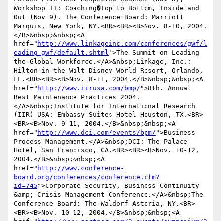
Workshop II: Coaching�Top to Bottom, Inside and 
Out (Nov 9). The Conference Board: Marriott 
Marquis, New York, NY.<BR><BR><B>Nov. 8-10, 2004.
</B>&nbsp;&nbsp;<A 
href="
http://www.linkageinc.com/conferences/gwf/l
eading_gwf/default.shtml
">The Summit on Leading 
the Global Workforce.</A>&nbsp;Linkage, Inc.: 
Hilton in the Walt Disney World Resort, Orlando, 
FL.<BR><BR><B>Nov. 8-11, 2004.</B>&nbsp;&nbsp;<A 
href="
http://www.iirusa.com/bmp/
">8th. Annual 
Best Maintenance Practices 2004.
</A>&nbsp;Institute for International Research 
(IIR) USA: Embassy Suites Hotel Houston, TX.<BR>
<BR><B>Nov. 9-11, 2004.</B>&nbsp;&nbsp;<A 
href="
http://www.dci.com/events/bpm/
">Business 
Process Management.</A>&nbsp;DCI: The Palace 
Hotel, San Francisco, CA.<BR><BR><B>Nov. 10-12, 
2004.</B>&nbsp;&nbsp;<A 
href="
http://www.conference-
board.org/conferences/conference.cfm?
id=745
">Corporate Security, Business Continuity 
&amp; Crisis Management Conference.</A>&nbsp;The 
Conference Board: The Waldorf Astoria, NY.<BR>
<BR><B>Nov. 10-12, 2004.</B>&nbsp;&nbsp;<A 