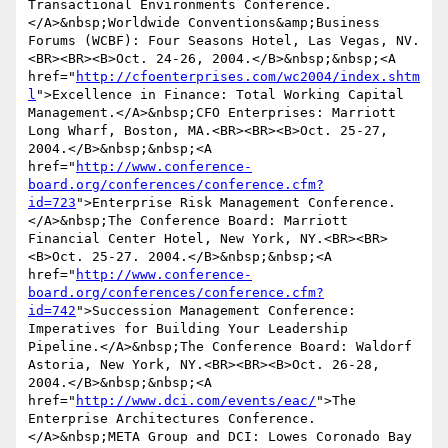
Transactional Environments Conference.
</A>&nbsp;Worldwide Conventions&amp;Business 
Forums (WCBF): Four Seasons Hotel, Las Vegas, NV.
<BR><BR><B>Oct. 24-26, 2004.</B>&nbsp;&nbsp;<A 
href="
http://cfoenterprises.com/wc2004/index.shtm
l
">Excellence in Finance: Total Working Capital 
Management.</A>&nbsp;CFO Enterprises: Marriott 
Long Wharf, Boston, MA.<BR><BR><B>Oct. 25-27, 
2004.</B>&nbsp;&nbsp;<A 
href="
http://www.conference-
board.org/conferences/conference.cfm?
id=723
">Enterprise Risk Management Conference.
</A>&nbsp;The Conference Board: Marriott 
Financial Center Hotel, New York, NY.<BR><BR>
<B>Oct. 25-27. 2004.</B>&nbsp;&nbsp;<A 
href="
http://www.conference-
board.org/conferences/conference.cfm?
id=742
">Succession Management Conference: 
Imperatives for Building Your Leadership 
Pipeline.</A>&nbsp;The Conference Board: Waldorf 
Astoria, New York, NY.<BR><BR><B>Oct. 26-28, 
2004.</B>&nbsp;&nbsp;<A 
href="
http://www.dci.com/events/eac/
">The 
Enterprise Architectures Conference.
</A>&nbsp;META Group and DCI: Lowes Coronado Bay 