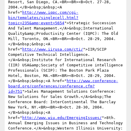
Resort, San Diego, CA.<BR><BR><B>Oct. 27-28, 
2004.</B>&nbsp;&nbsp;<A 
href="
http://www.iqpc.com/cgi-
bin/templates/singlecell.html?
topic=235&amp;event=5654
">Strategic Succession 
And Talent Management.</A>&nbsp;International 
Quality&amp;Productivity Center (IQPC): The Old 
Mill, Toronto, ON.<BR><BR><B>Oct. 28-29, 2004.
</B>&nbsp;&nbsp;<A 
href="
http://www.iirusa.com/cti/
">IIR/SCIP 
Competitive Technical Intelligence.
</A>&nbsp;Institute for International Research 
(IIR) USA&amp;Society of Competitive intelligence 
Professionals (SCIP): The Boston Park Plaza 
Hotel, Boston, MA.<BR><BR><B>Oct. 28-29, 2004.
</B>&nbsp;&nbsp;<A href="
http://www.conference-
board.org/conferences/conference.cfm?
id=751
">Sales Management Solutions Conference: 
New Solutions for Sales Growth.</A>&nbsp;The 
Conference Board: InterContinental The Barclay 
New York, NY.<BR><BR><B>Oct. 28-30, 2004.
</B>&nbsp;&nbsp;<A 
href="
http://www.wiu.edu/EmergingIssues/
">8th. 
Annual Emerging Issues in Business and Technology 
Conference.</A>&nbsp;Western Illinois University: 