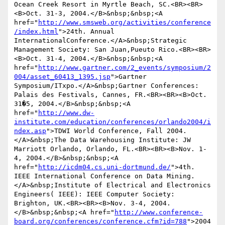
Ocean Creek Resort in Myrtle Beach, SC.<BR><BR>
<B>Oct. 31-3, 2004.</B>&nbsp;&nbsp;<A 
href="
http://www.smsweb.org/activities/conference
/index.html
">24th. Annual 
InternationalConference.</A>&nbsp;Strategic 
Management Society: San Juan,Pueuto Rico.<BR><BR>
<B>Oct. 31-4, 2004.</B>&nbsp;&nbsp;<A 
href="
http://www.gartner.com/2_events/symposium/2
004/asset_60413_1395.jsp
">Gartner 
Symposium/ITxpo.</A>&nbsp;Gartner Conferences: 
Palais des Festivals, Cannes, FR.<BR><BR><B>Oct. 
31�5, 2004.</B>&nbsp;&nbsp;<A 
href="
http://www.dw-
institute.com/education/conferences/orlando2004/i
ndex.asp
">TDWI World Conference, Fall 2004.
</A>&nbsp;The Data Warehousing Institute: JW 
Marriott Orlando, Orlando, FL.<BR><BR><B>Nov. 1-
4, 2004.</B>&nbsp;&nbsp;<A 
href="
http://icdm04.cs.uni-dortmund.de/
">4th. 
IEEE International Conference on Data Mining.
</A>&nbsp;Institute of Electrical and Electronics 
Engineers( IEEE): IEEE Computer Society: 
Brighton, UK.<BR><BR><B>Nov. 3-4, 2004.
</B>&nbsp;&nbsp;<A href="
http://www.conference-
board.org/conferences/conference.cfm?id=788
">2004 