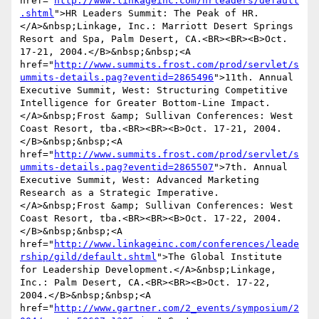
href="
http://www.linkageinc.com/hrleaders/default
.shtml
">HR Leaders Summit: The Peak of HR.
</A>&nbsp;Linkage, Inc.: Marriott Desert Springs 
Resort and Spa, Palm Desert, CA.<BR><BR><B>Oct. 
17-21, 2004.</B>&nbsp;&nbsp;<A 
href="
http://www.summits.frost.com/prod/servlet/s
ummits-details.pag?eventid=2865496
">11th. Annual 
Executive Summit, West: Structuring Competitive 
Intelligence for Greater Bottom-Line Impact.
</A>&nbsp;Frost &amp; Sullivan Conferences: West 
Coast Resort, tba.<BR><BR><B>Oct. 17-21, 2004.
</B>&nbsp;&nbsp;<A 
href="
http://www.summits.frost.com/prod/servlet/s
ummits-details.pag?eventid=2865507
">7th. Annual 
Executive Summit, West: Advanced Marketing 
Research as a Strategic Imperative.
</A>&nbsp;Frost &amp; Sullivan Conferences: West 
Coast Resort, tba.<BR><BR><B>Oct. 17-22, 2004.
</B>&nbsp;&nbsp;<A 
href="
http://www.linkageinc.com/conferences/leade
rship/gild/default.shtml
">The Global Institute 
for Leadership Development.</A>&nbsp;Linkage, 
Inc.: Palm Desert, CA.<BR><BR><B>Oct. 17-22, 
2004.</B>&nbsp;&nbsp;<A 
href="
http://www.gartner.com/2_events/symposium/2