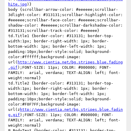
hite.jpg
)}

body {scrollbar-arrow-color: #eeeeee;scrollbar-
3dlight-color: #313131;scrollbar-highlight-color: 
#eeeeee;scrollbar-face-color: #eeeeee;scrollbar-
shadow-color: #eeeeee;scrollbar-darkshadow-color: 
#313131;scrollbar-track-color: #eeeeee}

td.Title1 {border-color: #313131; border-top-
width:1px; border-right-width: 1px; border-
bottom-width: 1px; border-left-width: 1px; 
padding:10px;border-style:solid; background-
color:#ffffff;background-image: 
url(
http://www.cientia.net/bg.stripes.blue.fading
.gif
);FONT-SIZE: 11px; COLOR: #000000; FONT-
FAMILY:  arial, verdana; TEXT-ALIGN: left; font-
weight:normal}

td.Title2 {border-color: #313131; border-top-
width:1px; border-right-width: 1px; border-
bottom-width: 1px; border-left-width: 1px; 
padding:10px;border-style:solid; background-
color:#F0F7FF;background-image: 
url(z
http://www.cientia.net/bg.stripes.blue.fadin
g.gif
);FONT-SIZE: 11px; COLOR: #000000; FONT-
FAMILY:  arial, verdana; TEXT-ALIGN: left; font-
weight:normal}

P.BodyText {border-color: #313131; border-top-