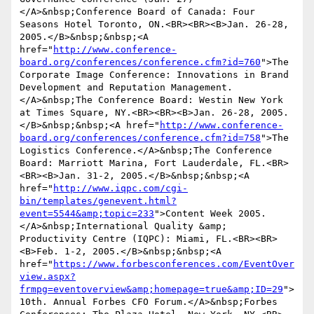
</A>&nbsp;Conference Board of Canada: Four 
Seasons Hotel Toronto, ON.<BR><BR><B>Jan. 26-28, 
2005.</B>&nbsp;&nbsp;<A 
href="
http://www.conference-
board.org/conferences/conference.cfm?id=760
">The 
Corporate Image Conference: Innovations in Brand 
Development and Reputation Management.
</A>&nbsp;The Conference Board: Westin New York 
at Times Square, NY.<BR><BR><B>Jan. 26-28, 2005.
</B>&nbsp;&nbsp;<A href="
http://www.conference-
board.org/conferences/conference.cfm?id=758
">The 
Logistics Conference.</A>&nbsp;The Conference 
Board: Marriott Marina, Fort Lauderdale, FL.<BR>
<BR><B>Jan. 31-2, 2005.</B>&nbsp;&nbsp;<A 
href="
http://www.iqpc.com/cgi-
bin/templates/genevent.html?
event=5544&amp;topic=233
">Content Week 2005.
</A>&nbsp;International Quality &amp; 
Productivity Centre (IQPC): Miami, FL.<BR><BR>
<B>Feb. 1-2, 2005.</B>&nbsp;&nbsp;<A 
href="
https://www.forbesconferences.com/EventOver
view.aspx?
frmpg=eventoverview&amp;homepage=true&amp;ID=29
">
10th. Annual Forbes CFO Forum.</A>&nbsp;Forbes 