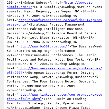
2004.</B>&nbsp;&nbsp;<A href="
http://www.cio-
summit.com/1/
">CIO Summit.</A>&nbsp;marcuse evans 
summits: Hyatt Regency, Las Vegas, NV.<BR><BR>
<B>Dec. 6-7, 2004.</B>&nbsp;&nbsp;<A 
href="
http://conferenceboard.ca/conf/dec04/spm/ov
erview.htm
">Strategic Project Management 
Conference: Making Intelligent Business 
Decisions.</A>&nbsp;Conference Board of Canada: 
Toronto Marriott Bloor Yorkville, ON.<BR><BR>
<B>Oct. 6-7, 2004.</B>&nbsp;&nbsp;<A 
href="
http://www.bw50forum.com/
">The BusinessWeek 
50 Forum: Pursuing High Performance.
</A>&nbsp;BusinessWeek Conferences: The Harold 
Pratt House and Peterson Hall, New York, NY.<BR>
<BR><B>Dec. 6-7, 2004.</B>&nbsp;&nbsp;<A 
href="
http://businessweek.azzurro.ws/conferences/
elf/2004/
">European Leadership Forum: Driving 
Performance &amp; Growth.</A>&nbsp;BusinessWeek 
Conferences: The Four Seasons Hotel, George V, 
Paris, FR.<BR><BR><B>Dec. 6-8, 2004.
</B>&nbsp;&nbsp;<A 
href="
http://www.linkageinc.com/conferences/execu
tion/Default.shtml
">The Summit on Leading 
Execution: Strategy, People, Operations.
</A>&nbsp;Linkage, Inc.: Crowne Plaza Times 