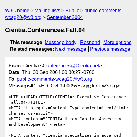
W3C home
Mailing lists
Public
public-comments-
wcag20@w3.org
September 2004
Cientia.Conferences.Fall.04
This message
:
Message body
Respond
More options
Related messages
:
Next message
Previous message
From
: Cientia <
Conferences@Cientia.net
>
Date
: Thu, 30 Sep 2004 00:30:27 -0700
To
:
public-comments-wcag20@w3.org
Message-ID
: <E1CCvL3-0005yE-Vj@frink.w3.org>
<HTML><HEAD><TITLE>CIENTIA: Executive Conference 
Fall.04</TITLE>

<META http-equiv=Content-Type content="text/html; 
charset=us-ascii">

<META content="CIENTIA Human Capital Assessment 
and Development" <meta>

<META content="Cientia specializes in advanced 