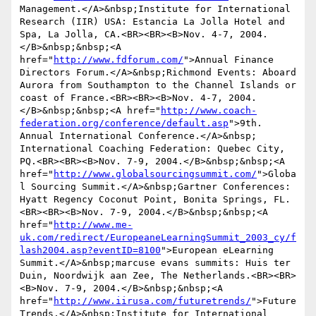
Management.</A>&nbsp;Institute for International 
Research (IIR) USA: Estancia La Jolla Hotel and 
Spa, La Jolla, CA.<BR><BR><B>Nov. 4-7, 2004.
</B>&nbsp;&nbsp;<A 
href="
http://www.fdforum.com/
">Annual Finance 
Directors Forum.</A>&nbsp;Richmond Events: Aboard 
Aurora from Southampton to the Channel Islands or 
coast of France.<BR><BR><B>Nov. 4-7, 2004.
</B>&nbsp;&nbsp;<A href="
http://www.coach-
federation.org/conference/default.asp
">9th. 
Annual International Conference.</A>&nbsp; 
International Coaching Federation: Quebec City, 
PQ.<BR><BR><B>Nov. 7-9, 2004.</B>&nbsp;&nbsp;<A 
href="
http://www.globalsourcingsummit.com/
">Globa
l Sourcing Summit.</A>&nbsp;Gartner Conferences: 
Hyatt Regency Coconut Point, Bonita Springs, FL.
<BR><BR><B>Nov. 7-9, 2004.</B>&nbsp;&nbsp;<A 
href="
http://www.me-
uk.com/redirect/EuropeaneLearningSummit_2003_cy/f
lash2004.asp?eventID=8100
">European eLearning 
Summit.</A>&nbsp;marcuse evans summits: Huis ter 
Duin, Noordwijk aan Zee, The Netherlands.<BR><BR>
<B>Nov. 7-9, 2004.</B>&nbsp;&nbsp;<A 
href="
http://www.iirusa.com/futuretrends/
">Future 
Trends.</A>&nbsp;Institute for International 