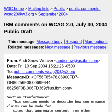
W3C home
Mailing lists
Public
public-comments-
wcag20@w3.org
September 2004
IBM comments on WCAG 2.0, July 30, 2004
Public Draft
This message
:
Message body
Respond
More options
Related messages
:
Next message
Previous message
From
: Andi Snow-Weaver <
andisnow@us.ibm.com
>
Date
: Fri, 10 Sep 2004 15:21:26 -0500
To
:
public-comments-wcag20@w3.org
Message-ID
: <OF56F85476.86900FD7-
ON86256F08.0069F444-
86256F0B.006FD369@us.ibm.com>
Section "Conformance"

   This section needs to describe how conformance 
claims can be made for

   sites that aggregate content from other 