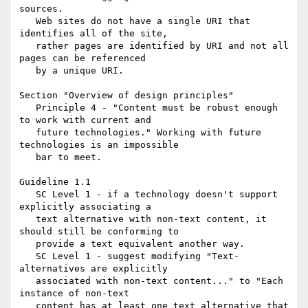
sources.

   Web sites do not have a single URI that 
identifies all of the site,

   rather pages are identified by URI and not all 
pages can be referenced

   by a unique URI.

Section "Overview of design principles"

   Principle 4 - "Content must be robust enough 
to work with current and

   future technologies." Working with future 
technologies is an impossible

   bar to meet.

Guideline 1.1

   SC Level 1 - if a technology doesn't support 
explicitly associating a

   text alternative with non-text content, it 
should still be conforming to

   provide a text equivalent another way.

   SC Level 1 - suggest modifying "Text-
alternatives are explicitly

   associated with non-text content..." to "Each 
instance of non-text

   content has at least one text alternative that 