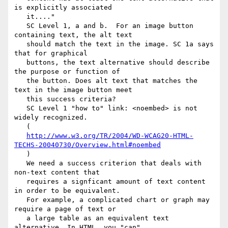
is explicitly associated

   it...."

   SC Level 1, a and b.  For an image button 
containing text, the alt text

   should match the text in the image. SC 1a says 
that for graphical

   buttons, the text alternative should describe 
the purpose or function of

   the button. Does alt text that matches the 
text in the image button meet

   this success criteria?

   SC Level 1 "how to" link: <noembed> is not 
widely recognized.

   (

http://www.w3.org/TR/2004/WD-WCAG20-HTML-
TECHS-20040730/Overview.html#noembed