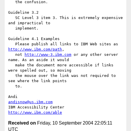
http://www.ibm.com/path
,

   not 
http://www-3.ibm.com
 or any other server 
name. As an aside it would

   make the document more accessible if links 
were spelled out, so moving

   the mouse over the link was not required to 
see where the link points

   to.

andisnow@us.ibm.com
http://www.ibm.com/able
Received on
Friday, 10 September 2004 22:05:11
UTC