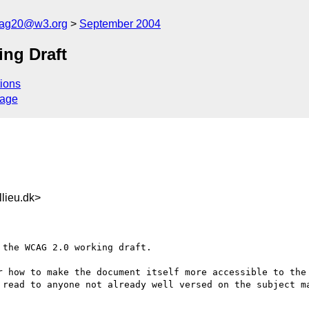
cag20@w3.org
September 2004
ng Draft
ions
sage
lieu.dk>
the WCAG 2.0 working draft. 

r how to make the document itself more accessible to the 
 read to anyone not already well versed on the subject ma