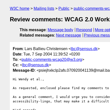
W3C home
Mailing lists
Public
public-comments-w
Review comments: WCAG 2.0 Worki
This message
:
Message body
Respond
More opt
Related messages
:
Next message
Previous mes
From
: Lars Ballieu Christensen <
lbc@sensus.dk
>
Date
: Tue, 7 Sep 2004 11:39:52 +0200
To
: <
public-comments-wcag20@w3.org
>
Cc
: <
lbc@sensus.dk
>
Message-ID
: <psiejhxkclp2afs.070920041139@mail.bal
Hi Wendy et al.,

As requested, enclosed please find my comments to 
As a general comment, I would urge you to conside
accessibility-lingo, that may make it a difficult