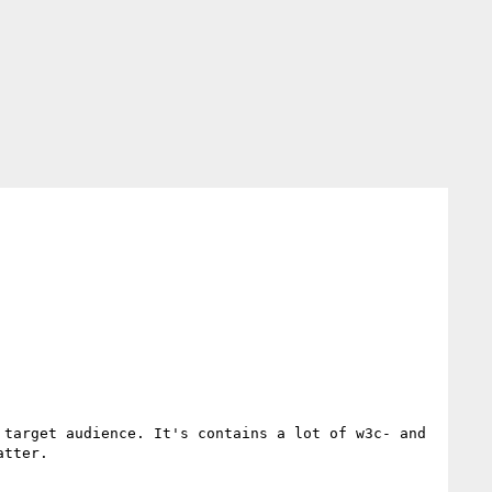
target audience. It's contains a lot of w3c- and 
tter.
