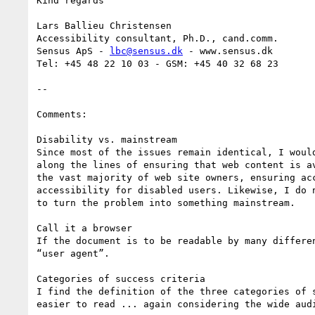
Kind regards

Lars Ballieu Christensen

Accessibility consultant, Ph.D., cand.comm.

Sensus ApS - 
lbc@sensus.dk
 - www.sensus.dk

Tel: +45 48 22 10 03 - GSM: +45 40 32 68 23

--

Comments:

Disability vs. mainstream

Since most of the issues remain identical, I woul
along the lines of ensuring that web content is a
the vast majority of web site owners, ensuring ac
accessibility for disabled users. Likewise, I do 
to turn the problem into something mainstream.

Call it a browser

If the document is to be readable by many differe
“user agent”.

Categories of success criteria

I find the definition of the three categories of 
easier to read ... again considering the wide audi