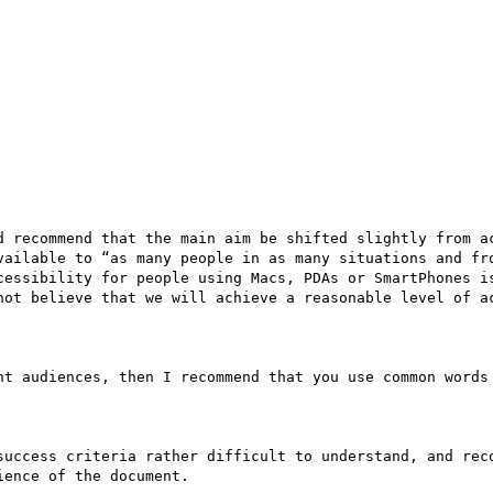
d recommend that the main aim be shifted slightly from ac
vailable to “as many people in as many situations and fro
cessibility for people using Macs, PDAs or SmartPhones is
not believe that we will achieve a reasonable level of ac
nt audiences, then I recommend that you use common words 
success criteria rather difficult to understand, and reco
ence of the document. 
