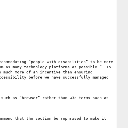
commodating “people with disabilities” to be more 
m as many technology platforms as possible.”  To 
 much more of an incentive than ensuring 
cessibility before we have successfully managed 
such as “browser” rather than w3c-terms such as 
mmend that the section be rephrased to make it 