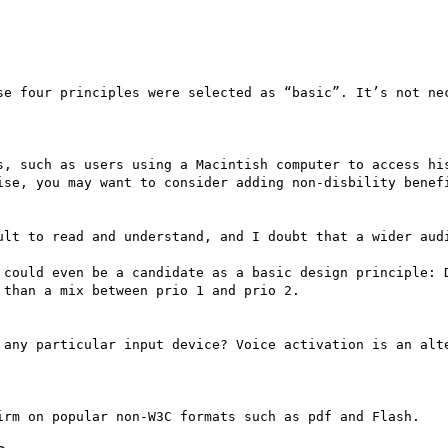
se four principles were selected as “basic”. It’s not nec
s, such as users using a Macintish computer to access his
ise, you may want to consider adding non-disbility benefi
ult to read and understand, and I doubt that a wider audi
 could even be a candidate as a basic design principle: D
than a mix between prio 1 and prio 2.

 any particular input device? Voice activation is an alte