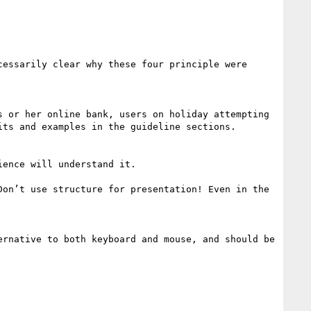
essarily clear why these four principle were 
 or her online bank, users on holiday attempting 
ts and examples in the guideline sections.

ence will understand it. 

on’t use structure for presentation! Even in the 
rnative to both keyboard and mouse, and should be 