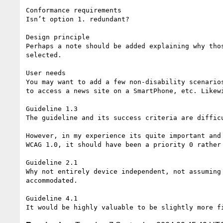
Conformance requirements

Isn’t option 1. redundant?

Design principle

Perhaps a note should be added explaining why tho
selected.

User needs

You may want to add a few non-disability scenario
to access a news site on a SmartPhone, etc. Likew
Guideline 1.3

The guideline and its success criteria are diffic
However, in my experience its quite important and
WCAG 1.0, it should have been a priority 0 rather 
Guideline 2.1

Why not entirely device independent, not assuming
accommodated.

Guideline 4.1
