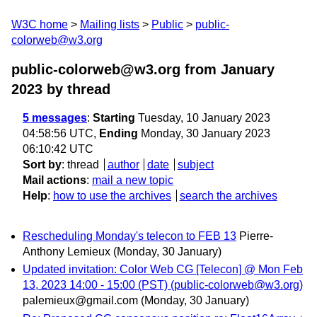
W3C home
Mailing lists
Public
public-
colorweb@w3.org
public-colorweb@w3.org from January
2023
by thread
5 messages
:
Starting
Tuesday, 10 January 2023
04:58:56 UTC,
Ending
Monday, 30 January 2023
06:10:42 UTC
Sort by
:
thread
author
date
subject
Mail actions
:
mail a new topic
Help
:
how to use the archives
search the archives
Rescheduling Monday's telecon to FEB 13
Pierre-
Anthony Lemieux
(Monday, 30 January)
Updated invitation: Color Web CG [Telecon] @ Mon Feb
13, 2023 14:00 - 15:00 (PST) (public-colorweb@w3.org)
palemieux@gmail.com
(Monday, 30 January)