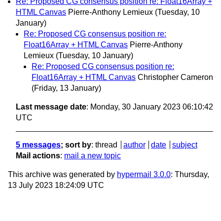
Re: Proposed CG consensus position re: Float16Array +
HTML Canvas
Pierre-Anthony Lemieux
(Tuesday, 10
January)
Re: Proposed CG consensus position re:
Float16Array + HTML Canvas
Pierre-Anthony
Lemieux
(Tuesday, 10 January)
Re: Proposed CG consensus position re:
Float16Array + HTML Canvas
Christopher Cameron
(Friday, 13 January)
Last message date
: Monday, 30 January 2023 06:10:42
UTC
5 messages
; sort by
:
thread
author
date
subject
Mail actions
:
mail a new topic
This archive was generated by
hypermail 3.0.0
: Thursday,
13 July 2023 18:24:09 UTC