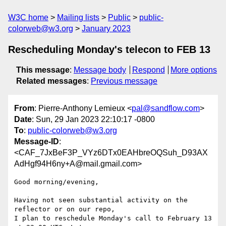
W3C home
Mailing lists
Public
public-
colorweb@w3.org
January 2023
Rescheduling Monday's telecon to FEB 13
This message
:
Message body
Respond
More options
Related messages
:
Previous message
From
: Pierre-Anthony Lemieux <
pal@sandflow.com
>
Date
: Sun, 29 Jan 2023 22:10:17 -0800
To
:
public-colorweb@w3.org
Message-ID
:
<CAF_7JxBeF3P_VYz6DTx0EAHbreOQSuh_D93AX
AdHgf94H6ny+A@mail.gmail.com>
Good morning/evening,

Having not seen substantial activity on the 
reflector or on our repo,

I plan to reschedule Monday's call to February 13 