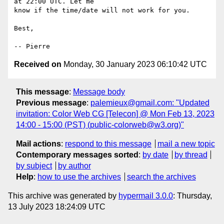
at 22:00 UTC. Let me

know if the time/date will not work for you.

Best,

Received on
Monday, 30 January 2023 06:10:42 UTC
This message
:
Message body
Previous message
:
palemieux@gmail.com: "Updated
invitation: Color Web CG [Telecon] @ Mon Feb 13, 2023
14:00 - 15:00 (PST) (public-colorweb@w3.org)"
Mail actions
:
respond to this message
mail a new topic
Contemporary messages sorted
:
by date
by thread
by subject
by author
Help
:
how to use the archives
search the archives
This archive was generated by
hypermail 3.0.0
: Thursday,
13 July 2023 18:24:09 UTC