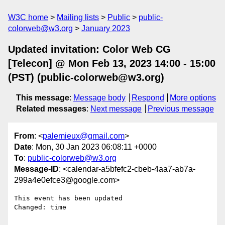
W3C home
Mailing lists
Public
public-
colorweb@w3.org
January 2023
Updated invitation: Color Web CG
[Telecon] @ Mon Feb 13, 2023 14:00 - 15:00
(PST) (public-colorweb@w3.org)
This message
:
Message body
Respond
More options
Related messages
:
Next message
Previous message
From
: <
palemieux@gmail.com
>
Date
: Mon, 30 Jan 2023 06:08:11 +0000
To
:
public-colorweb@w3.org
Message-ID
: <calendar-a5bfefc2-cbeb-4aa7-ab7a-
299a4e0efce3@google.com>
This event has been updated

Changed: time
