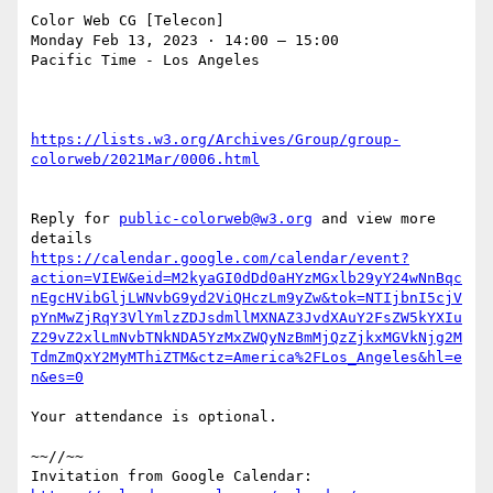
Color Web CG [Telecon]

Monday Feb 13, 2023 ⋅ 14:00 – 15:00

Pacific Time - Los Angeles

https://lists.w3.org/Archives/Group/group-
Reply for 
public-colorweb@w3.org
 and view more 
https://calendar.google.com/calendar/event?
action=VIEW&eid=M2kyaGI0dDd0aHYzMGxlb29yY24wNnBqc
nEgcHVibGljLWNvbG9yd2ViQHczLm9yZw&tok=NTIjbnI5cjV
pYnMwZjRqY3VlYmlzZDJsdmllMXNAZ3JvdXAuY2FsZW5kYXIu
Z29vZ2xlLmNvbTNkNDA5YzMxZWQyNzBmMjQzZjkxMGVkNjg2M
TdmZmQxY2MyMThiZTM&ctz=America%2FLos_Angeles&hl=e
Your attendance is optional.

~~//~~

Invitation from Google Calendar: 