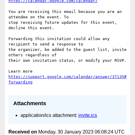
https://calendar.google.com/calendar/
You are receiving this email because you are an 
attendee on the event. To  

stop receiving future updates for this event, 
decline this event.

Forwarding this invitation could allow any 
recipient to send a response to  

the organizer, be added to the guest list, invite 
others regardless of  

their own invitation status, or modify your RSVP.

Learn more 
https://support.google.com/calendar/answer/37135#
Attachments
application/ics attachment:
invite.ics
Received on
Monday, 30 January 2023 06:08:24 UTC