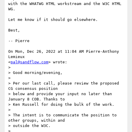
with the WHATWG HTML workstream and the W3C HTML 
WG.

Let me know if it should go elsewhere.

Best,

-- Pierre

On Mon, Dec 26, 2022 at 11:04 AM Pierre-Anthony 
Lemieux

<
pal@sandflow.com
> wrote:

>

> Good morning/evening,

>

> Per our last call, please review the proposed 
CG consensus position

> below and provide your input no later than 
January 8 COB. Thanks to

> Ken Russell for doing the bulk of the work.

>

> The intent is to communicate the position to 
other groups, within and

> outside the W3C.

>
