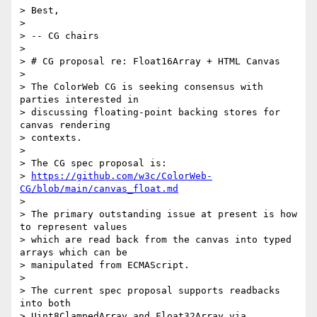
> Best,

>

> -- CG chairs

>

> # CG proposal re: Float16Array + HTML Canvas

>

> The ColorWeb CG is seeking consensus with 
parties interested in

> discussing floating-point backing stores for 
canvas rendering

> contexts.

>

> The CG spec proposal is:

> 
https://github.com/w3c/ColorWeb-
CG/blob/main/canvas_float.md
>

> The primary outstanding issue at present is how 
to represent values

> which are read back from the canvas into typed 
arrays which can be

> manipulated from ECMAScript.

>

> The current spec proposal supports readbacks 
into both

> Uint8ClampedArray and Float32Array via 