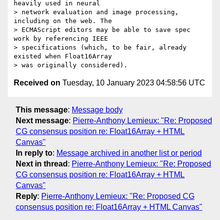
heavily used in neural

> network evaluation and image processing, 
including on the web. The

> ECMAScript editors may be able to save spec 
work by referencing IEEE

> specifications (which, to be fair, already 
existed when Float16Array

Received on
Tuesday, 10 January 2023 04:58:56 UTC
This message
:
Message body
Next message
:
Pierre-Anthony Lemieux: "Re: Proposed
CG consensus position re: Float16Array + HTML
Canvas"
In reply to
:
Message archived in another list or period
Next in thread
:
Pierre-Anthony Lemieux: "Re: Proposed
CG consensus position re: Float16Array + HTML
Canvas"
Reply
:
Pierre-Anthony Lemieux: "Re: Proposed CG
consensus position re: Float16Array + HTML Canvas"