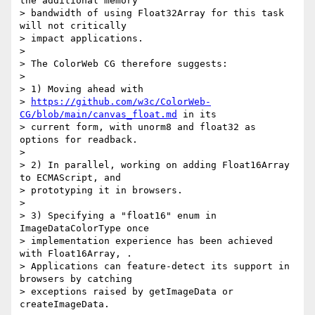
the additional memory

> bandwidth of using Float32Array for this task 
will not critically

> impact applications.

>

> The ColorWeb CG therefore suggests:

>

> 1) Moving ahead with

> 
https://github.com/w3c/ColorWeb-
CG/blob/main/canvas_float.md
 in its

> current form, with unorm8 and float32 as 
options for readback.

>

> 2) In parallel, working on adding Float16Array 
to ECMAScript, and

> prototyping it in browsers.

>

> 3) Specifying a "float16" enum in 
ImageDataColorType once

> implementation experience has been achieved 
with Float16Array, .

> Applications can feature-detect its support in 
browsers by catching

> exceptions raised by getImageData or 
createImageData.
