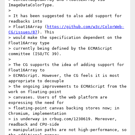
ImageDataColorType.

>

> It has been suggested to also add support for 
readbacks into

> Float16Array (
https://github.com/w3c/ColorWeb-
CG/issues/87
). This

> would make the specification dependent on the 
Float16Array type

> currently being defined by the ECMAScript 
committee (ISO/TC 39).

>

> The CG supports the idea of adding support for 
Float16Array to

> ECMAScript. However, the CG feels it is most 
appropriate to decouple

> the ongoing improvements to ECMAScript from the 
work on floating-point

> canvases. Users of the web platform are 
expressing the need for

> floating-point canvas backing stores now; in 
Chromium, implementation

> is underway in crbug.com/1230619. Moreover, 
readback and CPU-side

> manipulation paths are not high-performance, so 