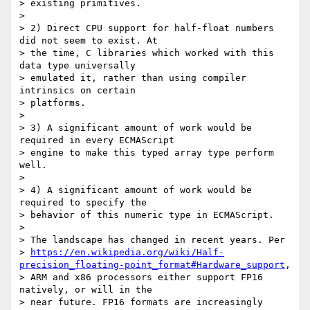
> existing primitives.

>

> 2) Direct CPU support for half-float numbers 
did not seem to exist. At

> the time, C libraries which worked with this 
data type universally

> emulated it, rather than using compiler 
intrinsics on certain

> platforms.

>

> 3) A significant amount of work would be 
required in every ECMAScript

> engine to make this typed array type perform 
well.

>

> 4) A significant amount of work would be 
required to specify the

> behavior of this numeric type in ECMAScript.

>

> The landscape has changed in recent years. Per

> 
https://en.wikipedia.org/wiki/Half-
precision_floating-point_format#Hardware_support
,

> ARM and x86 processors either support FP16 
natively, or will in the

> near future. FP16 formats are increasingly 