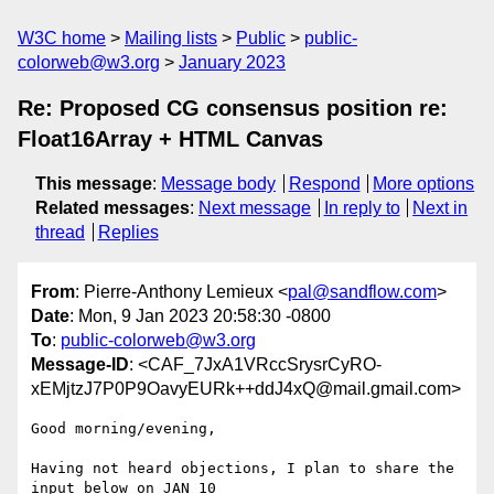
W3C home
Mailing lists
Public
public-
colorweb@w3.org
January 2023
Re: Proposed CG consensus position re:
Float16Array + HTML Canvas
This message
:
Message body
Respond
More options
Related messages
:
Next message
In reply to
Next in
thread
Replies
From
: Pierre-Anthony Lemieux <
pal@sandflow.com
>
Date
: Mon, 9 Jan 2023 20:58:30 -0800
To
:
public-colorweb@w3.org
Message-ID
: <CAF_7JxA1VRccSrysrCyRO-
xEMjtzJ7P0P9OavyEURk++ddJ4xQ@mail.gmail.com>
Good morning/evening,

Having not heard objections, I plan to share the 
input below on JAN 10
