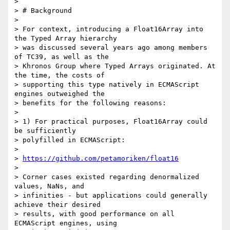
>

> # Background

>

> For context, introducing a Float16Array into 
the Typed Array hierarchy

> was discussed several years ago among members 
of TC39, as well as the

> Khronos Group where Typed Arrays originated. At 
the time, the costs of

> supporting this type natively in ECMAScript 
engines outweighed the

> benefits for the following reasons:

>

> 1) For practical purposes, Float16Array could 
be sufficiently

> polyfilled in ECMAScript:

>

> 
https://github.com/petamoriken/float16
>

> Corner cases existed regarding denormalized 
values, NaNs, and

> infinities - but applications could generally 
achieve their desired

> results, with good performance on all 
ECMAScript engines, using
