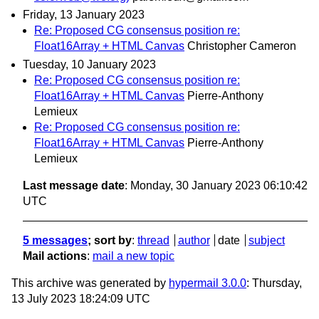
Friday, 13 January 2023
Re: Proposed CG consensus position re:
Float16Array + HTML Canvas
Christopher Cameron
Tuesday, 10 January 2023
Re: Proposed CG consensus position re:
Float16Array + HTML Canvas
Pierre-Anthony
Lemieux
Re: Proposed CG consensus position re:
Float16Array + HTML Canvas
Pierre-Anthony
Lemieux
Last message date
: Monday, 30 January 2023 06:10:42
UTC
5 messages
; sort by
:
thread
author
date
subject
Mail actions
:
mail a new topic
This archive was generated by
hypermail 3.0.0
: Thursday,
13 July 2023 18:24:09 UTC