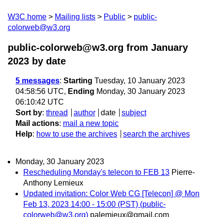
W3C home
Mailing lists
Public
public-
colorweb@w3.org
public-colorweb@w3.org from January
2023
by date
5 messages
:
Starting
Tuesday, 10 January 2023
04:58:56 UTC,
Ending
Monday, 30 January 2023
06:10:42 UTC
Sort by
:
thread
author
date
subject
Mail actions
:
mail a new topic
Help
:
how to use the archives
search the archives
Monday, 30 January 2023
Rescheduling Monday's telecon to FEB 13
Pierre-
Anthony Lemieux
Updated invitation: Color Web CG [Telecon] @ Mon
Feb 13, 2023 14:00 - 15:00 (PST) (public-
colorweb@w3.org)
palemieux@gmail.com