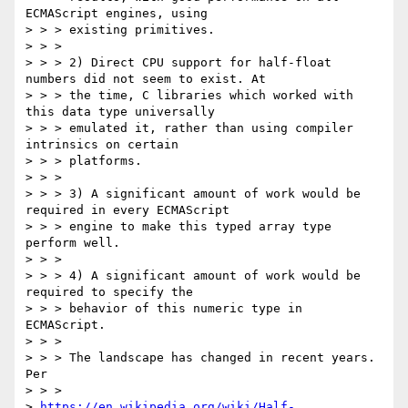
ECMAScript engines, using

> > > existing primitives.

> > >

> > > 2) Direct CPU support for half-float 
numbers did not seem to exist. At

> > > the time, C libraries which worked with 
this data type universally

> > > emulated it, rather than using compiler 
intrinsics on certain

> > > platforms.

> > >

> > > 3) A significant amount of work would be 
required in every ECMAScript

> > > engine to make this typed array type 
perform well.

> > >

> > > 4) A significant amount of work would be 
required to specify the

> > > behavior of this numeric type in 
ECMAScript.

> > >

> > > The landscape has changed in recent years. 
Per

> > >

> 
https://en.wikipedia.org/wiki/Half-