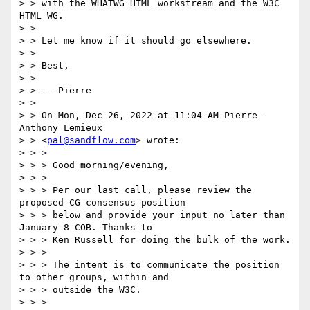
> > with the WHATWG HTML workstream and the W3C 
HTML WG.

> >

> > Let me know if it should go elsewhere.

> >

> > Best,

> >

> > -- Pierre

> >

> > On Mon, Dec 26, 2022 at 11:04 AM Pierre-
Anthony Lemieux

> > <
pal@sandflow.com
> wrote:

> > >

> > > Good morning/evening,

> > >

> > > Per our last call, please review the 
proposed CG consensus position

> > > below and provide your input no later than 
January 8 COB. Thanks to

> > > Ken Russell for doing the bulk of the work.

> > >

> > > The intent is to communicate the position 
to other groups, within and

> > > outside the W3C.

> > >
