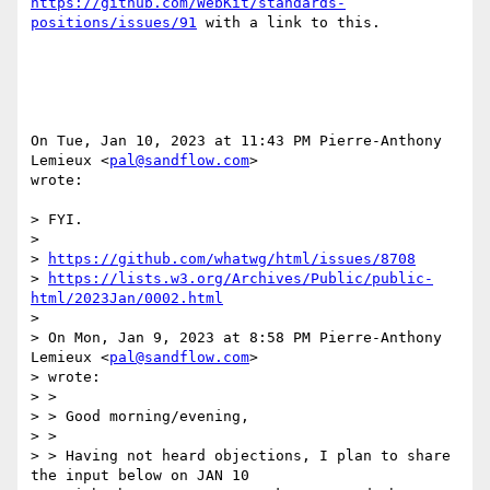
https://github.com/WebKit/standards-
positions/issues/91
 with a link to this.

On Tue, Jan 10, 2023 at 11:43 PM Pierre-Anthony 
Lemieux <
pal@sandflow.com
>

wrote:

> FYI.

>

> 
https://github.com/whatwg/html/issues/8708
> 
https://lists.w3.org/Archives/Public/public-
html/2023Jan/0002.html
>

> On Mon, Jan 9, 2023 at 8:58 PM Pierre-Anthony 
Lemieux <
pal@sandflow.com
>

> wrote:

> >

> > Good morning/evening,

> >

> > Having not heard objections, I plan to share 
the input below on JAN 10
