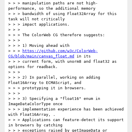
> > > manipulation paths are not high-
performance, so the additional memory

> > > bandwidth of using Float32Array for this 
task will not critically

> > > impact applications.

> > >

> > > The ColorWeb CG therefore suggests:

> > >

> > > 1) Moving ahead with

> > > 
https://github.com/w3c/ColorWeb-
CG/blob/main/canvas_float.md
 in its

> > > current form, with unorm8 and float32 as 
options for readback.

> > >

> > > 2) In parallel, working on adding 
Float16Array to ECMAScript, and

> > > prototyping it in browsers.

> > >

> > > 3) Specifying a "float16" enum in 
ImageDataColorType once

> > > implementation experience has been achieved 
with Float16Array, .

> > > Applications can feature-detect its support 
in browsers by catching

> > > exceptions raised by getImageData or 