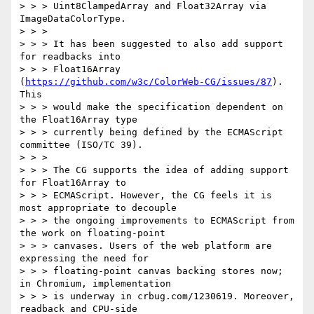
> > > Uint8ClampedArray and Float32Array via 
ImageDataColorType.

> > >

> > > It has been suggested to also add support 
for readbacks into

> > > Float16Array 
(
https://github.com/w3c/ColorWeb-CG/issues/87
). 
This

> > > would make the specification dependent on 
the Float16Array type

> > > currently being defined by the ECMAScript 
committee (ISO/TC 39).

> > >

> > > The CG supports the idea of adding support 
for Float16Array to

> > > ECMAScript. However, the CG feels it is 
most appropriate to decouple

> > > the ongoing improvements to ECMAScript from 
the work on floating-point

> > > canvases. Users of the web platform are 
expressing the need for

> > > floating-point canvas backing stores now; 
in Chromium, implementation

> > > is underway in crbug.com/1230619. Moreover, 
readback and CPU-side
