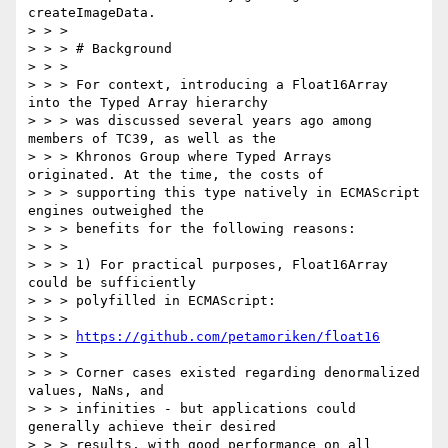
createImageData.

> > >

> > > # Background

> > >

> > > For context, introducing a Float16Array 
into the Typed Array hierarchy

> > > was discussed several years ago among 
members of TC39, as well as the

> > > Khronos Group where Typed Arrays 
originated. At the time, the costs of

> > > supporting this type natively in ECMAScript 
engines outweighed the

> > > benefits for the following reasons:

> > >

> > > 1) For practical purposes, Float16Array 
could be sufficiently

> > > polyfilled in ECMAScript:

> > >

> > > 
https://github.com/petamoriken/float16
> > >

> > > Corner cases existed regarding denormalized 
values, NaNs, and

> > > infinities - but applications could 
generally achieve their desired

> > > results, with good performance on all 