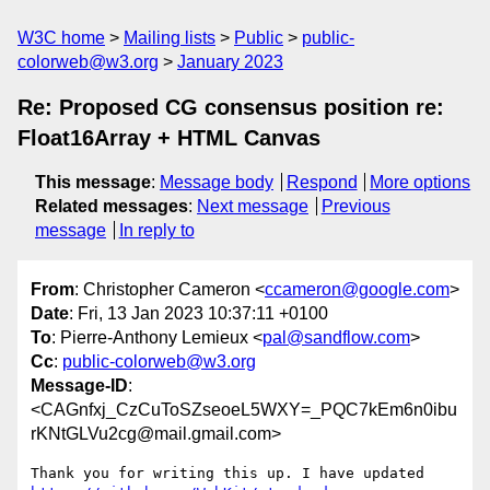
W3C home
Mailing lists
Public
public-
colorweb@w3.org
January 2023
Re: Proposed CG consensus position re:
Float16Array + HTML Canvas
This message
:
Message body
Respond
More options
Related messages
:
Next message
Previous
message
In reply to
From
: Christopher Cameron <
ccameron@google.com
>
Date
: Fri, 13 Jan 2023 10:37:11 +0100
To
: Pierre-Anthony Lemieux <
pal@sandflow.com
>
Cc
:
public-colorweb@w3.org
Message-ID
:
<CAGnfxj_CzCuToSZseoeL5WXY=_PQC7kEm6n0ibu
rKNtGLVu2cg@mail.gmail.com>