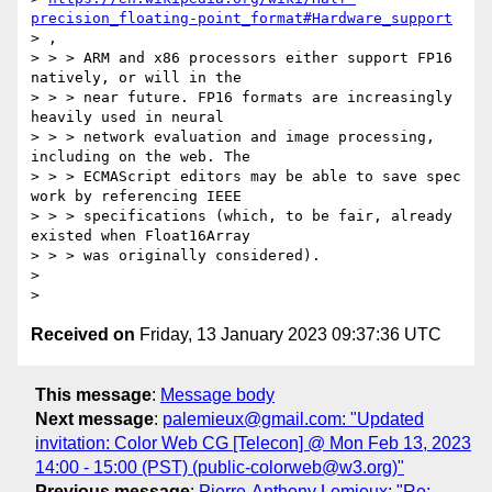
precision_floating-point_format#Hardware_support
> ,

> > > ARM and x86 processors either support FP16 
natively, or will in the

> > > near future. FP16 formats are increasingly 
heavily used in neural

> > > network evaluation and image processing, 
including on the web. The

> > > ECMAScript editors may be able to save spec 
work by referencing IEEE

> > > specifications (which, to be fair, already 
existed when Float16Array

> > > was originally considered).

>

Received on
Friday, 13 January 2023 09:37:36 UTC
This message
:
Message body
Next message
:
palemieux@gmail.com: "Updated
invitation: Color Web CG [Telecon] @ Mon Feb 13, 2023
14:00 - 15:00 (PST) (public-colorweb@w3.org)"
Previous message
:
Pierre-Anthony Lemieux: "Re: