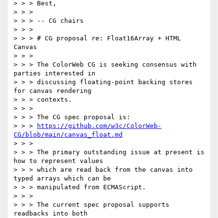
> > > Best,

> > >

> > > -- CG chairs

> > >

> > > # CG proposal re: Float16Array + HTML 
Canvas

> > >

> > > The ColorWeb CG is seeking consensus with 
parties interested in

> > > discussing floating-point backing stores 
for canvas rendering

> > > contexts.

> > >

> > > The CG spec proposal is:

> > > 
https://github.com/w3c/ColorWeb-
CG/blob/main/canvas_float.md
> > >

> > > The primary outstanding issue at present is 
how to represent values

> > > which are read back from the canvas into 
typed arrays which can be

> > > manipulated from ECMAScript.

> > >

> > > The current spec proposal supports 
readbacks into both
