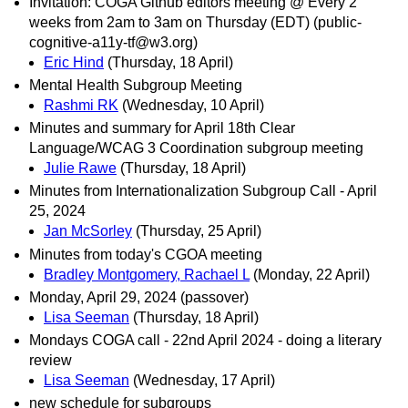
Invitation: COGA Github editors meeting @ Every 2
weeks from 2am to 3am on Thursday (EDT) (public-
cognitive-a11y-tf@w3.org)
Eric Hind
(Thursday, 18 April)
Mental Health Subgroup Meeting
Rashmi RK
(Wednesday, 10 April)
Minutes and summary for April 18th Clear
Language/WCAG 3 Coordination subgroup meeting
Julie Rawe
(Thursday, 18 April)
Minutes from Internationalization Subgroup Call - April
25, 2024
Jan McSorley
(Thursday, 25 April)
Minutes from today's CGOA meeting
Bradley Montgomery, Rachael L
(Monday, 22 April)
Monday, April 29, 2024 (passover)
Lisa Seeman
(Thursday, 18 April)
Mondays COGA call - 22nd April 2024 - doing a literary
review
Lisa Seeman
(Wednesday, 17 April)
new schedule for subgroups