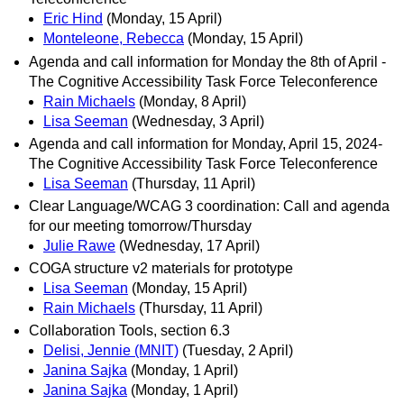
Eric Hind
(Monday, 15 April)
Monteleone, Rebecca
(Monday, 15 April)
Agenda and call information for Monday the 8th of April -
The Cognitive Accessibility Task Force Teleconference
Rain Michaels
(Monday, 8 April)
Lisa Seeman
(Wednesday, 3 April)
Agenda and call information for Monday, April 15, 2024-
The Cognitive Accessibility Task Force Teleconference
Lisa Seeman
(Thursday, 11 April)
Clear Language/WCAG 3 coordination: Call and agenda
for our meeting tomorrow/Thursday
Julie Rawe
(Wednesday, 17 April)
COGA structure v2 materials for prototype
Lisa Seeman
(Monday, 15 April)
Rain Michaels
(Thursday, 11 April)
Collaboration Tools, section 6.3
Delisi, Jennie (MNIT)
(Tuesday, 2 April)
Janina Sajka
(Monday, 1 April)
Janina Sajka
(Monday, 1 April)