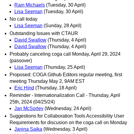
Rain Michaels
(Tuesday, 30 April)
Lisa Seeman
(Tuesday, 30 April)
No call today
Lisa Seeman
(Sunday, 28 April)
Outstanding Issues with CTAUR
David Swallow
(Thursday, 4 April)
David Swallow
(Thursday, 4 April)
Probably canceling coga call Monday, April 29, 2024
(passover)
Lisa Seeman
(Thursday, 25 April)
Proposed: COGA Github Editors regular meeting, first
meeting Thursday May 2, 9AM EST
Eric Hind
(Thursday, 18 April)
Reminder - Internationalization Call - Thursday, April
25th, 2024 (04/25/24)
Jan McSorley
(Wednesday, 24 April)
Suggestions for Collaboration Tools Accessibility User
Requirements for discusion on the coga call on Monday
Janina Sajka
(Wednesday, 3 April)