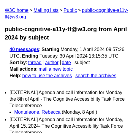
W3C home
Mailing lists
Public
public-cognitive-a11y-
tf@w3.org
public-cognitive-a11y-tf@w3.org from April
2024
by subject
40 messages
:
Starting
Monday, 1 April 2024 09:57:26
UTC,
Ending
Tuesday, 30 April 2024 13:15:35 UTC
Sort by
:
thread
author
date
subject
Mail actions
:
mail a new topic
Help
:
how to use the archives
search the archives
[EXTERNAL] Agenda and call information for Monday
the 8th of April - The Cognitive Accessibility Task Force
Teleconference
Monteleone, Rebecca
(Monday, 8 April)
[EXTERNAL] Agenda and call information for Monday,
April 15, 2024- The Cognitive Accessibility Task Force
Teleconference