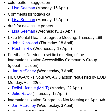
color pattern suggestion
Lisa Seeman
(Monday, 15 April)
Comments for todays call
Lisa Seeman
(Monday, 15 April)
draft for new issue papers
Lisa Seeman
(Wednesday, 17 April)
Extra Mental Health Subgroup Meeting: Thursday 18th
John Kirkwood
(Thursday, 18 April)
Rashmi RK
(Wednesday, 17 April)
Feedback Needed to set first meeting of the
Internationalization Accessibility Community Group
(global-inclusion)
Jan McSorley
(Wednesday, 3 April)
Hi, COGA folks, your WCAG 3 action requested by EOD
Monday, April 22nd
Delisi, Jennie (MNIT)
(Monday, 22 April)
Julie Rawe
(Thursday, 18 April)
Internationalization Subgroup - Not Meeting on April 4th
Jan McSorley
(Wednesday, 3 April)