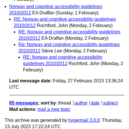
Norway and cognitive accessibility guidelines
2010/2012
EA Draffan
(Sunday, 1 February)
RE: Norway and cognitive accessibility guidelines
2010/2012
Rochford, John
(Monday, 2 February)
RE: Norway and cognitive accessibility guidelines
2010/2012
EA Draffan
(Monday, 2 February)
Re: Norway and cognitive accessibility guidelines
2010/2012
Steve Lee
(Monday, 2 February)
RE: Norway and cognitive accessibility
guidelines 2010/2012
Rochford, John
(Monday, 2
February)
Last message date
: Friday, 27 February 2015 13:36:24
UTC
85 messages
; sort by
:
thread
author
date
subject
Mail actions
:
mail a new topic
This archive was generated by
hypermail 3.0.0
: Thursday,
13 July 2023 17:22:24 UTC