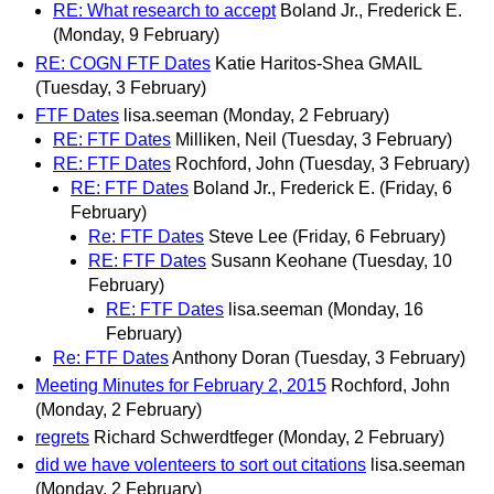
RE: What research to accept
Boland Jr., Frederick E.
(Monday, 9 February)
RE: COGN FTF Dates
Katie Haritos-Shea GMAIL
(Tuesday, 3 February)
FTF Dates
lisa.seeman
(Monday, 2 February)
RE: FTF Dates
Milliken, Neil
(Tuesday, 3 February)
RE: FTF Dates
Rochford, John
(Tuesday, 3 February)
RE: FTF Dates
Boland Jr., Frederick E.
(Friday, 6
February)
Re: FTF Dates
Steve Lee
(Friday, 6 February)
RE: FTF Dates
Susann Keohane
(Tuesday, 10
February)
RE: FTF Dates
lisa.seeman
(Monday, 16
February)
Re: FTF Dates
Anthony Doran
(Tuesday, 3 February)
Meeting Minutes for February 2, 2015
Rochford, John
(Monday, 2 February)
regrets
Richard Schwerdtfeger
(Monday, 2 February)
did we have volenteers to sort out citations
lisa.seeman
(Monday, 2 February)