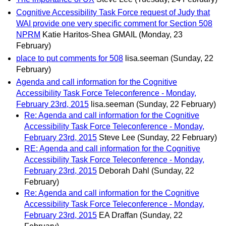
Cognitive Accessibility Task Force request of Judy that
WAI provide one very specific comment for Section 508
NPRM
Katie Haritos-Shea GMAIL
(Monday, 23
February)
place to put comments for 508
lisa.seeman
(Sunday, 22
February)
Agenda and call information for the Cognitive
Accessibility Task Force Teleconference - Monday,
February 23rd, 2015
lisa.seeman
(Sunday, 22 February)
Re: Agenda and call information for the Cognitive
Accessibility Task Force Teleconference - Monday,
February 23rd, 2015
Steve Lee
(Sunday, 22 February)
RE: Agenda and call information for the Cognitive
Accessibility Task Force Teleconference - Monday,
February 23rd, 2015
Deborah Dahl
(Sunday, 22
February)
Re: Agenda and call information for the Cognitive
Accessibility Task Force Teleconference - Monday,
February 23rd, 2015
EA Draffan
(Sunday, 22