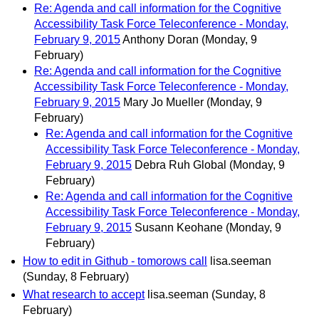
Re: Agenda and call information for the Cognitive
Accessibility Task Force Teleconference - Monday,
February 9, 2015
Anthony Doran
(Monday, 9
February)
Re: Agenda and call information for the Cognitive
Accessibility Task Force Teleconference - Monday,
February 9, 2015
Mary Jo Mueller
(Monday, 9
February)
Re: Agenda and call information for the Cognitive
Accessibility Task Force Teleconference - Monday,
February 9, 2015
Debra Ruh Global
(Monday, 9
February)
Re: Agenda and call information for the Cognitive
Accessibility Task Force Teleconference - Monday,
February 9, 2015
Susann Keohane
(Monday, 9
February)
How to edit in Github - tomorows call
lisa.seeman
(Sunday, 8 February)
What research to accept
lisa.seeman
(Sunday, 8
February)