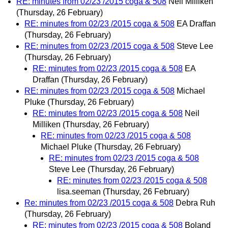
RE: minutes from 02/23 /2015 coga & 508
Neil Milliken
(Thursday, 26 February)
RE: minutes from 02/23 /2015 coga & 508
EA Draffan
(Thursday, 26 February)
RE: minutes from 02/23 /2015 coga & 508
Steve Lee
(Thursday, 26 February)
RE: minutes from 02/23 /2015 coga & 508
EA
Draffan
(Thursday, 26 February)
RE: minutes from 02/23 /2015 coga & 508
Michael
Pluke
(Thursday, 26 February)
RE: minutes from 02/23 /2015 coga & 508
Neil
Milliken
(Thursday, 26 February)
RE: minutes from 02/23 /2015 coga & 508
Michael Pluke
(Thursday, 26 February)
RE: minutes from 02/23 /2015 coga & 508
Steve Lee
(Thursday, 26 February)
RE: minutes from 02/23 /2015 coga & 508
lisa.seeman
(Thursday, 26 February)
Re: minutes from 02/23 /2015 coga & 508
Debra Ruh
(Thursday, 26 February)
RE: minutes from 02/23 /2015 coga & 508
Boland