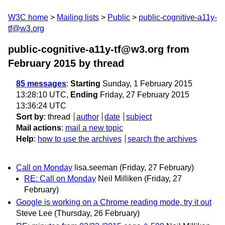
W3C home
Mailing lists
Public
public-cognitive-a11y-
tf@w3.org
public-cognitive-a11y-tf@w3.org from
February 2015
by thread
85 messages
:
Starting
Sunday, 1 February 2015
13:28:10 UTC,
Ending
Friday, 27 February 2015
13:36:24 UTC
Sort by
:
thread
author
date
subject
Mail actions
:
mail a new topic
Help
:
how to use the archives
search the archives
Call on Monday
lisa.seeman
(Friday, 27 February)
RE: Call on Monday
Neil Milliken
(Friday, 27
February)
Google is working on a Chrome reading mode, try it out
Steve Lee
(Thursday, 26 February)