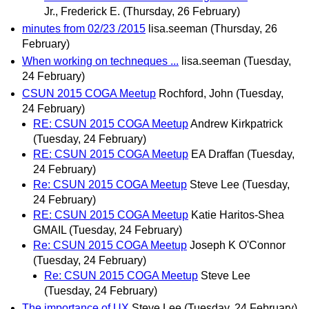
Jr., Frederick E.
(Thursday, 26 February)
minutes from 02/23 /2015
lisa.seeman
(Thursday, 26
February)
When working on techneques ...
lisa.seeman
(Tuesday,
24 February)
CSUN 2015 COGA Meetup
Rochford, John
(Tuesday,
24 February)
RE: CSUN 2015 COGA Meetup
Andrew Kirkpatrick
(Tuesday, 24 February)
RE: CSUN 2015 COGA Meetup
EA Draffan
(Tuesday,
24 February)
Re: CSUN 2015 COGA Meetup
Steve Lee
(Tuesday,
24 February)
RE: CSUN 2015 COGA Meetup
Katie Haritos-Shea
GMAIL
(Tuesday, 24 February)
Re: CSUN 2015 COGA Meetup
Joseph K O'Connor
(Tuesday, 24 February)
Re: CSUN 2015 COGA Meetup
Steve Lee
(Tuesday, 24 February)
The importance of UX
Steve Lee
(Tuesday, 24 February)