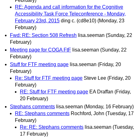
February)
RE: Agenda and call information for the Cognitive
Accessibility Task Force Teleconference - Monday,
February 23rd, 2015
ding c. (cd8e10)
(Monday, 23
February)
Fwd: RE: Section 508 Refresh
lisa.seeman
(Sunday, 22
February)
Meeting page for COGA FtF
lisa.seeman
(Sunday, 22
February)
Stuff for FTF meeting page
lisa.seeman
(Friday, 20
February)
Re: Stuff for FTF meeting page
Steve Lee
(Friday, 20
February)
RE: Stuff for FTF meeting page
EA Draffan
(Friday,
20 February)
Stephans comments
lisa.seeman
(Monday, 16 February)
RE: Stephans comments
Rochford, John
(Tuesday, 17
February)
Re: RE: Stephans comments
lisa.seeman
(Tuesday,
17 February)