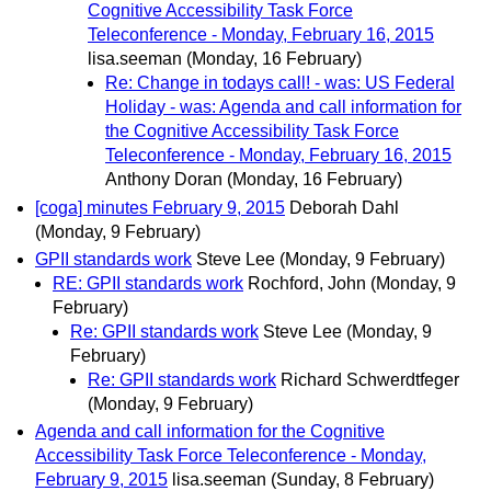
Cognitive Accessibility Task Force
Teleconference - Monday, February 16, 2015
lisa.seeman
(Monday, 16 February)
Re: Change in todays call! - was: US Federal
Holiday - was: Agenda and call information for
the Cognitive Accessibility Task Force
Teleconference - Monday, February 16, 2015
Anthony Doran
(Monday, 16 February)
[coga] minutes February 9, 2015
Deborah Dahl
(Monday, 9 February)
GPII standards work
Steve Lee
(Monday, 9 February)
RE: GPII standards work
Rochford, John
(Monday, 9
February)
Re: GPII standards work
Steve Lee
(Monday, 9
February)
Re: GPII standards work
Richard Schwerdtfeger
(Monday, 9 February)
Agenda and call information for the Cognitive
Accessibility Task Force Teleconference - Monday,
February 9, 2015
lisa.seeman
(Sunday, 8 February)