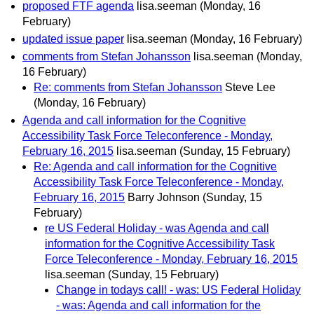
proposed FTF agenda
lisa.seeman
(Monday, 16
February)
updated issue paper
lisa.seeman
(Monday, 16 February)
comments from Stefan Johansson
lisa.seeman
(Monday,
16 February)
Re: comments from Stefan Johansson
Steve Lee
(Monday, 16 February)
Agenda and call information for the Cognitive
Accessibility Task Force Teleconference - Monday,
February 16, 2015
lisa.seeman
(Sunday, 15 February)
Re: Agenda and call information for the Cognitive
Accessibility Task Force Teleconference - Monday,
February 16, 2015
Barry Johnson
(Sunday, 15
February)
re US Federal Holiday - was Agenda and call
information for the Cognitive Accessibility Task
Force Teleconference - Monday, February 16, 2015
lisa.seeman
(Sunday, 15 February)
Change in todays call! - was: US Federal Holiday
- was: Agenda and call information for the