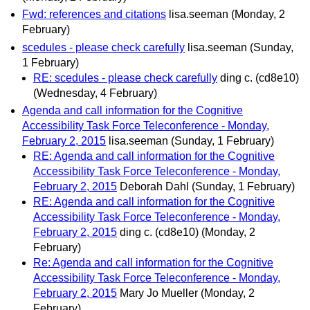
Fwd: references and citations
lisa.seeman
(Monday, 2
February)
scedules - please check carefully
lisa.seeman
(Sunday,
1 February)
RE: scedules - please check carefully
ding c. (cd8e10)
(Wednesday, 4 February)
Agenda and call information for the Cognitive
Accessibility Task Force Teleconference - Monday,
February 2, 2015
lisa.seeman
(Sunday, 1 February)
RE: Agenda and call information for the Cognitive
Accessibility Task Force Teleconference - Monday,
February 2, 2015
Deborah Dahl
(Sunday, 1 February)
RE: Agenda and call information for the Cognitive
Accessibility Task Force Teleconference - Monday,
February 2, 2015
ding c. (cd8e10)
(Monday, 2
February)
Re: Agenda and call information for the Cognitive
Accessibility Task Force Teleconference - Monday,
February 2, 2015
Mary Jo Mueller
(Monday, 2
February)