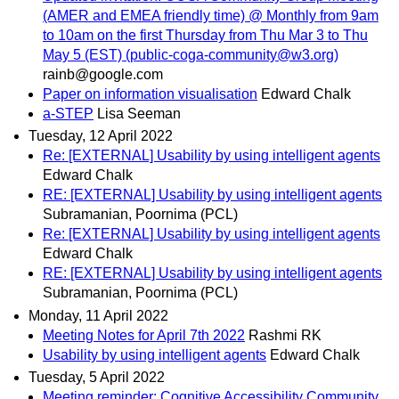
(AMER and EMEA friendly time) @ Monthly from 9am
to 10am on the first Thursday from Thu Mar 3 to Thu
May 5 (EST) (public-coga-community@w3.org)
rainb@google.com
Paper on information visualisation
Edward Chalk
a-STEP
Lisa Seeman
Tuesday, 12 April 2022
Re: [EXTERNAL] Usability by using intelligent agents
Edward Chalk
RE: [EXTERNAL] Usability by using intelligent agents
Subramanian, Poornima (PCL)
Re: [EXTERNAL] Usability by using intelligent agents
Edward Chalk
RE: [EXTERNAL] Usability by using intelligent agents
Subramanian, Poornima (PCL)
Monday, 11 April 2022
Meeting Notes for April 7th 2022
Rashmi RK
Usability by using intelligent agents
Edward Chalk
Tuesday, 5 April 2022
Meeting reminder: Cognitive Accessibility Community