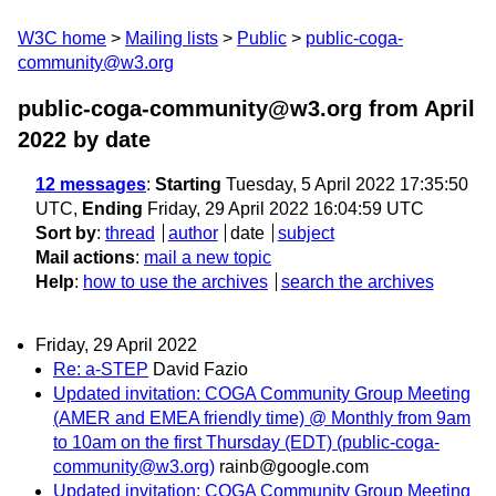
W3C home
Mailing lists
Public
public-coga-
community@w3.org
public-coga-community@w3.org from April
2022
by date
12 messages
:
Starting
Tuesday, 5 April 2022 17:35:50
UTC,
Ending
Friday, 29 April 2022 16:04:59 UTC
Sort by
:
thread
author
date
subject
Mail actions
:
mail a new topic
Help
:
how to use the archives
search the archives
Friday, 29 April 2022
Re: a-STEP
David Fazio
Updated invitation: COGA Community Group Meeting
(AMER and EMEA friendly time) @ Monthly from 9am
to 10am on the first Thursday (EDT) (public-coga-
community@w3.org)
rainb@google.com
Updated invitation: COGA Community Group Meeting