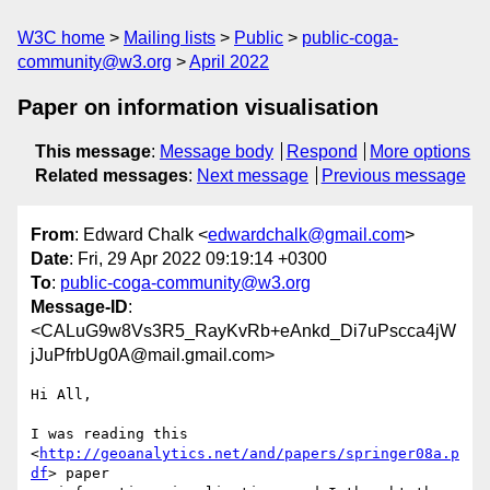
W3C home
Mailing lists
Public
public-coga-
community@w3.org
April 2022
Paper on information visualisation
This message
:
Message body
Respond
More options
Related messages
:
Next message
Previous message
From
: Edward Chalk <
edwardchalk@gmail.com
>
Date
: Fri, 29 Apr 2022 09:19:14 +0300
To
:
public-coga-community@w3.org
Message-ID
:
<CALuG9w8Vs3R5_RayKvRb+eAnkd_Di7uPscca4jW
jJuPfrbUg0A@mail.gmail.com>
Hi All,

I was reading this 
<
http://geoanalytics.net/and/papers/springer08a.p
df
> paper
