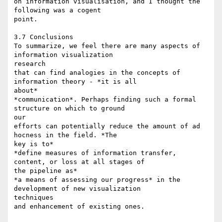
on information visualisation, and I thought the 
following was a cogent

point.

3.7 Conclusions

To summarize, we feel there are many aspects of 
information visualization

research

that can find analogies in the concepts of 
information theory - *it is all

about*

*communication*. Perhaps finding such a formal 
structure on which to ground

our

efforts can potentially reduce the amount of ad 
hocness in the field. *The

key is to*

*define measures of information transfer, 
content, or loss at all stages of

the pipeline as*

*a means of assessing our progress* in the 
development of new visualization

techniques

and enhancement of existing ones.
