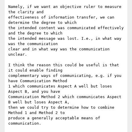
Namely, if we want an objective ruler to measure 
the clarity and

effectiveness of information transfer, we can 
determine the degree to which

the intended content was communicated effectively 
and the degree to which

the intended message was lost. I.e., in what way 
was the communication

clear and in what way was the communication 
unclear.

I think the reason this could be useful is that 
it could enable finding

complementary ways of communicating, e.g. if you 
have Communication Method

1 which communicates Aspect A well but loses 
Aspect B, and you have

Communication Method 2 which communicates Aspect 
B well but loses Aspect A,

then we could try to determine how to combine 
Method 1 and Method 2 to

produce a generally acceptable means of 
communication.
