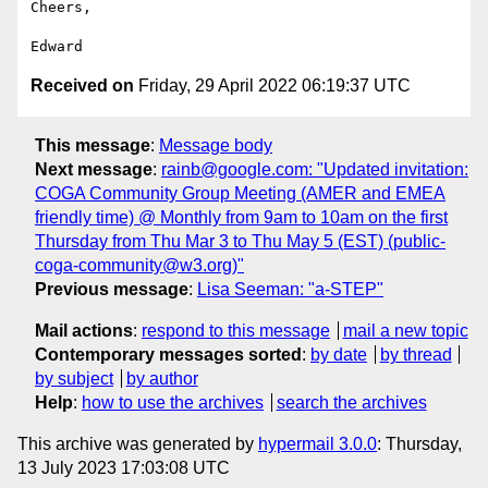
Cheers,

Received on
Friday, 29 April 2022 06:19:37 UTC
This message
:
Message body
Next message
:
rainb@google.com: "Updated invitation:
COGA Community Group Meeting (AMER and EMEA
friendly time) @ Monthly from 9am to 10am on the first
Thursday from Thu Mar 3 to Thu May 5 (EST) (public-
coga-community@w3.org)"
Previous message
:
Lisa Seeman: "a-STEP"
Mail actions
:
respond to this message
mail a new topic
Contemporary messages sorted
:
by date
by thread
by subject
by author
Help
:
how to use the archives
search the archives
This archive was generated by
hypermail 3.0.0
: Thursday,
13 July 2023 17:03:08 UTC